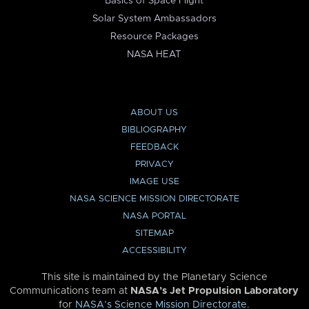
Basics of Space Flight
Solar System Ambassadors
Resource Packages
NASA HEAT
ABOUT US
BIBLIOGRAPHY
FEEDBACK
PRIVACY
IMAGE USE
NASA SCIENCE MISSION DIRECTORATE
NASA PORTAL
SITEMAP
ACCESSIBILITY
This site is maintained by the Planetary Science
Communications team at
NASA’s Jet Propulsion Laboratory
for
NASA’s Science Mission Directorate
.