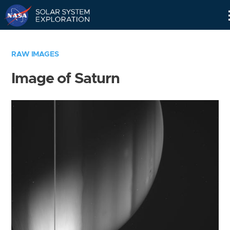
Skip
Navigation
RAW IMAGES
Image of Saturn