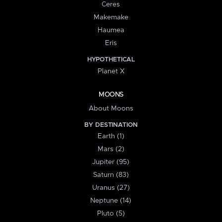
Ceres
Makemake
Haumea
Eris
HYPOTHETICAL
Planet X
MOONS
About Moons
BY DESTINATION
Earth (1)
Mars (2)
Jupiter (95)
Saturn (83)
Uranus (27)
Neptune (14)
Pluto (5)