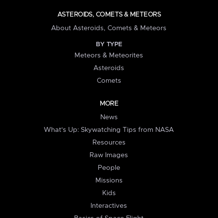
ASTEROIDS, COMETS & METEORS
About Asteroids, Comets & Meteors
BY TYPE
Meteors & Meteorites
Asteroids
Comets
MORE
News
What's Up: Skywatching Tips from NASA
Resources
Raw Images
People
Missions
Kids
Interactives