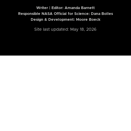
Writer | Editor:
Amanda Barnett
Responsible NASA Official for Science: Dana Bolles
Design & Development: Moore Boeck
Site last updated: May 18, 2026