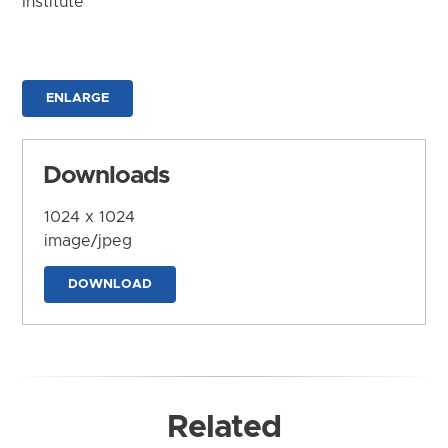
Institute
ENLARGE
Downloads
1024 x 1024
image/jpeg
DOWNLOAD
Related