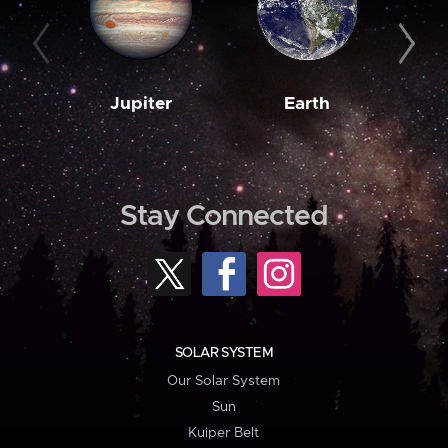
Jupiter
Earth
M
Stay Connected
SOLAR SYSTEM
Our Solar System
Sun
Kuiper Belt