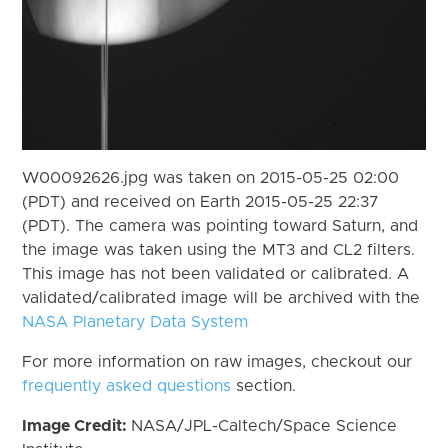
W00092626.jpg was taken on 2015-05-25 02:00
(PDT) and received on Earth 2015-05-25 22:37
(PDT). The camera was pointing toward Saturn, and
the image was taken using the MT3 and CL2 filters.
This image has not been validated or calibrated. A
validated/calibrated image will be archived with the
NASA Planetary Data System
For more information on raw images, checkout our
frequently asked questions
section.
Image Credit:
NASA/JPL-Caltech/Space Science