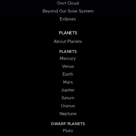
Oort Cloud
Beyond Our Solar System
Eclipses
PLANETS
About Planets
PLANETS
Mercury
Venus
Earth
Mars
Jupiter
Saturn
Uranus
Neptune
DWARF PLANETS
Pluto