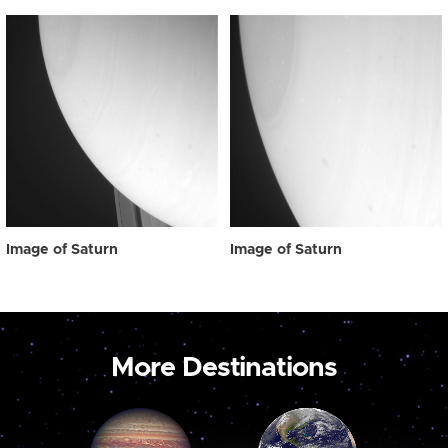
Image of Saturn
Image of Saturn
More Destinations