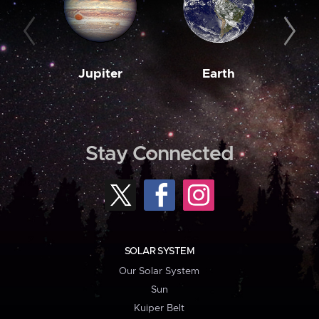
Jupiter
Earth
M
Stay Connected
SOLAR SYSTEM
Our Solar System
Sun
Kuiper Belt