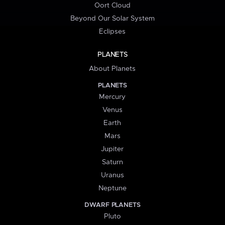
Oort Cloud
Beyond Our Solar System
Eclipses
PLANETS
About Planets
PLANETS
Mercury
Venus
Earth
Mars
Jupiter
Saturn
Uranus
Neptune
DWARF PLANETS
Pluto