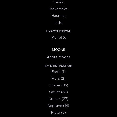
Ceres
Makemake
Haumea
Eris
HYPOTHETICAL
Planet X
MOONS
About Moons
BY DESTINATION
Earth (1)
Mars (2)
Jupiter (95)
Saturn (83)
Uranus (27)
Neptune (14)
Pluto (5)