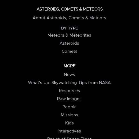
ASTEROIDS, COMETS & METEORS
About Asteroids, Comets & Meteors
BY TYPE
Meteors & Meteorites
Asteroids
Comets
MORE
News
What's Up: Skywatching Tips from NASA
Resources
Raw Images
People
Missions
Kids
Interactives