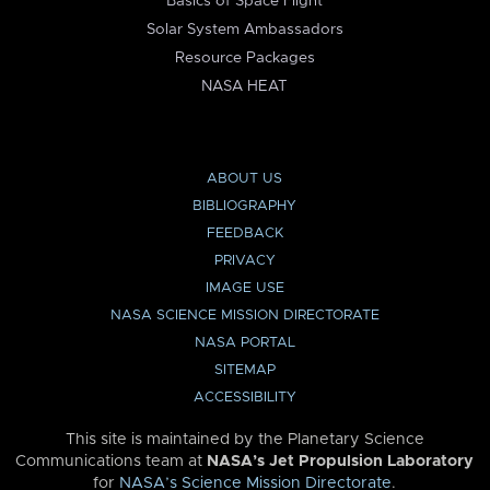
Basics of Space Flight
Solar System Ambassadors
Resource Packages
NASA HEAT
ABOUT US
BIBLIOGRAPHY
FEEDBACK
PRIVACY
IMAGE USE
NASA SCIENCE MISSION DIRECTORATE
NASA PORTAL
SITEMAP
ACCESSIBILITY
This site is maintained by the Planetary Science
Communications team at
NASA’s Jet Propulsion Laboratory
for
NASA’s Science Mission Directorate
.