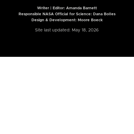
Writer | Editor:
Amanda Barnett
Responsible NASA Official for Science: Dana Bolles
Design & Development: Moore Boeck
Site last updated: May 18, 2026