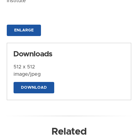
Institute
ENLARGE
Downloads
512 x 512
image/jpeg
DOWNLOAD
Related