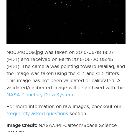
N00240009.jpg was taken on 2015-05-18 18:27
(PDT) and received on Earth 2015-05-20 05:45
(PDT). The camera was pointing toward Paaliaq, and
the image was taken using the CL1 and CL2 filters.
This image has not been validated or calibrated. A
validated/calibrated image will be archived with the
NASA Planetary Data System
For more information on raw images, checkout our
frequently asked questions
section.
Image Credit:
NASA/JPL-Caltech/Space Science