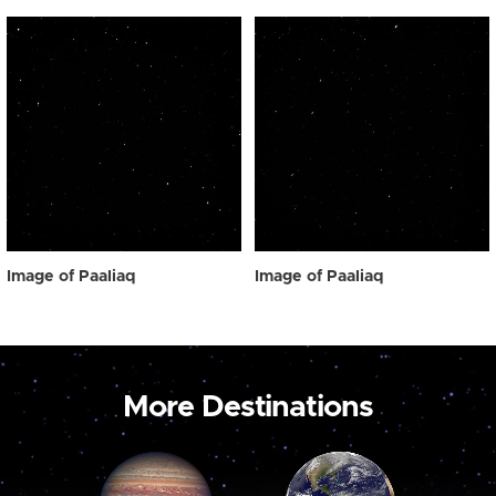
Image of Paaliaq
Image of Paaliaq
More Destinations