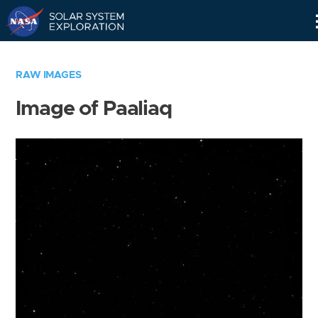
Skip
Navigation
RAW IMAGES
Image of Paaliaq