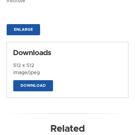
Institute
ENLARGE
Downloads
512 x 512
image/jpeg
DOWNLOAD
Related