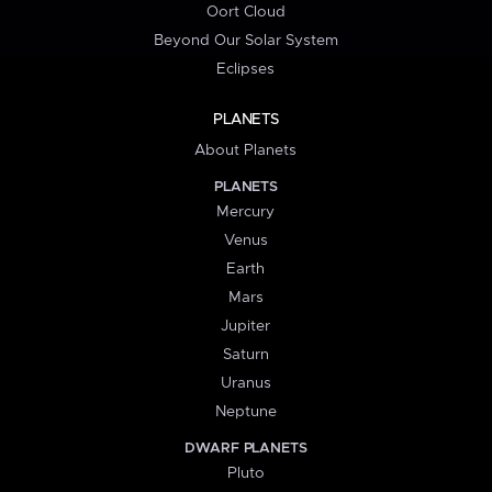
Oort Cloud
Beyond Our Solar System
Eclipses
PLANETS
About Planets
PLANETS
Mercury
Venus
Earth
Mars
Jupiter
Saturn
Uranus
Neptune
DWARF PLANETS
Pluto