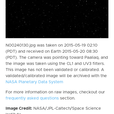
N00240130.jpg was taken on 2015-05-19 02:10
(PDT) and received on Earth 2015-05-20 08:30
(PDT). The camera was pointing toward Paaliaq, and
the image was taken using the CL1 and UV3 filters.
This image has not been validated or calibrated. A
validated/calibrated image will be archived with the
NASA Planetary Data System
For more information on raw images, checkout our
frequently asked questions
section.
Image Credit:
NASA/JPL-Caltech/Space Science