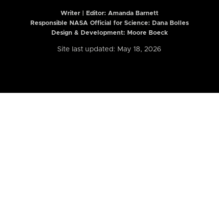
Writer | Editor:
Amanda Barnett
Responsible NASA Official for Science: Dana Bolles
Design & Development: Moore Boeck
Site last updated: May 18, 2026