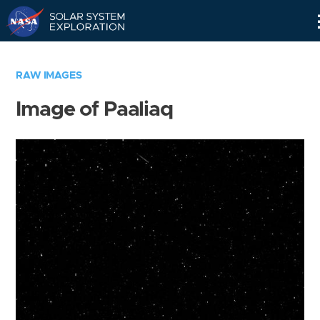
Skip
Navigation
RAW IMAGES
Image of Paaliaq