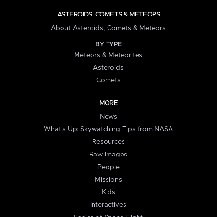
ASTEROIDS, COMETS & METEORS
About Asteroids, Comets & Meteors
BY TYPE
Meteors & Meteorites
Asteroids
Comets
MORE
News
What's Up: Skywatching Tips from NASA
Resources
Raw Images
People
Missions
Kids
Interactives