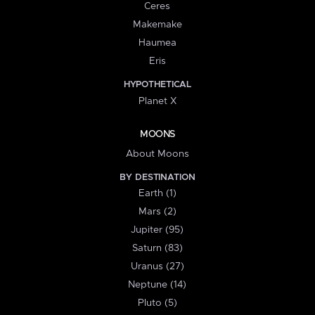
Ceres
Makemake
Haumea
Eris
HYPOTHETICAL
Planet X
MOONS
About Moons
BY DESTINATION
Earth (1)
Mars (2)
Jupiter (95)
Saturn (83)
Uranus (27)
Neptune (14)
Pluto (5)