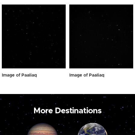
Image of Paaliaq
Image of Paaliaq
More Destinations