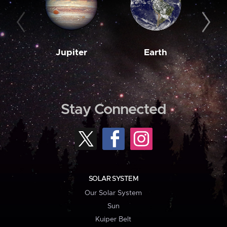
Jupiter
Earth
M
Stay Connected
SOLAR SYSTEM
Our Solar System
Sun
Kuiper Belt