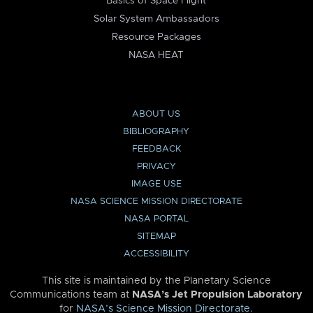
Basics of Space Flight
Solar System Ambassadors
Resource Packages
NASA HEAT
ABOUT US
BIBLIOGRAPHY
FEEDBACK
PRIVACY
IMAGE USE
NASA SCIENCE MISSION DIRECTORATE
NASA PORTAL
SITEMAP
ACCESSIBILITY
This site is maintained by the Planetary Science
Communications team at
NASA’s Jet Propulsion Laboratory
for
NASA’s Science Mission Directorate
.