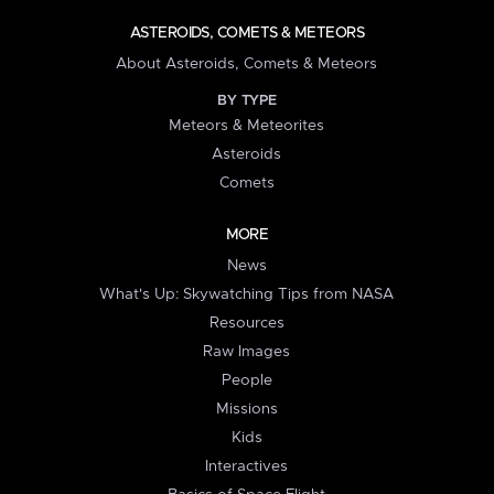
ASTEROIDS, COMETS & METEORS
About Asteroids, Comets & Meteors
BY TYPE
Meteors & Meteorites
Asteroids
Comets
MORE
News
What's Up: Skywatching Tips from NASA
Resources
Raw Images
People
Missions
Kids
Interactives