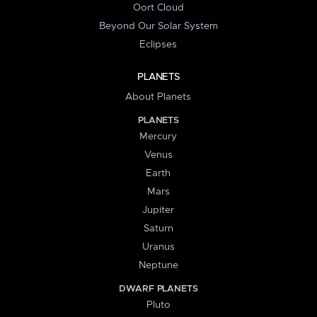
Oort Cloud
Beyond Our Solar System
Eclipses
PLANETS
About Planets
PLANETS
Mercury
Venus
Earth
Mars
Jupiter
Saturn
Uranus
Neptune
DWARF PLANETS
Pluto