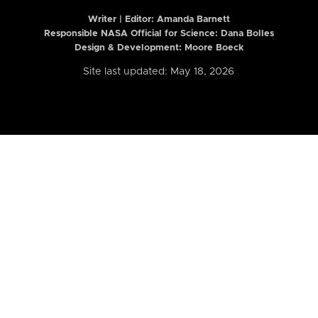
Writer | Editor:
Amanda Barnett
Responsible NASA Official for Science: Dana Bolles
Design & Development: Moore Boeck
Site last updated: May 18, 2026