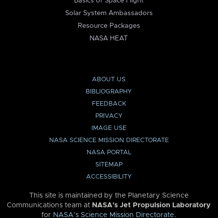
Basics of Space Flight
Solar System Ambassadors
Resource Packages
NASA HEAT
ABOUT US
BIBLIOGRAPHY
FEEDBACK
PRIVACY
IMAGE USE
NASA SCIENCE MISSION DIRECTORATE
NASA PORTAL
SITEMAP
ACCESSIBILITY
This site is maintained by the Planetary Science
Communications team at
NASA’s Jet Propulsion Laboratory
for
NASA’s Science Mission Directorate
.