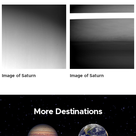
Image of Saturn
Image of Saturn
More Destinations