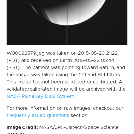
W00092579.jpg was taken on 2015-05-20 21:22
(PDT) and received on Earth 2015-05-22 05:44
(PDT). The camera was pointing toward Saturn, and
the image was taken using the CL1 and BL1 filters.
This image has not been validated or calibrated. A
validated/calibrated image will be archived with the
NASA Planetary Data System
For more information on raw images, checkout our
frequently asked questions
section.
Image Credit:
NASA/JPL-Caltech/Space Science