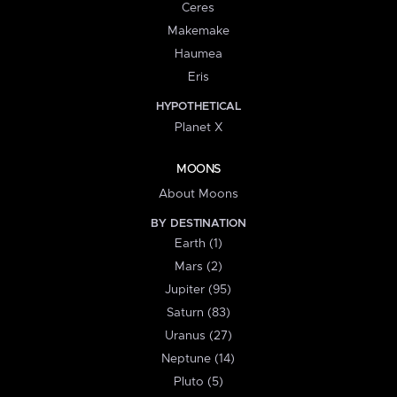
Ceres
Makemake
Haumea
Eris
HYPOTHETICAL
Planet X
MOONS
About Moons
BY DESTINATION
Earth (1)
Mars (2)
Jupiter (95)
Saturn (83)
Uranus (27)
Neptune (14)
Pluto (5)