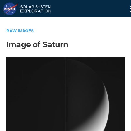
Skip
Navigation
RAW IMAGES
Image of Saturn