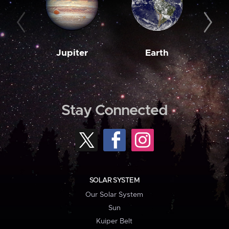
Jupiter
Earth
M
Stay Connected
SOLAR SYSTEM
Our Solar System
Sun
Kuiper Belt