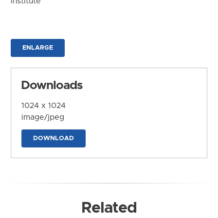
Institute
ENLARGE
Downloads
1024 x 1024
image/jpeg
DOWNLOAD
Related