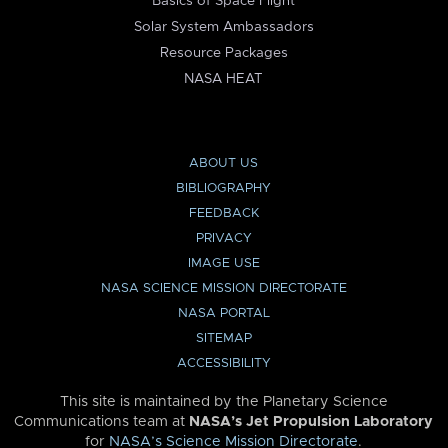
Basics of Space Flight
Solar System Ambassadors
Resource Packages
NASA HEAT
ABOUT US
BIBLIOGRAPHY
FEEDBACK
PRIVACY
IMAGE USE
NASA SCIENCE MISSION DIRECTORATE
NASA PORTAL
SITEMAP
ACCESSIBILITY
This site is maintained by the Planetary Science
Communications team at
NASA’s Jet Propulsion Laboratory
for
NASA’s Science Mission Directorate
.