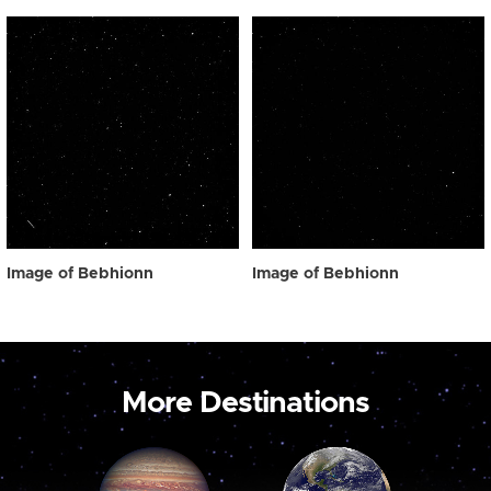
Image of Bebhionn
Image of Bebhionn
More Destinations