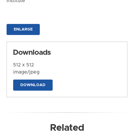
Institute
ENLARGE
Downloads
512 x 512
image/jpeg
DOWNLOAD
Related