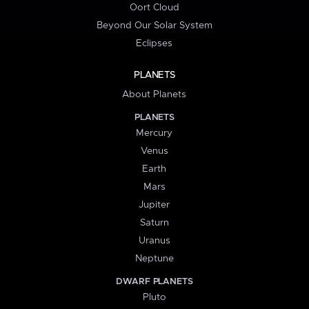
Oort Cloud
Beyond Our Solar System
Eclipses
PLANETS
About Planets
PLANETS
Mercury
Venus
Earth
Mars
Jupiter
Saturn
Uranus
Neptune
DWARF PLANETS
Pluto