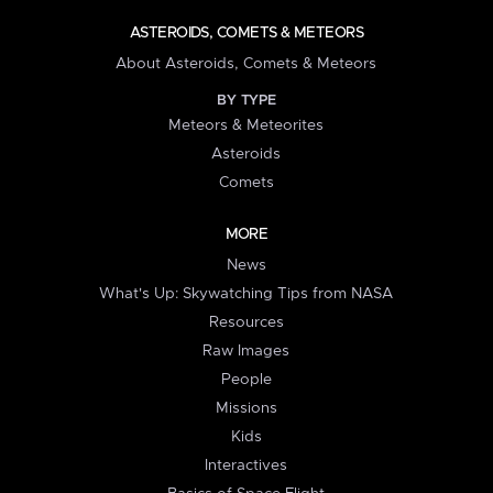
ASTEROIDS, COMETS & METEORS
About Asteroids, Comets & Meteors
BY TYPE
Meteors & Meteorites
Asteroids
Comets
MORE
News
What's Up: Skywatching Tips from NASA
Resources
Raw Images
People
Missions
Kids
Interactives