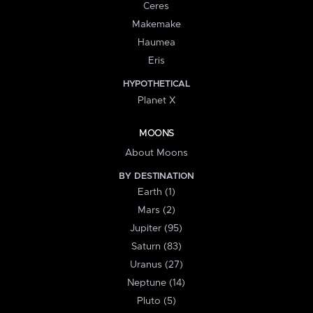
Ceres
Makemake
Haumea
Eris
HYPOTHETICAL
Planet X
MOONS
About Moons
BY DESTINATION
Earth (1)
Mars (2)
Jupiter (95)
Saturn (83)
Uranus (27)
Neptune (14)
Pluto (5)