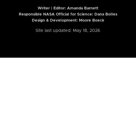
Writer | Editor:
Amanda Barnett
Responsible NASA Official for Science: Dana Bolles
Design & Development: Moore Boeck
Site last updated: May 18, 2026