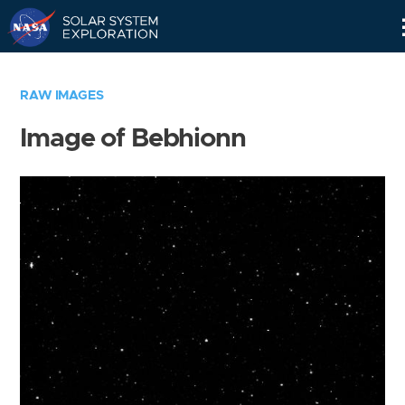
Skip
Navigation
RAW IMAGES
Image of Bebhionn