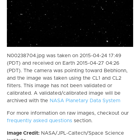
N00238704.jpg was taken on 2015-04-24 17:49
(PDT) and received on Earth 2015-04-27 04:26
(PDT). The camera was pointing toward Bebhionn,
and the image was taken using the CL1 and CL2
filters. This image has not been validated or
calibrated. A validated/calibrated image will be
archived with the
NASA Planetary Data System
For more information on raw images, checkout our
frequently asked questions
section.
Image Credit:
NASA/JPL-Caltech/Space Science