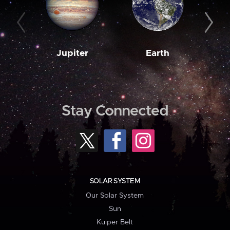
Jupiter
Earth
M
Stay Connected
SOLAR SYSTEM
Our Solar System
Sun
Kuiper Belt