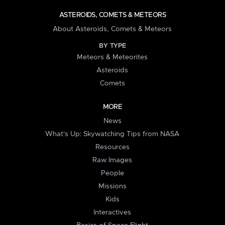
ASTEROIDS, COMETS & METEORS
About Asteroids, Comets & Meteors
BY TYPE
Meteors & Meteorites
Asteroids
Comets
MORE
News
What's Up: Skywatching Tips from NASA
Resources
Raw Images
People
Missions
Kids
Interactives