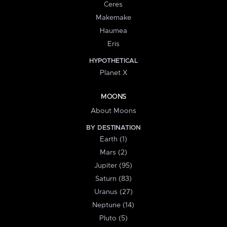
Ceres
Makemake
Haumea
Eris
HYPOTHETICAL
Planet X
MOONS
About Moons
BY DESTINATION
Earth (1)
Mars (2)
Jupiter (95)
Saturn (83)
Uranus (27)
Neptune (14)
Pluto (5)