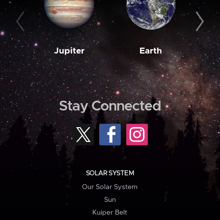
Jupiter
Earth
M
Stay Connected
SOLAR SYSTEM
Our Solar System
Sun
Kuiper Belt