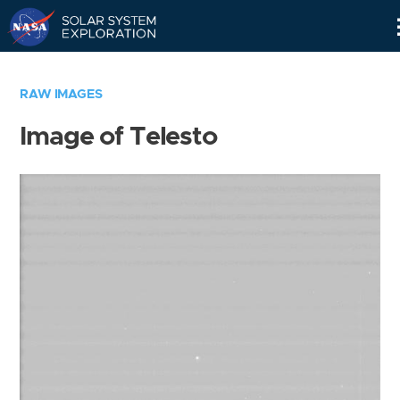
Skip
Navigation
RAW IMAGES
Image of Telesto