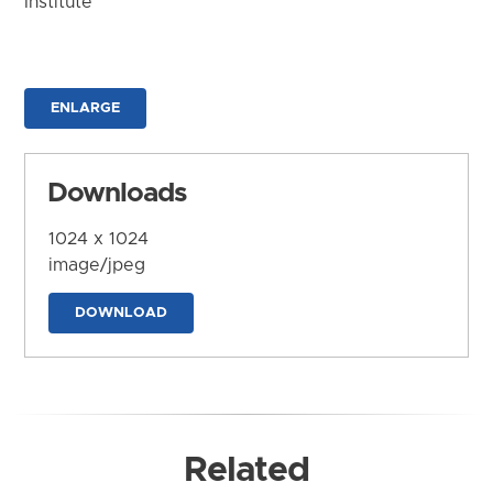
Institute
ENLARGE
Downloads
1024 x 1024
image/jpeg
DOWNLOAD
Related