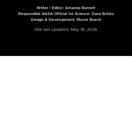
Writer | Editor:
Amanda Barnett
Responsible NASA Official for Science: Dana Bolles
Design & Development: Moore Boeck
Site last updated: May 18, 2026