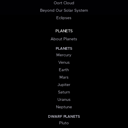
Oort Cloud
Beyond Our Solar System
Eclipses
PLANETS
About Planets
PLANETS
Mercury
Venus
Earth
Mars
Jupiter
Saturn
Uranus
Neptune
DWARF PLANETS
Pluto