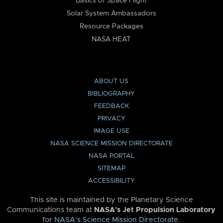
Basics of Space Flight
Solar System Ambassadors
Resource Packages
NASA HEAT
ABOUT US
BIBLIOGRAPHY
FEEDBACK
PRIVACY
IMAGE USE
NASA SCIENCE MISSION DIRECTORATE
NASA PORTAL
SITEMAP
ACCESSIBILITY
This site is maintained by the Planetary Science
Communications team at
NASA’s Jet Propulsion Laboratory
for
NASA’s Science Mission Directorate
.