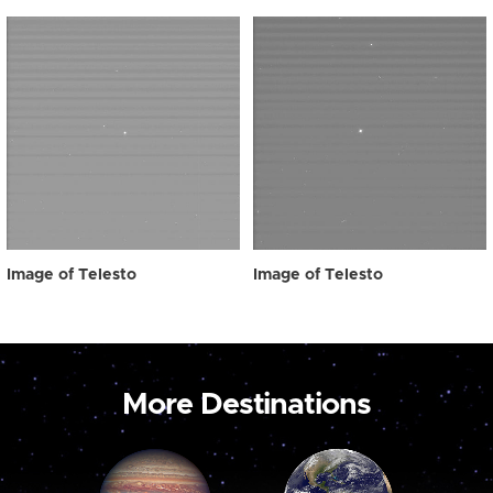
Image of Telesto
Image of Telesto
More Destinations