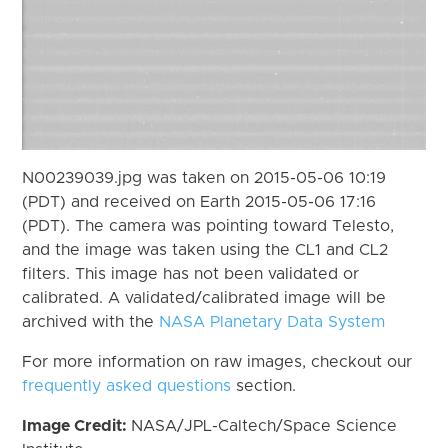
N00239039.jpg was taken on 2015-05-06 10:19
(PDT) and received on Earth 2015-05-06 17:16
(PDT). The camera was pointing toward Telesto,
and the image was taken using the CL1 and CL2
filters. This image has not been validated or
calibrated. A validated/calibrated image will be
archived with the
NASA Planetary Data System
For more information on raw images, checkout our
frequently asked questions
section.
Image Credit:
NASA/JPL-Caltech/Space Science