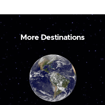
More Destinations