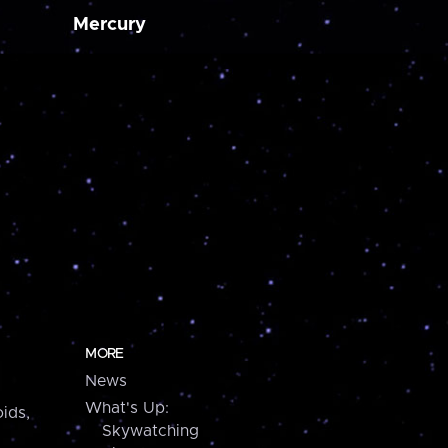
Mercury
MORE
News
What's Up:
ids,
Skywatching