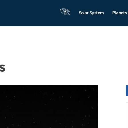
Solar System
Planets
s