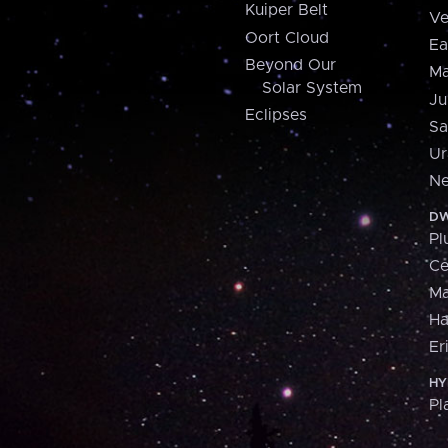
Kuiper Belt
Ve
Oort Cloud
Ea
Beyond Our
Ma
Solar System
Ju
Eclipses
Sa
Ur
Ne
DW
Pl
Ce
M
H
Er
HY
Pl