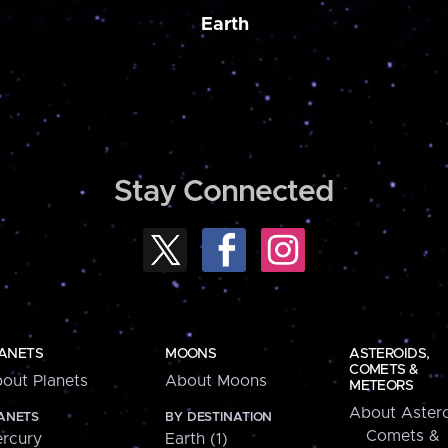
Earth
Stay Connected
ANETS
MOONS
ASTEROIDS,
COMETS &
out Planets
About Moons
METEORS
About Astero
ANETS
BY DESTINATION
Comets &
rcury
Earth (1)