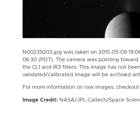
N00239203.jpg was taken on 2015-05-09 19:06
06:30 (PDT). The camera was pointing toward
the CL1 and IR3 filters. This image has not been
validated/calibrated image will be archived wi
For more information on raw images, checkout
Image Credit:
NASA/JPL-Caltech/Space Science