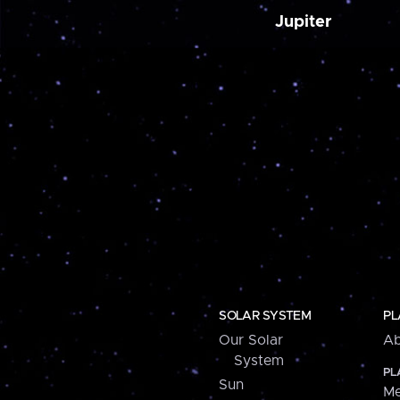
Jupiter
SOLAR SYSTEM
PL
Our Solar
Ab
System
PL
Sun
Me