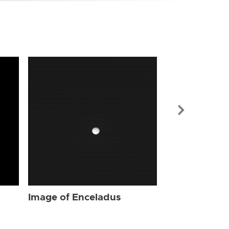
Image of Enc
Image of Enceladus