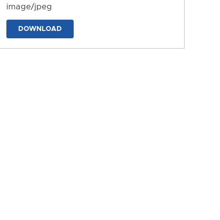
image/jpeg
DOWNLOAD