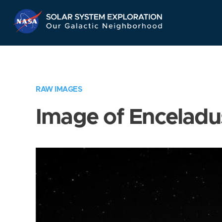
Skip
Navigation
RAW IMAGES
Image of Enceladu