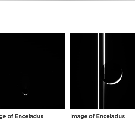
ge of Enceladus
Image of Enceladus