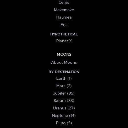
Ceres
Makemake
Haumea
Eris
HYPOTHETICAL
Planet X
MOONS
About Moons
BY DESTINATION
Earth (1)
Mars (2)
Jupiter (95)
Saturn (83)
Uranus (27)
Neptune (14)
Pluto (5)