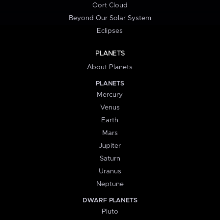
Oort Cloud
Beyond Our Solar System
Eclipses
PLANETS
About Planets
PLANETS
Mercury
Venus
Earth
Mars
Jupiter
Saturn
Uranus
Neptune
DWARF PLANETS
Pluto