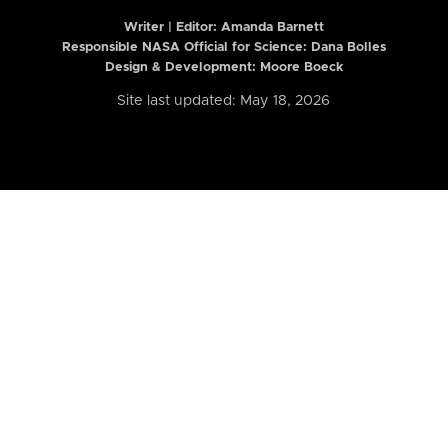
Writer | Editor:
Amanda Barnett
Responsible NASA Official for Science: Dana Bolles
Design & Development: Moore Boeck
Site last updated: May 18, 2026