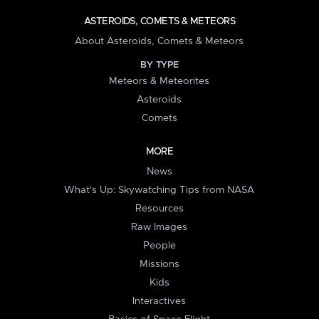
ASTEROIDS, COMETS & METEORS
About Asteroids, Comets & Meteors
BY TYPE
Meteors & Meteorites
Asteroids
Comets
MORE
News
What's Up: Skywatching Tips from NASA
Resources
Raw Images
People
Missions
Kids
Interactives