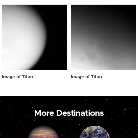
Image of Titan
Image of Titan
More Destinations