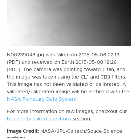
N00239048.jpg was taken on 2015-05-06 22:13
(PDT) and received on Earth 2015-05-08 18:26
(PDT). The camera was pointing toward Titan, and
the image was taken using the CL1 and CB3 filters.
This image has not been validated or calibrated. A
validated/calibrated image will be archived with the
NASA Planetary Data System
For more information on raw images, checkout our
frequently asked questions
section.
Image Credit:
NASA/JPL-Caltech/Space Science