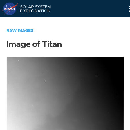
Skip
Navigation
RAW IMAGES
Image of Titan