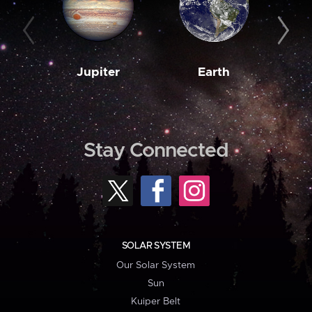
Jupiter
Earth
M
Stay Connected
SOLAR SYSTEM
Our Solar System
Sun
Kuiper Belt