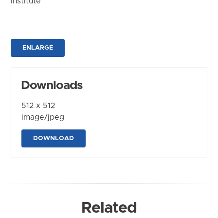
Institute
ENLARGE
Downloads
512 x 512
image/jpeg
DOWNLOAD
Related