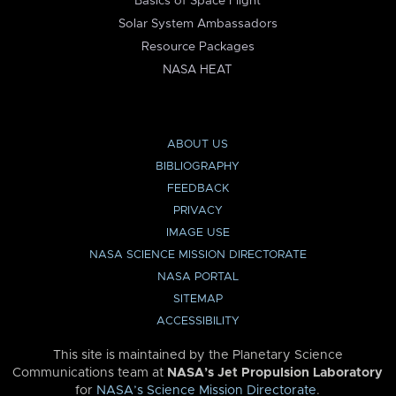
Basics of Space Flight
Solar System Ambassadors
Resource Packages
NASA HEAT
ABOUT US
BIBLIOGRAPHY
FEEDBACK
PRIVACY
IMAGE USE
NASA SCIENCE MISSION DIRECTORATE
NASA PORTAL
SITEMAP
ACCESSIBILITY
This site is maintained by the Planetary Science
Communications team at
NASA’s Jet Propulsion Laboratory
for
NASA’s Science Mission Directorate
.