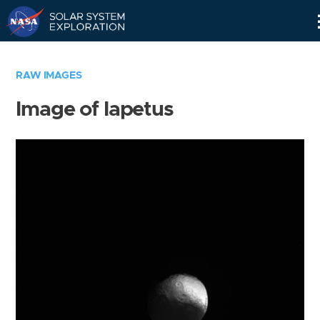
Skip
Navigation
RAW IMAGES
Image of Iapetus