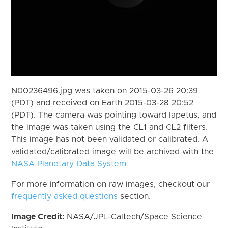
N00236496.jpg was taken on 2015-03-26 20:39
(PDT) and received on Earth 2015-03-28 20:52
(PDT). The camera was pointing toward Iapetus, and
the image was taken using the CL1 and CL2 filters.
This image has not been validated or calibrated. A
validated/calibrated image will be archived with the
NASA Planetary Data System
For more information on raw images, checkout our
frequently asked questions
section.
Image Credit:
NASA/JPL-Caltech/Space Science