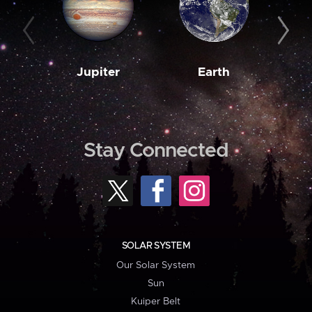
Jupiter
Earth
M
Stay Connected
SOLAR SYSTEM
Our Solar System
Sun
Kuiper Belt