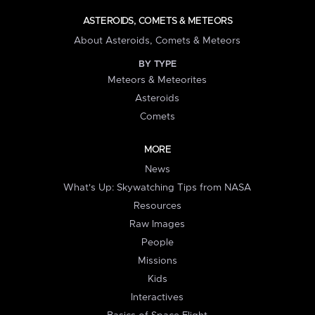
ASTEROIDS, COMETS & METEORS
About Asteroids, Comets & Meteors
BY TYPE
Meteors & Meteorites
Asteroids
Comets
MORE
News
What's Up: Skywatching Tips from NASA
Resources
Raw Images
People
Missions
Kids
Interactives