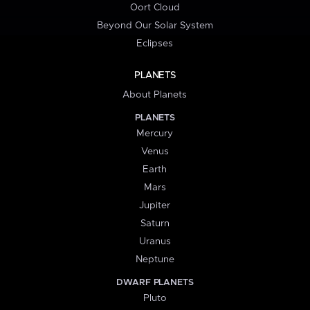
Oort Cloud
Beyond Our Solar System
Eclipses
PLANETS
About Planets
PLANETS
Mercury
Venus
Earth
Mars
Jupiter
Saturn
Uranus
Neptune
DWARF PLANETS
Pluto