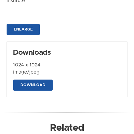
Institute
ENLARGE
Downloads
1024 x 1024
image/jpeg
DOWNLOAD
Related