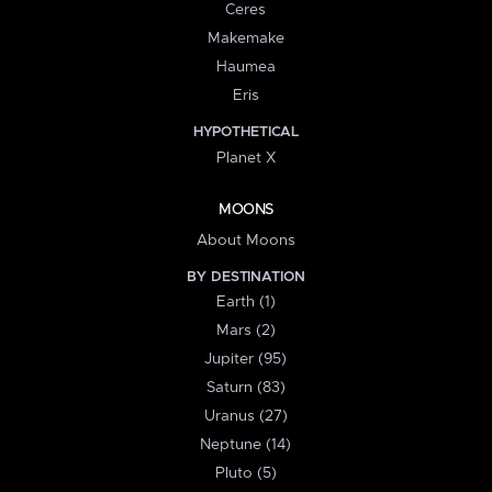
Ceres
Makemake
Haumea
Eris
HYPOTHETICAL
Planet X
MOONS
About Moons
BY DESTINATION
Earth (1)
Mars (2)
Jupiter (95)
Saturn (83)
Uranus (27)
Neptune (14)
Pluto (5)