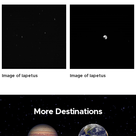
Image of Iapetus
Image of Iapetus
More Destinations