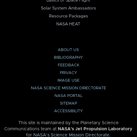
Basics of Space Flight
Solar System Ambassadors
Resource Packages
NASA HEAT
ABOUT US
BIBLIOGRAPHY
FEEDBACK
PRIVACY
IMAGE USE
NASA SCIENCE MISSION DIRECTORATE
NASA PORTAL
SITEMAP
ACCESSIBILITY
This site is maintained by the Planetary Science
Communications team at
NASA’s Jet Propulsion Laboratory
for
NASA’s Science Mission Directorate
.