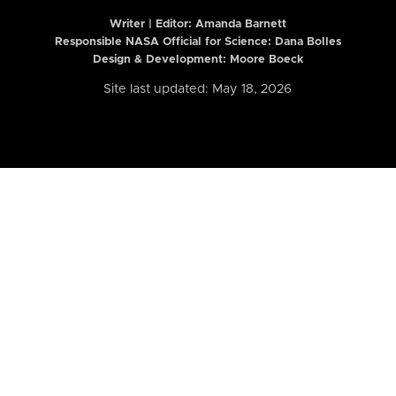
Writer | Editor:
Amanda Barnett
Responsible NASA Official for Science: Dana Bolles
Design & Development: Moore Boeck
Site last updated: May 18, 2026