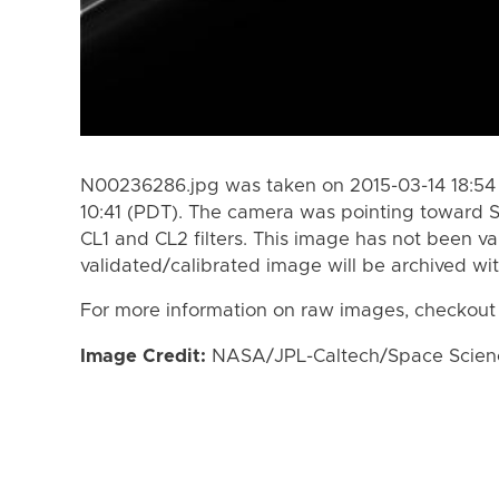
N00236286.jpg was taken on 2015-03-14 18:54 
10:41 (PDT). The camera was pointing toward 
CL1 and CL2 filters. This image has not been va
validated/calibrated image will be archived wi
For more information on raw images, checkout
Image Credit:
NASA/JPL-Caltech/Space Science