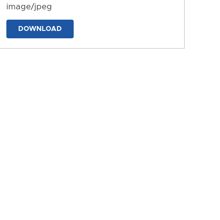
image/jpeg
DOWNLOAD