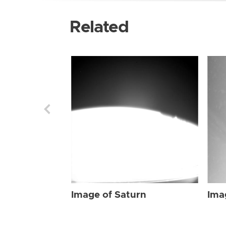
Related
Image of Saturn
Ima