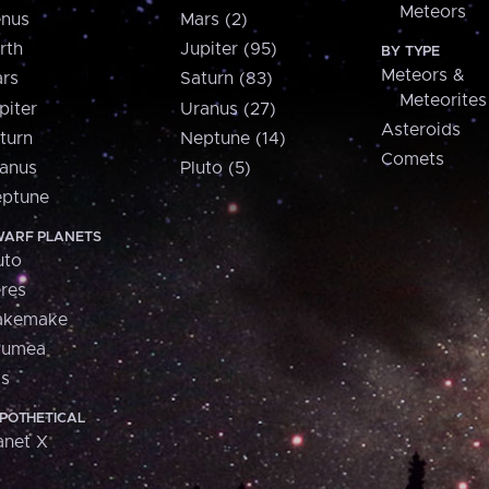
Meteors
nus
Mars (2)
rth
Jupiter (95)
BY TYPE
Meteors &
rs
Saturn (83)
Meteorites
piter
Uranus (27)
Asteroids
turn
Neptune (14)
Comets
anus
Pluto (5)
ptune
ARF PLANETS
uto
res
akemake
aumea
is
POTHETICAL
anet X