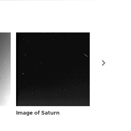
Image of Sat
Image of Saturn