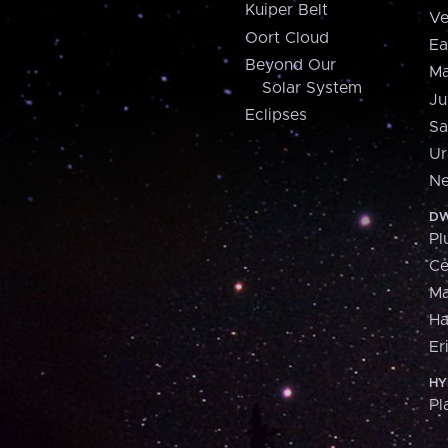
Kuiper Belt
Ve
Oort Cloud
Ea
Beyond Our
Ma
Solar System
Ju
Eclipses
Sa
Ur
Ne
DW
Pl
Ce
M
H
Er
HY
Pl