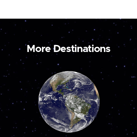
More Destinations