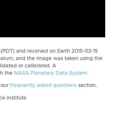
(PDT) and received on Earth 2015-03-15
Saturn, and the image was taken using the
lidated or calibrated. A
th the
NASA Planetary Data System
 our
frequently asked questions
section.
 Institute