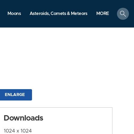
search
Moons
Asteroids, Comets & Meteors
MORE
ENLARGE
Downloads
1024 x 1024