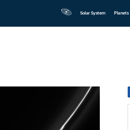
Solar System
Planets