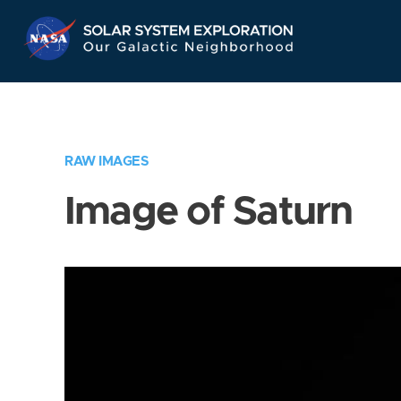
Skip
Navigation
RAW IMAGES
Image of Saturn