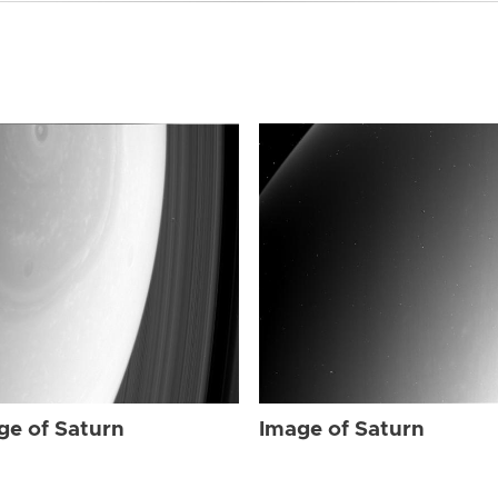
ge of Saturn
Image of Saturn