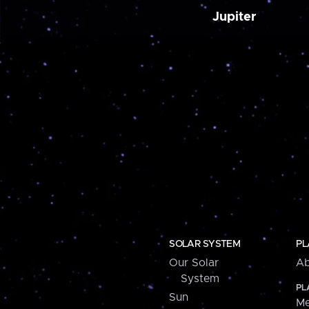
Jupiter
SOLAR SYSTEM
PL
Our Solar
Ab
System
PL
Sun
Me