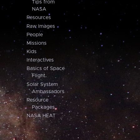
Tips from
NASA
Resources
Raw Images
People
Missions
Kids
Interactives
Basics of Space
Flight
Solar System
Ambassadors
Resource
Packages
NASA HEAT