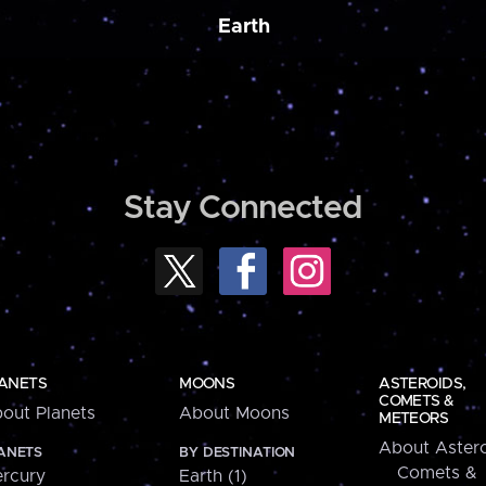
Earth
Stay Connected
ANETS
MOONS
ASTEROIDS,
COMETS &
out Planets
About Moons
METEORS
About Astero
ANETS
BY DESTINATION
Comets &
rcury
Earth (1)