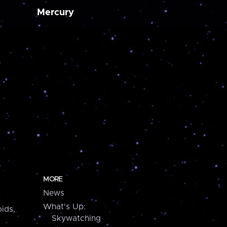
Mercury
MORE
News
What's Up:
ids,
Skywatching