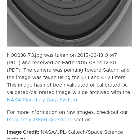
N00236173.jpg was taken on 2015-03-13 01:47
(PDT) and received on Earth 2015-03-14 12:50
(PDT). The camera was pointing toward Saturn, and
the image was taken using the CL1 and CL2 filters.
This image has not been validated or calibrated. A
validated/calibrated image will be archived with the
NASA Planetary Data System
For more information on raw images, checkout our
frequently asked questions
section.
Image Credit:
NASA/JPL-Caltech/Space Science