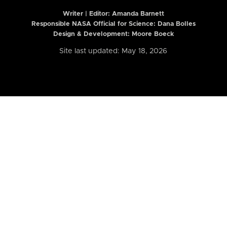
Writer | Editor:
Amanda Barnett
Responsible NASA Official for Science: Dana Bolles
Design & Development: Moore Boeck
Site last updated: May 18, 2026