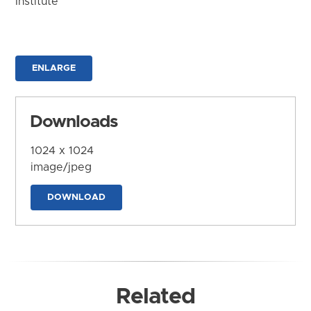
Institute
ENLARGE
Downloads
1024 x 1024
image/jpeg
DOWNLOAD
Related