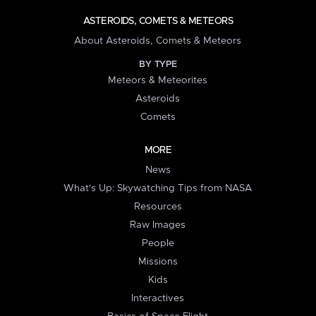
ASTEROIDS, COMETS & METEORS
About Asteroids, Comets & Meteors
BY TYPE
Meteors & Meteorites
Asteroids
Comets
MORE
News
What's Up: Skywatching Tips from NASA
Resources
Raw Images
People
Missions
Kids
Interactives