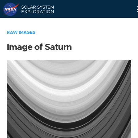
Skip
Navigation
RAW IMAGES
Image of Saturn