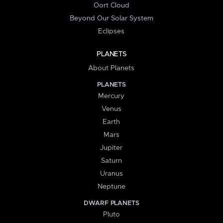
Oort Cloud
Beyond Our Solar System
Eclipses
PLANETS
About Planets
PLANETS
Mercury
Venus
Earth
Mars
Jupiter
Saturn
Uranus
Neptune
DWARF PLANETS
Pluto