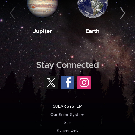
Jupiter
Earth
M
Stay Connected
SOLAR SYSTEM
Our Solar System
Sun
Kuiper Belt