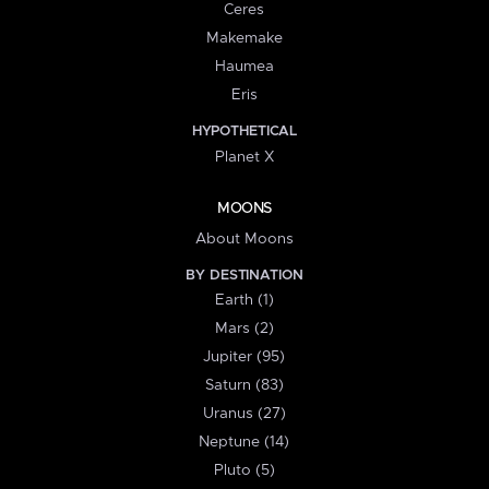
Ceres
Makemake
Haumea
Eris
HYPOTHETICAL
Planet X
MOONS
About Moons
BY DESTINATION
Earth (1)
Mars (2)
Jupiter (95)
Saturn (83)
Uranus (27)
Neptune (14)
Pluto (5)