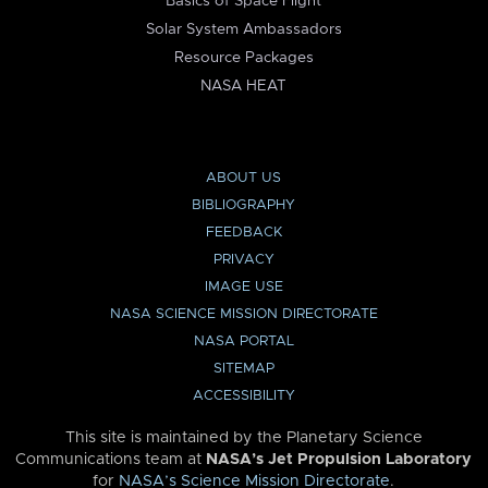
Basics of Space Flight
Solar System Ambassadors
Resource Packages
NASA HEAT
ABOUT US
BIBLIOGRAPHY
FEEDBACK
PRIVACY
IMAGE USE
NASA SCIENCE MISSION DIRECTORATE
NASA PORTAL
SITEMAP
ACCESSIBILITY
This site is maintained by the Planetary Science
Communications team at
NASA’s Jet Propulsion Laboratory
for
NASA’s Science Mission Directorate
.