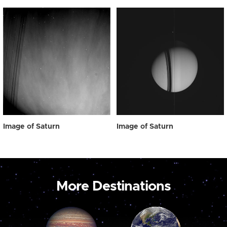
Image of Saturn
Image of Saturn
More Destinations