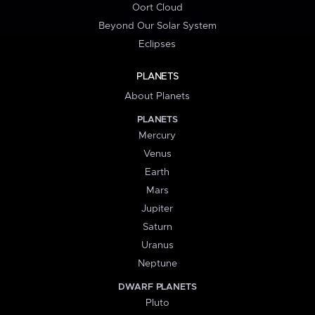
Oort Cloud
Beyond Our Solar System
Eclipses
PLANETS
About Planets
PLANETS
Mercury
Venus
Earth
Mars
Jupiter
Saturn
Uranus
Neptune
DWARF PLANETS
Pluto