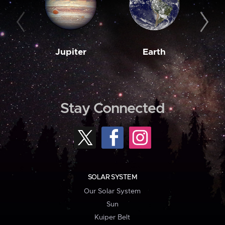
Jupiter
Earth
M
Stay Connected
SOLAR SYSTEM
Our Solar System
Sun
Kuiper Belt