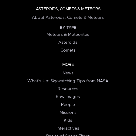
ASTEROIDS, COMETS & METEORS
About Asteroids, Comets & Meteors
BY TYPE
Meteors & Meteorites
Asteroids
Comets
MORE
News
What's Up: Skywatching Tips from NASA
Resources
Raw Images
People
Missions
Kids
Interactives