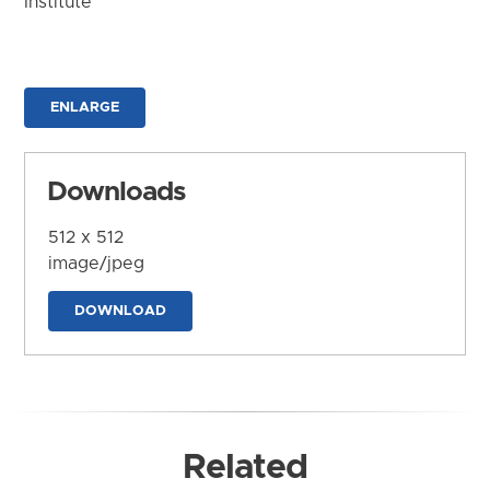
Institute
ENLARGE
Downloads
512 x 512
image/jpeg
DOWNLOAD
Related