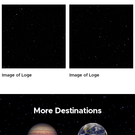
Image of Loge
Image of Loge
More Destinations