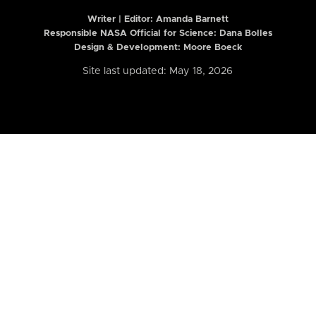
Writer | Editor:
Amanda Barnett
Responsible NASA Official for Science: Dana Bolles
Design & Development: Moore Boeck
Site last updated: May 18, 2026