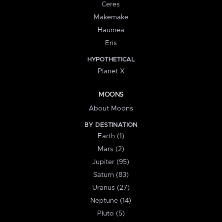
Ceres
Makemake
Haumea
Eris
HYPOTHETICAL
Planet X
MOONS
About Moons
BY DESTINATION
Earth (1)
Mars (2)
Jupiter (95)
Saturn (83)
Uranus (27)
Neptune (14)
Pluto (5)