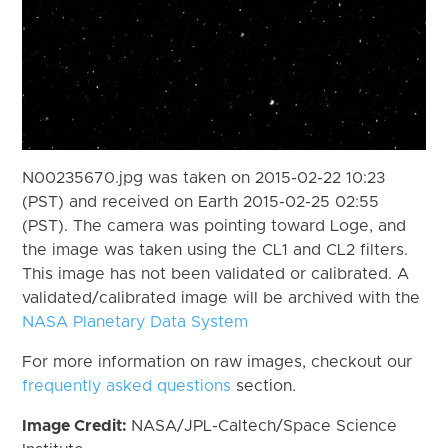
N00235670.jpg was taken on 2015-02-22 10:23
(PST) and received on Earth 2015-02-25 02:55
(PST). The camera was pointing toward Loge, and
the image was taken using the CL1 and CL2 filters.
This image has not been validated or calibrated. A
validated/calibrated image will be archived with the
NASA Planetary Data System
For more information on raw images, checkout our
frequently asked questions
section.
Image Credit:
NASA/JPL-Caltech/Space Science