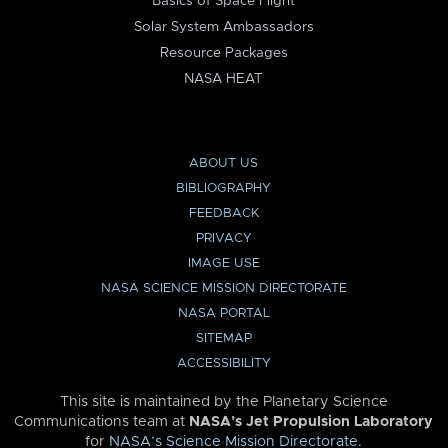
Basics of Space Flight
Solar System Ambassadors
Resource Packages
NASA HEAT
ABOUT US
BIBLIOGRAPHY
FEEDBACK
PRIVACY
IMAGE USE
NASA SCIENCE MISSION DIRECTORATE
NASA PORTAL
SITEMAP
ACCESSIBILITY
This site is maintained by the Planetary Science
Communications team at
NASA’s Jet Propulsion Laboratory
for
NASA’s Science Mission Directorate
.