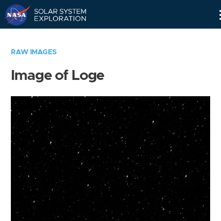
Skip
Navigation
RAW IMAGES
Image of Loge