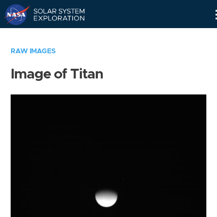
Skip
Navigation
RAW IMAGES
Image of Titan