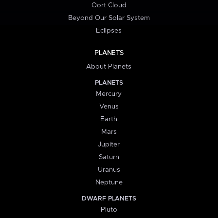
Oort Cloud
Beyond Our Solar System
Eclipses
PLANETS
About Planets
PLANETS
Mercury
Venus
Earth
Mars
Jupiter
Saturn
Uranus
Neptune
DWARF PLANETS
Pluto