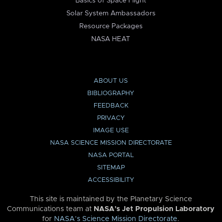
Basics of Space Flight
Solar System Ambassadors
Resource Packages
NASA HEAT
ABOUT US
BIBLIOGRAPHY
FEEDBACK
PRIVACY
IMAGE USE
NASA SCIENCE MISSION DIRECTORATE
NASA PORTAL
SITEMAP
ACCESSIBILITY
This site is maintained by the Planetary Science
Communications team at
NASA’s Jet Propulsion Laboratory
for
NASA’s Science Mission Directorate
.