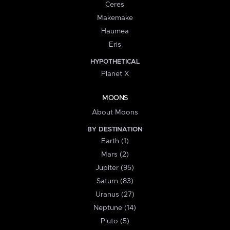
Ceres
Makemake
Haumea
Eris
HYPOTHETICAL
Planet X
MOONS
About Moons
BY DESTINATION
Earth (1)
Mars (2)
Jupiter (95)
Saturn (83)
Uranus (27)
Neptune (14)
Pluto (5)