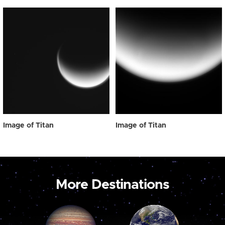
Image of Titan
Image of Titan
More Destinations