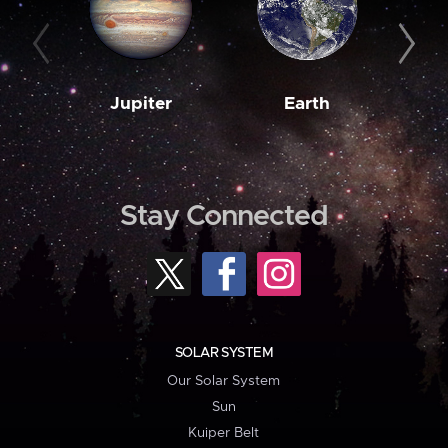
Jupiter
Earth
M
Stay Connected
SOLAR SYSTEM
Our Solar System
Sun
Kuiper Belt