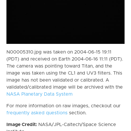
N00005310.jpg was taken on 2004-06-15 19:11
(PDT) and received on Earth 2004-06-16 11:11 (PDT).
The camera was pointing toward Titan, and the
image was taken using the CL1 and UV3 filters. This
image has not been validated or calibrated. A
validated/calibrated image will be archived with the
NASA Planetary Data System
For more information on raw images, checkout our
frequently asked questions
section.
Image Credit:
NASA/JPL-Caltech/Space Science