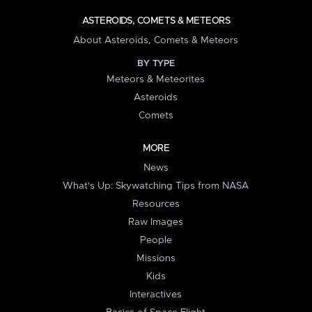
ASTEROIDS, COMETS & METEORS
About Asteroids, Comets & Meteors
BY TYPE
Meteors & Meteorites
Asteroids
Comets
MORE
News
What's Up: Skywatching Tips from NASA
Resources
Raw Images
People
Missions
Kids
Interactives