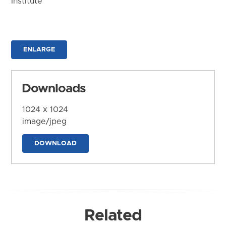
Institute
ENLARGE
Downloads
1024 x 1024
image/jpeg
DOWNLOAD
Related