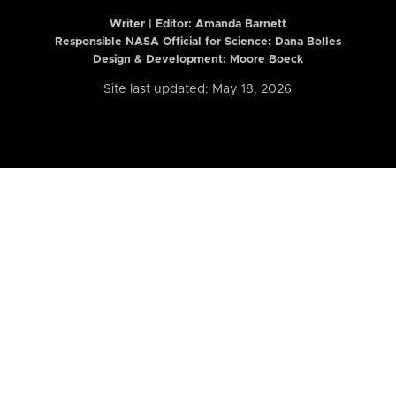
Writer | Editor:
Amanda Barnett
Responsible NASA Official for Science: Dana Bolles
Design & Development: Moore Boeck
Site last updated: May 18, 2026