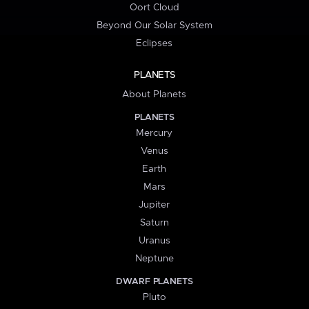
Oort Cloud
Beyond Our Solar System
Eclipses
PLANETS
About Planets
PLANETS
Mercury
Venus
Earth
Mars
Jupiter
Saturn
Uranus
Neptune
DWARF PLANETS
Pluto