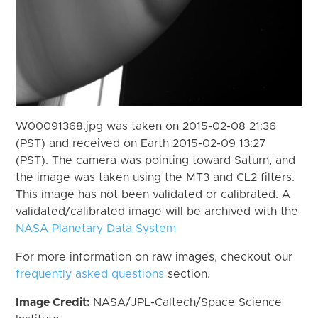
W00091368.jpg was taken on 2015-02-08 21:36
(PST) and received on Earth 2015-02-09 13:27
(PST). The camera was pointing toward Saturn, and
the image was taken using the MT3 and CL2 filters.
This image has not been validated or calibrated. A
validated/calibrated image will be archived with the
NASA Planetary Data System
For more information on raw images, checkout our
frequently asked questions
section.
Image Credit:
NASA/JPL-Caltech/Space Science