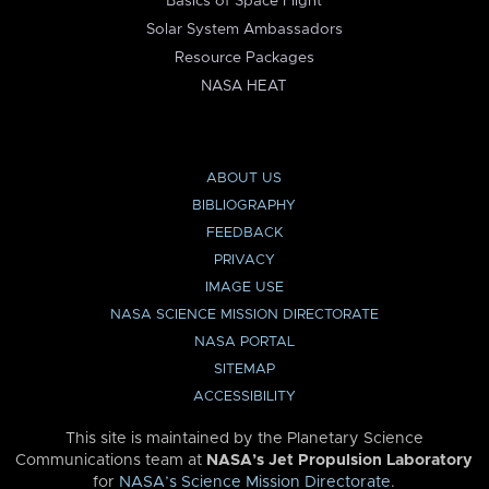
Basics of Space Flight
Solar System Ambassadors
Resource Packages
NASA HEAT
ABOUT US
BIBLIOGRAPHY
FEEDBACK
PRIVACY
IMAGE USE
NASA SCIENCE MISSION DIRECTORATE
NASA PORTAL
SITEMAP
ACCESSIBILITY
This site is maintained by the Planetary Science
Communications team at
NASA’s Jet Propulsion Laboratory
for
NASA’s Science Mission Directorate
.