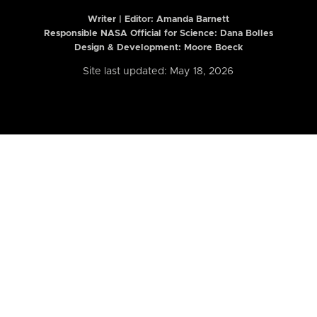
Writer | Editor:
Amanda Barnett
Responsible NASA Official for Science: Dana Bolles
Design & Development: Moore Boeck
Site last updated: May 18, 2026