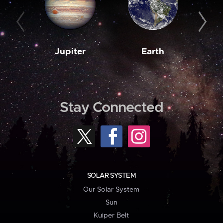
Jupiter
Earth
M
Stay Connected
SOLAR SYSTEM
Our Solar System
Sun
Kuiper Belt