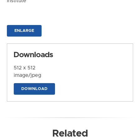
Institute
ENLARGE
Downloads
512 x 512
image/jpeg
DOWNLOAD
Related