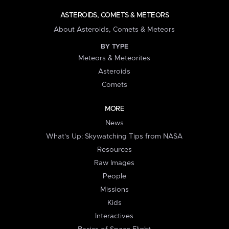
ASTEROIDS, COMETS & METEORS
About Asteroids, Comets & Meteors
BY TYPE
Meteors & Meteorites
Asteroids
Comets
MORE
News
What's Up: Skywatching Tips from NASA
Resources
Raw Images
People
Missions
Kids
Interactives