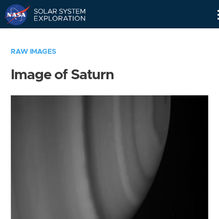
Skip
Navigation
RAW IMAGES
Image of Saturn