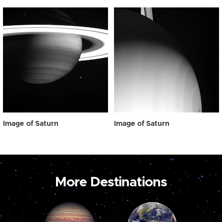
Image of Saturn
Image of Saturn
More Destinations