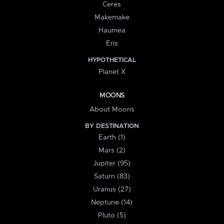
Ceres
Makemake
Haumea
Eris
HYPOTHETICAL
Planet X
MOONS
About Moons
BY DESTINATION
Earth (1)
Mars (2)
Jupiter (95)
Saturn (83)
Uranus (27)
Neptune (14)
Pluto (5)