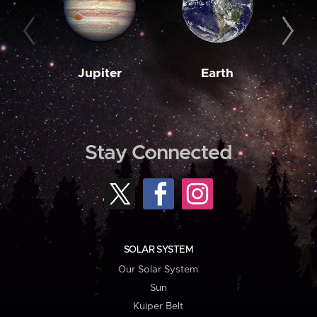
Jupiter
Earth
M
Stay Connected
SOLAR SYSTEM
Our Solar System
Sun
Kuiper Belt