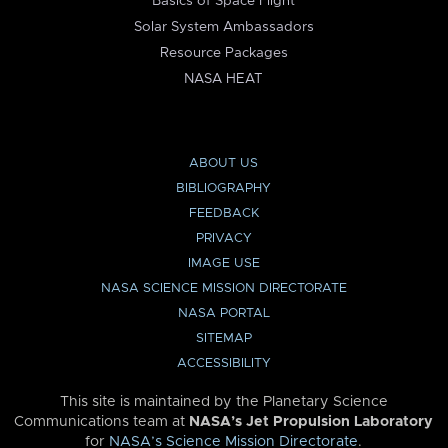
Basics of Space Flight
Solar System Ambassadors
Resource Packages
NASA HEAT
ABOUT US
BIBLIOGRAPHY
FEEDBACK
PRIVACY
IMAGE USE
NASA SCIENCE MISSION DIRECTORATE
NASA PORTAL
SITEMAP
ACCESSIBILITY
This site is maintained by the Planetary Science
Communications team at
NASA’s Jet Propulsion Laboratory
for
NASA’s Science Mission Directorate
.