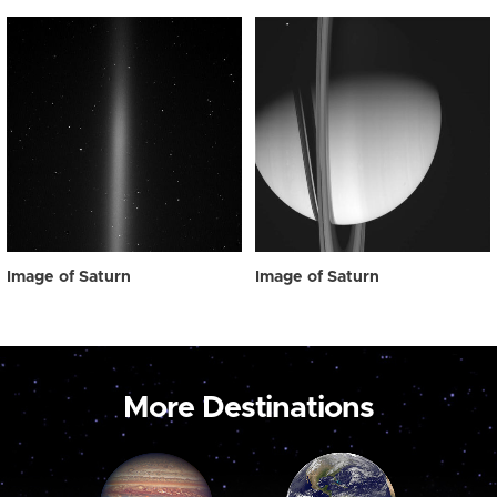
Image of Saturn
Image of Saturn
More Destinations