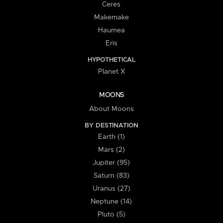
Ceres
Makemake
Haumea
Eris
HYPOTHETICAL
Planet X
MOONS
About Moons
BY DESTINATION
Earth (1)
Mars (2)
Jupiter (95)
Saturn (83)
Uranus (27)
Neptune (14)
Pluto (5)