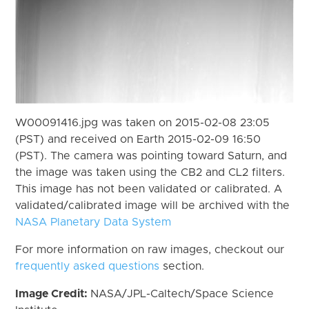
W00091416.jpg was taken on 2015-02-08 23:05
(PST) and received on Earth 2015-02-09 16:50
(PST). The camera was pointing toward Saturn, and
the image was taken using the CB2 and CL2 filters.
This image has not been validated or calibrated. A
validated/calibrated image will be archived with the
NASA Planetary Data System
For more information on raw images, checkout our
frequently asked questions
section.
Image Credit:
NASA/JPL-Caltech/Space Science