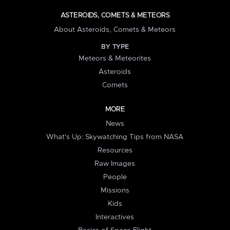
ASTEROIDS, COMETS & METEORS
About Asteroids, Comets & Meteors
BY TYPE
Meteors & Meteorites
Asteroids
Comets
MORE
News
What's Up: Skywatching Tips from NASA
Resources
Raw Images
People
Missions
Kids
Interactives