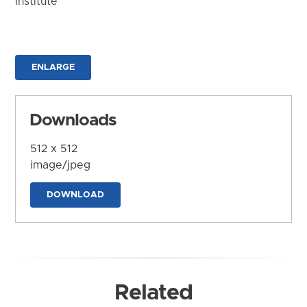
Institute
ENLARGE
Downloads
512 x 512
image/jpeg
DOWNLOAD
Related