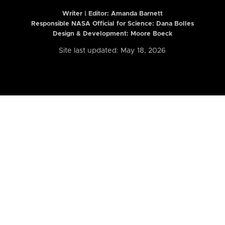
Writer | Editor:
Amanda Barnett
Responsible NASA Official for Science: Dana Bolles
Design & Development: Moore Boeck
Site last updated: May 18, 2026