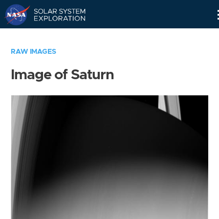
Skip
Navigation
RAW IMAGES
Image of Saturn