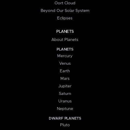
Oort Cloud
Beyond Our Solar System
Eclipses
PLANETS
About Planets
PLANETS
Mercury
Venus
Earth
Mars
Jupiter
Saturn
Uranus
Neptune
DWARF PLANETS
Pluto