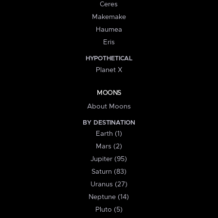
Ceres
Makemake
Haumea
Eris
HYPOTHETICAL
Planet X
MOONS
About Moons
BY DESTINATION
Earth (1)
Mars (2)
Jupiter (95)
Saturn (83)
Uranus (27)
Neptune (14)
Pluto (5)