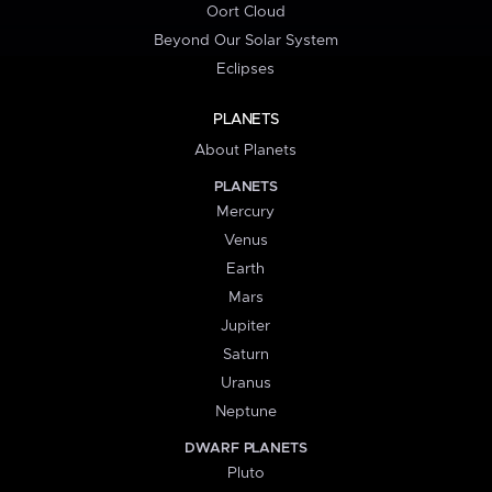
Oort Cloud
Beyond Our Solar System
Eclipses
PLANETS
About Planets
PLANETS
Mercury
Venus
Earth
Mars
Jupiter
Saturn
Uranus
Neptune
DWARF PLANETS
Pluto