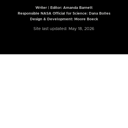
Writer | Editor:
Amanda Barnett
Responsible NASA Official for Science: Dana Bolles
Design & Development: Moore Boeck
Site last updated: May 18, 2026