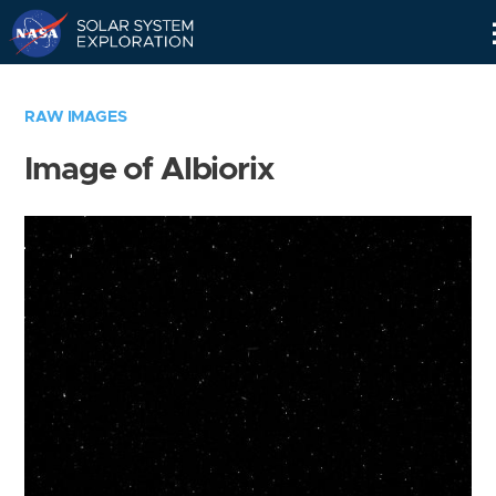
Skip
Navigation
RAW IMAGES
Image of Albiorix