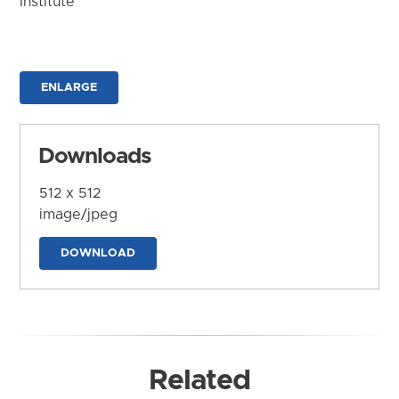
Institute
ENLARGE
Downloads
512 x 512
image/jpeg
DOWNLOAD
Related