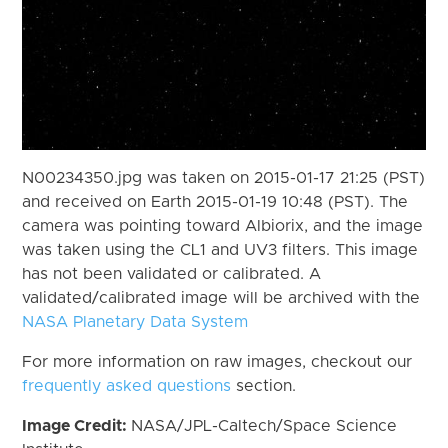
N00234350.jpg was taken on 2015-01-17 21:25 (PST)
and received on Earth 2015-01-19 10:48 (PST). The
camera was pointing toward Albiorix, and the image
was taken using the CL1 and UV3 filters. This image
has not been validated or calibrated. A
validated/calibrated image will be archived with the
NASA Planetary Data System
For more information on raw images, checkout our
frequently asked questions
section.
Image Credit:
NASA/JPL-Caltech/Space Science