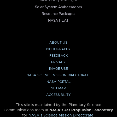
Basics of Space Flight
Solar System Ambassadors
Resource Packages
NASA HEAT
ABOUT US
BIBLIOGRAPHY
FEEDBACK
PRIVACY
IMAGE USE
NASA SCIENCE MISSION DIRECTORATE
NASA PORTAL
SITEMAP
ACCESSIBILITY
This site is maintained by the Planetary Science
Communications team at
NASA’s Jet Propulsion Laboratory
for
NASA’s Science Mission Directorate
.