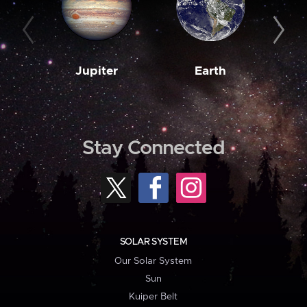
Jupiter
Earth
M
Stay Connected
SOLAR SYSTEM
Our Solar System
Sun
Kuiper Belt