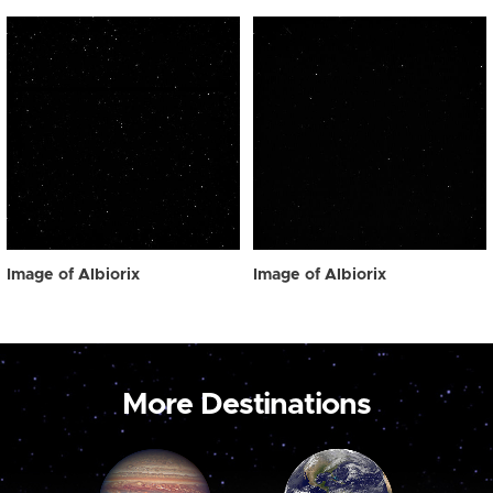
Image of Albiorix
Image of Albiorix
More Destinations