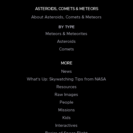
ASTEROIDS, COMETS & METEORS
About Asteroids, Comets & Meteors
BY TYPE
Meteors & Meteorites
Asteroids
Comets
MORE
News
What's Up: Skywatching Tips from NASA
Resources
Raw Images
People
Missions
Kids
Interactives