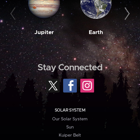
Jupiter
Earth
M
Stay Connected
SOLAR SYSTEM
Our Solar System
Sun
Kuiper Belt