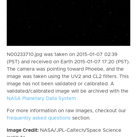
N00233710.jpg was taken on 2015-01-07 02:39
(PST) and received on Earth 2015-01-07 17:20 (PST).
The camera was pointing toward Phoebe, and the
image was taken using the UV2 and CL2 filters. This
image has not been validated or calibrated. A
validated/calibrated image will be archived with the
NASA Planetary Data System
For more information on raw images, checkout our
frequently asked questions
section.
Image Credit:
NASA/JPL-Caltech/Space Science