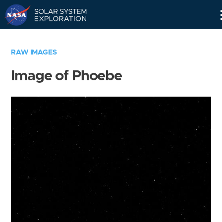
Skip
Navigation
RAW IMAGES
Image of Phoebe