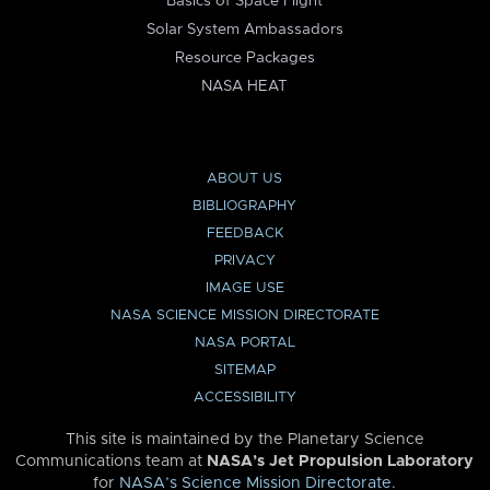
Basics of Space Flight
Solar System Ambassadors
Resource Packages
NASA HEAT
ABOUT US
BIBLIOGRAPHY
FEEDBACK
PRIVACY
IMAGE USE
NASA SCIENCE MISSION DIRECTORATE
NASA PORTAL
SITEMAP
ACCESSIBILITY
This site is maintained by the Planetary Science
Communications team at
NASA’s Jet Propulsion Laboratory
for
NASA’s Science Mission Directorate
.