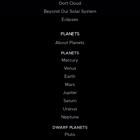
Oort Cloud
Beyond Our Solar System
Eclipses
PLANETS
About Planets
PLANETS
Mercury
Venus
Earth
Mars
Jupiter
Saturn
Uranus
Neptune
DWARF PLANETS
Pluto