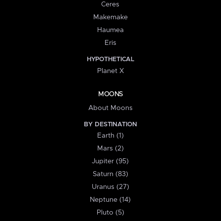
Ceres
Makemake
Haumea
Eris
HYPOTHETICAL
Planet X
MOONS
About Moons
BY DESTINATION
Earth (1)
Mars (2)
Jupiter (95)
Saturn (83)
Uranus (27)
Neptune (14)
Pluto (5)