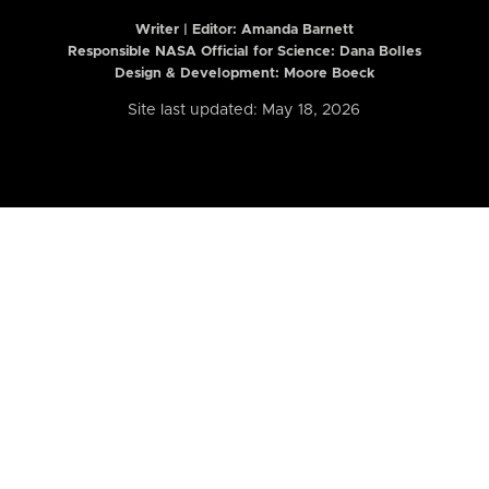
Writer | Editor:
Amanda Barnett
Responsible NASA Official for Science: Dana Bolles
Design & Development: Moore Boeck
Site last updated: May 18, 2026