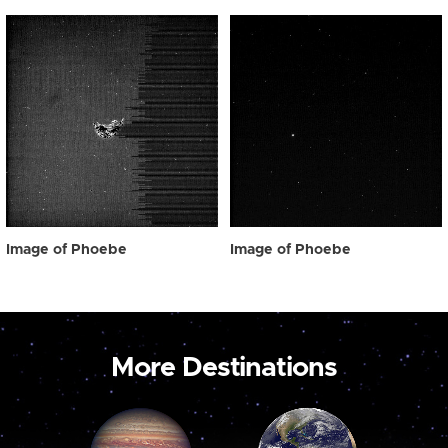
Image of Phoebe
Image of Phoebe
More Destinations