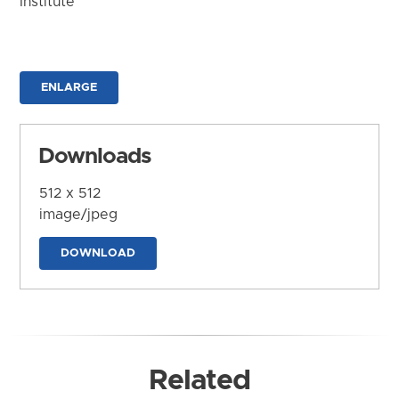
Institute
ENLARGE
Downloads
512 x 512
image/jpeg
DOWNLOAD
Related