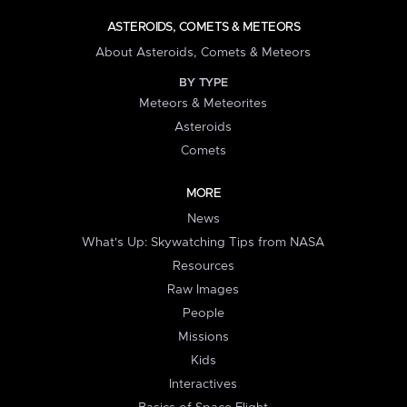
ASTEROIDS, COMETS & METEORS
About Asteroids, Comets & Meteors
BY TYPE
Meteors & Meteorites
Asteroids
Comets
MORE
News
What's Up: Skywatching Tips from NASA
Resources
Raw Images
People
Missions
Kids
Interactives