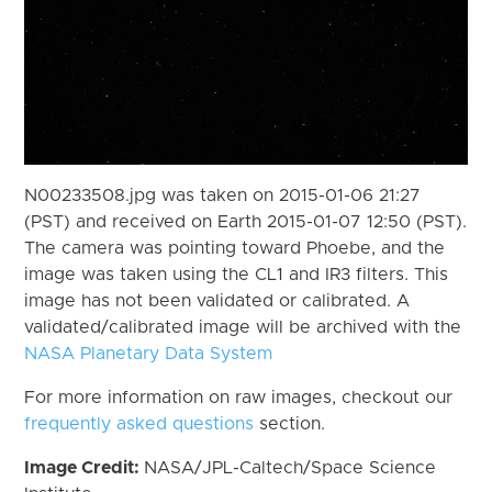
N00233508.jpg was taken on 2015-01-06 21:27
(PST) and received on Earth 2015-01-07 12:50 (PST).
The camera was pointing toward Phoebe, and the
image was taken using the CL1 and IR3 filters. This
image has not been validated or calibrated. A
validated/calibrated image will be archived with the
NASA Planetary Data System
For more information on raw images, checkout our
frequently asked questions
section.
Image Credit:
NASA/JPL-Caltech/Space Science