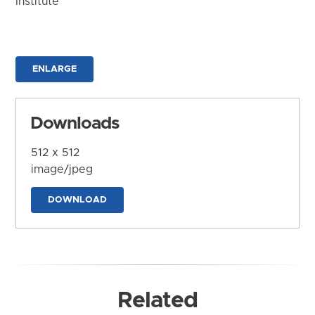
Institute
ENLARGE
Downloads
512 x 512
image/jpeg
DOWNLOAD
Related