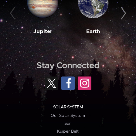
Jupiter
Earth
M
Stay Connected
SOLAR SYSTEM
Our Solar System
Sun
Kuiper Belt