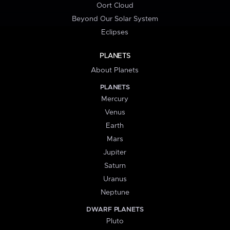
Oort Cloud
Beyond Our Solar System
Eclipses
PLANETS
About Planets
PLANETS
Mercury
Venus
Earth
Mars
Jupiter
Saturn
Uranus
Neptune
DWARF PLANETS
Pluto