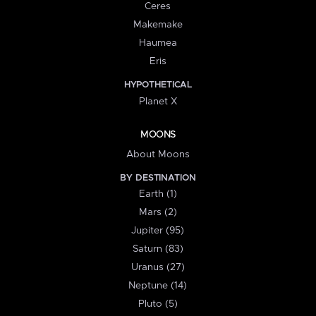
Ceres
Makemake
Haumea
Eris
HYPOTHETICAL
Planet X
MOONS
About Moons
BY DESTINATION
Earth (1)
Mars (2)
Jupiter (95)
Saturn (83)
Uranus (27)
Neptune (14)
Pluto (5)