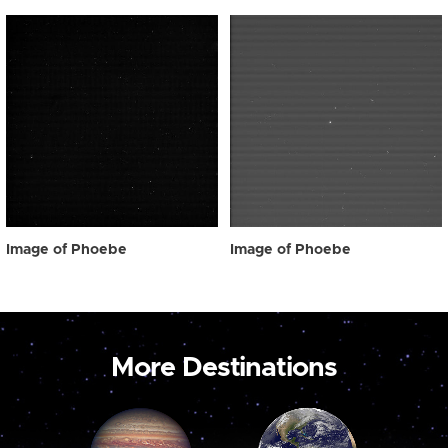
Image of Phoebe
Image of Phoebe
More Destinations