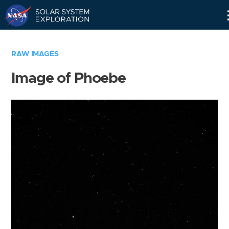
Skip
Navigation
RAW IMAGES
Image of Phoebe