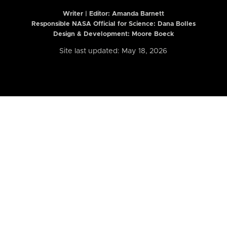
Writer | Editor:
Amanda Barnett
Responsible NASA Official for Science: Dana Bolles
Design & Development: Moore Boeck
Site last updated: May 18, 2026