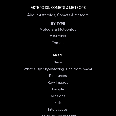
ASTEROIDS, COMETS & METEORS
About Asteroids, Comets & Meteors
BY TYPE
Meteors & Meteorites
Asteroids
Comets
MORE
News
What's Up: Skywatching Tips from NASA
Resources
Raw Images
People
Missions
Kids
Interactives