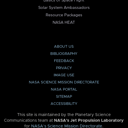
Basics of Space Flight
Solar System Ambassadors
Resource Packages
NASA HEAT
ABOUT US
BIBLIOGRAPHY
FEEDBACK
PRIVACY
IMAGE USE
NASA SCIENCE MISSION DIRECTORATE
NASA PORTAL
SITEMAP
ACCESSIBILITY
This site is maintained by the Planetary Science
Communications team at
NASA’s Jet Propulsion Laboratory
for
NASA’s Science Mission Directorate
.