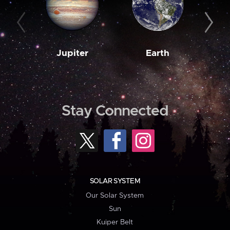
Jupiter
Earth
M
Stay Connected
SOLAR SYSTEM
Our Solar System
Sun
Kuiper Belt