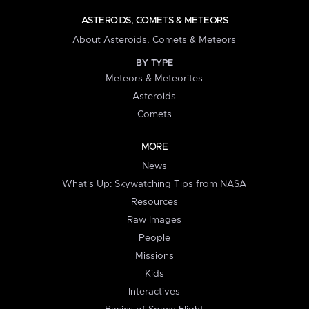
ASTEROIDS, COMETS & METEORS
About Asteroids, Comets & Meteors
BY TYPE
Meteors & Meteorites
Asteroids
Comets
MORE
News
What's Up: Skywatching Tips from NASA
Resources
Raw Images
People
Missions
Kids
Interactives