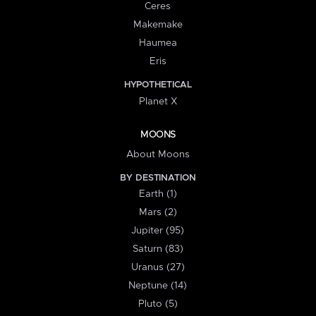
Ceres
Makemake
Haumea
Eris
HYPOTHETICAL
Planet X
MOONS
About Moons
BY DESTINATION
Earth (1)
Mars (2)
Jupiter (95)
Saturn (83)
Uranus (27)
Neptune (14)
Pluto (5)