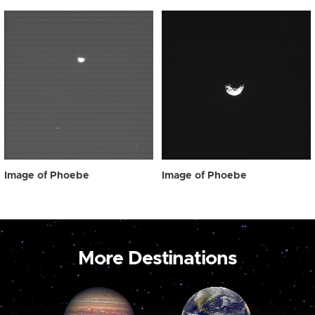
Image of Phoebe
Image of Phoebe
More Destinations