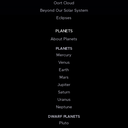
Oort Cloud
Beyond Our Solar System
Eclipses
PLANETS
About Planets
PLANETS
Mercury
Venus
Earth
Mars
Jupiter
Saturn
Uranus
Neptune
DWARF PLANETS
Pluto