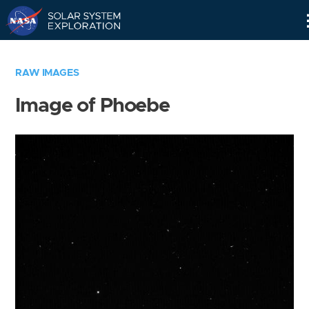
Skip
Navigation
RAW IMAGES
Image of Phoebe