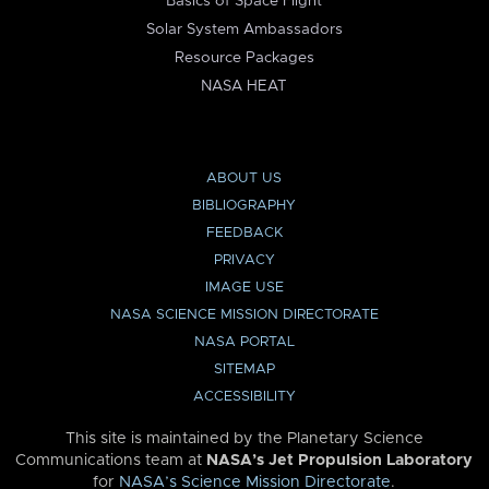
Basics of Space Flight
Solar System Ambassadors
Resource Packages
NASA HEAT
ABOUT US
BIBLIOGRAPHY
FEEDBACK
PRIVACY
IMAGE USE
NASA SCIENCE MISSION DIRECTORATE
NASA PORTAL
SITEMAP
ACCESSIBILITY
This site is maintained by the Planetary Science
Communications team at
NASA’s Jet Propulsion Laboratory
for
NASA’s Science Mission Directorate
.