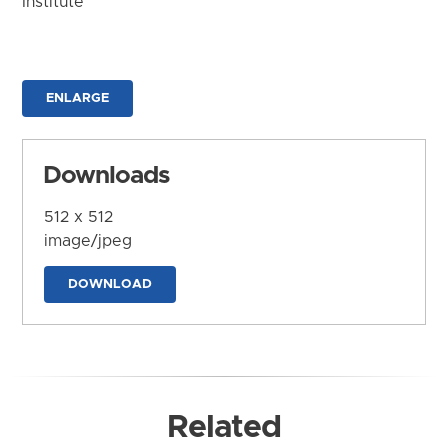
Institute
ENLARGE
Downloads
512 x 512
image/jpeg
DOWNLOAD
Related