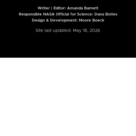
Writer | Editor:
Amanda Barnett
Responsible NASA Official for Science: Dana Bolles
Design & Development: Moore Boeck
Site last updated: May 18, 2026