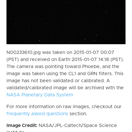
N00233610.jpg was taken on 2015-01-07 00:07
(PST) and received on Earth 2015-01-07 14:18 (PST).
The camera was pointing toward Phoebe, and the
image was taken using the CL1 and GRN filters. This
image has not been validated or calibrated. A
validated/calibrated image will be archived with the
NASA Planetary Data System
For more information on raw images, checkout our
frequently asked questions
section.
Image Credit:
NASA/JPL-Caltech/Space Science