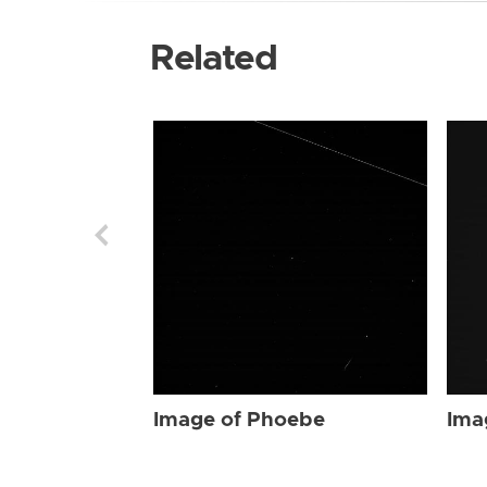
Related
Image of Phoebe
Ima