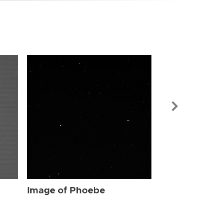
Image of Ph
Image of Phoebe