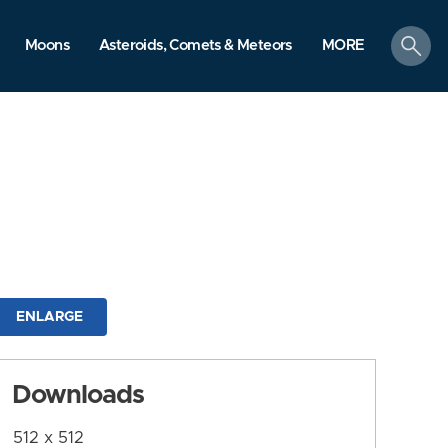
search
Moons
Asteroids, Comets & Meteors
MORE
ENLARGE
Downloads
512 x 512