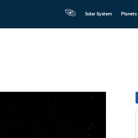
Solar System
Planets