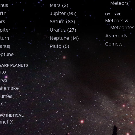
Meteors
nus
Mars (2)
rth
Jupiter (95)
BY TYPE
Meteors &
rs
Saturn (83)
Meteorites
piter
Uranus (27)
Asteroids
turn
Neptune (14)
Comets
anus
Pluto (5)
ptune
ARF PLANETS
uto
res
akemake
aumea
is
POTHETICAL
anet X