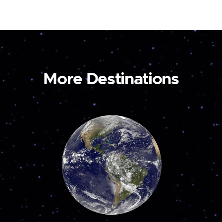
More Destinations