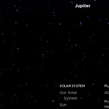
Jupiter
SOLAR SYSTEM
PL
Our Solar
Ab
System
PL
Sun
Me