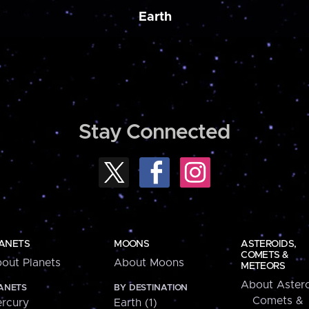
Earth
Stay Connected
ANETS
MOONS
ASTEROIDS,
COMETS &
out Planets
About Moons
METEORS
About Astero
ANETS
BY DESTINATION
Comets &
rcury
Earth (1)