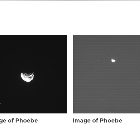
ge of Phoebe
Image of Phoebe