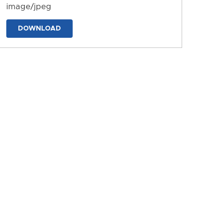
image/jpeg
DOWNLOAD