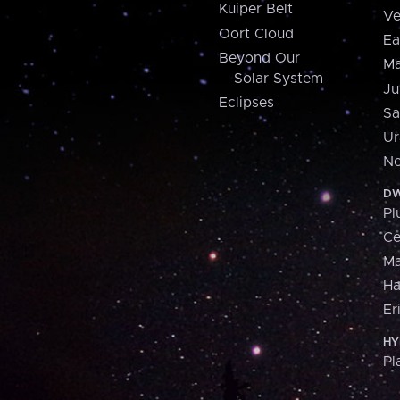
Kuiper Belt
Ve
Oort Cloud
Ea
Beyond Our
Ma
Solar System
Ju
Eclipses
Sa
Ur
Ne
DW
Pl
Ce
M
H
Er
HY
Pl