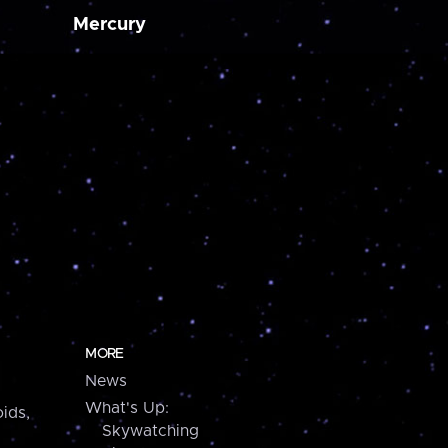
Mercury
MORE
News
What's Up:
ids,
Skywatching