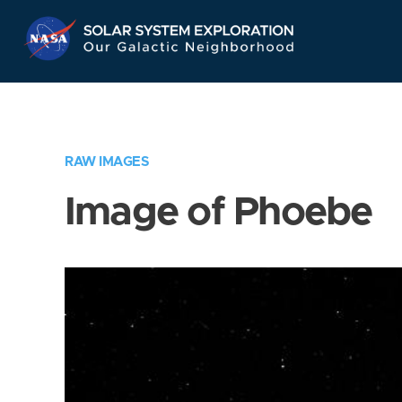
Skip
Navigation
RAW IMAGES
Image of Phoebe