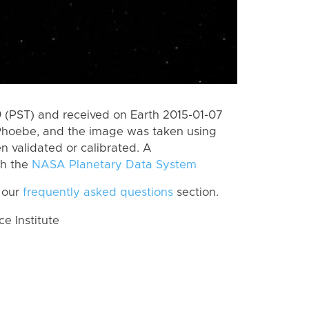
(PST) and received on Earth 2015-01-07
Phoebe, and the image was taken using
n validated or calibrated. A
th the
NASA Planetary Data System
 our
frequently asked questions
section.
 Institute