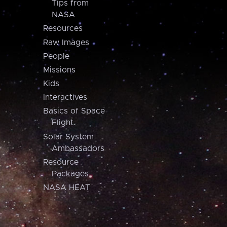
Tips from
NASA
Resources
Raw Images
People
Missions
Kids
Interactives
Basics of Space
Flight
Solar System
Ambassadors
Resource
Packages
NASA HEAT