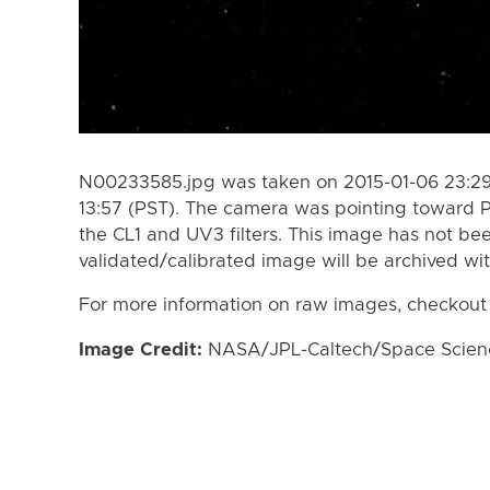
N00233585.jpg was taken on 2015-01-06 23:29 
13:57 (PST). The camera was pointing toward 
the CL1 and UV3 filters. This image has not bee
validated/calibrated image will be archived wi
For more information on raw images, checkout
Image Credit:
NASA/JPL-Caltech/Space Science