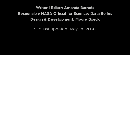
Writer | Editor:
Amanda Barnett
Responsible NASA Official for Science: Dana Bolles
Design & Development: Moore Boeck
Site last updated: May 18, 2026