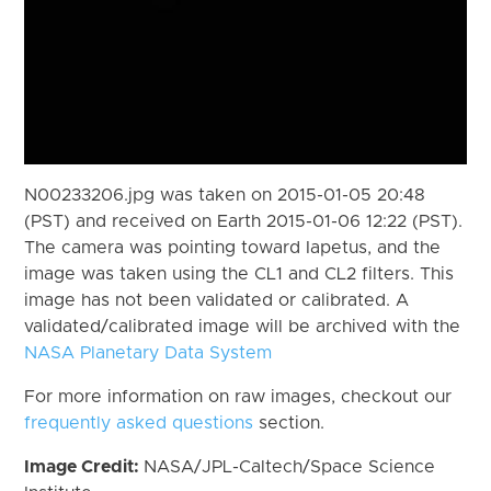
N00233206.jpg was taken on 2015-01-05 20:48
(PST) and received on Earth 2015-01-06 12:22 (PST).
The camera was pointing toward Iapetus, and the
image was taken using the CL1 and CL2 filters. This
image has not been validated or calibrated. A
validated/calibrated image will be archived with the
NASA Planetary Data System
For more information on raw images, checkout our
frequently asked questions
section.
Image Credit:
NASA/JPL-Caltech/Space Science