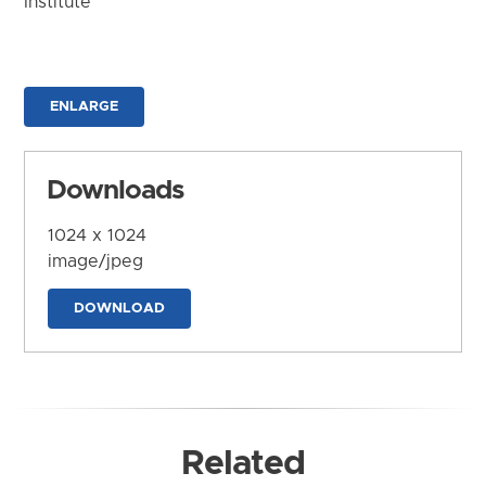
Institute
ENLARGE
Downloads
1024 x 1024
image/jpeg
DOWNLOAD
Related