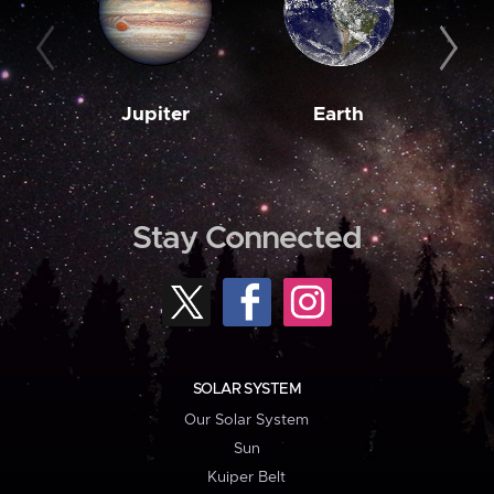
Jupiter
Earth
M
Stay Connected
SOLAR SYSTEM
Our Solar System
Sun
Kuiper Belt