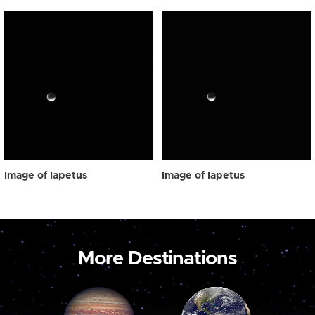
Image of Iapetus
Image of Iapetus
More Destinations