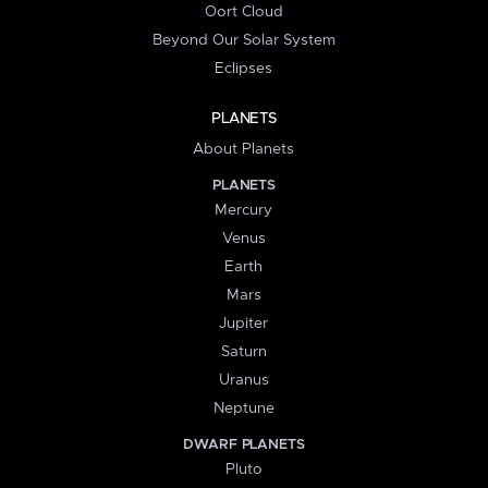
Oort Cloud
Beyond Our Solar System
Eclipses
PLANETS
About Planets
PLANETS
Mercury
Venus
Earth
Mars
Jupiter
Saturn
Uranus
Neptune
DWARF PLANETS
Pluto