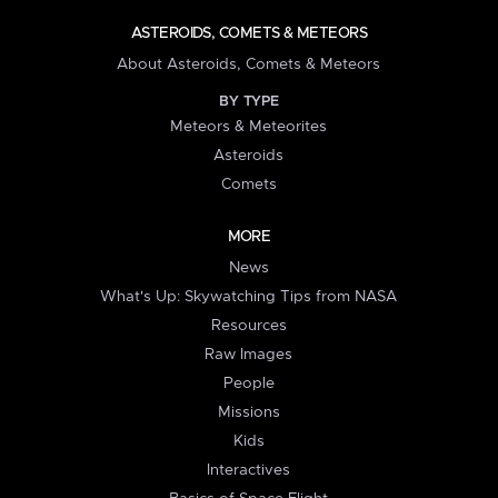
ASTEROIDS, COMETS & METEORS
About Asteroids, Comets & Meteors
BY TYPE
Meteors & Meteorites
Asteroids
Comets
MORE
News
What's Up: Skywatching Tips from NASA
Resources
Raw Images
People
Missions
Kids
Interactives