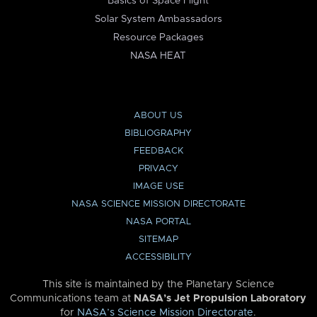
Basics of Space Flight
Solar System Ambassadors
Resource Packages
NASA HEAT
ABOUT US
BIBLIOGRAPHY
FEEDBACK
PRIVACY
IMAGE USE
NASA SCIENCE MISSION DIRECTORATE
NASA PORTAL
SITEMAP
ACCESSIBILITY
This site is maintained by the Planetary Science
Communications team at
NASA’s Jet Propulsion Laboratory
for
NASA’s Science Mission Directorate
.