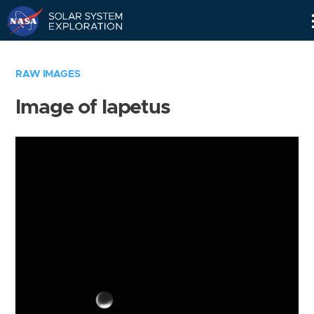
Skip
Navigation
RAW IMAGES
Image of Iapetus