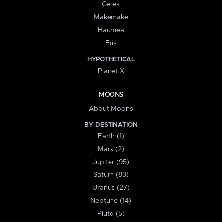
Ceres
Makemake
Haumea
Eris
HYPOTHETICAL
Planet X
MOONS
About Moons
BY DESTINATION
Earth (1)
Mars (2)
Jupiter (95)
Saturn (83)
Uranus (27)
Neptune (14)
Pluto (5)