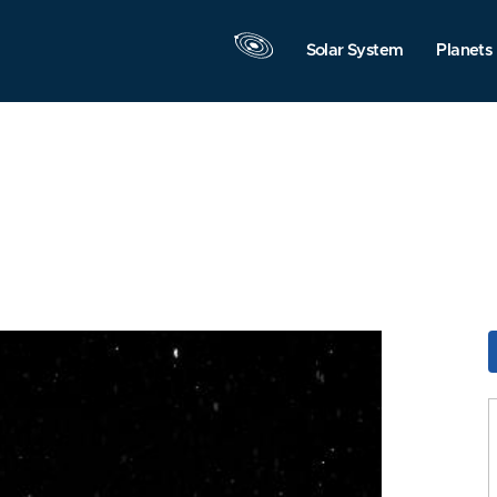
Solar System
Planets