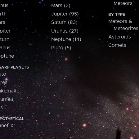
Meteors
nus
Mars (2)
rth
Jupiter (95)
BY TYPE
Meteors &
rs
Saturn (83)
Meteorites
piter
Uranus (27)
Asteroids
turn
Neptune (14)
Comets
anus
Pluto (5)
ptune
ARF PLANETS
uto
res
akemake
aumea
is
POTHETICAL
anet X