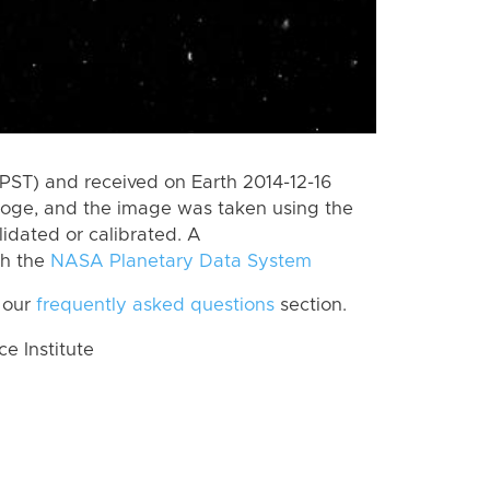
PST) and received on Earth 2014-12-16
Loge, and the image was taken using the
lidated or calibrated. A
th the
NASA Planetary Data System
 our
frequently asked questions
section.
 Institute