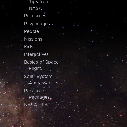
Tips from
NASA
Resources
Raw Images
People
Missions
Kids
Interactives
Basics of Space
Flight
Solar System
Ambassadors
Resource
Packages
NASA HEAT