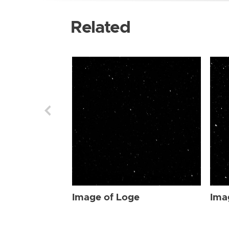
Related
Image of Loge
Ima