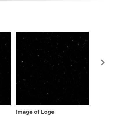
Image of Log
Image of Loge