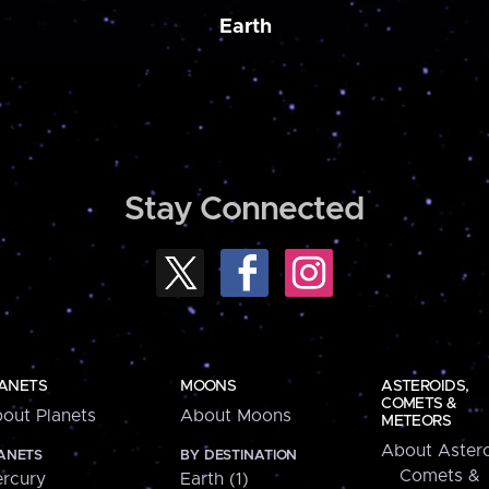
Earth
Stay Connected
ANETS
MOONS
ASTEROIDS,
COMETS &
out Planets
About Moons
METEORS
About Astero
ANETS
BY DESTINATION
Comets &
rcury
Earth (1)