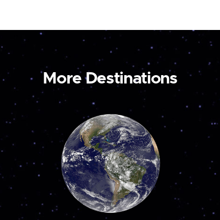
More Destinations