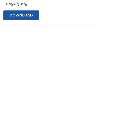
image/jpeg
DOWNLOAD