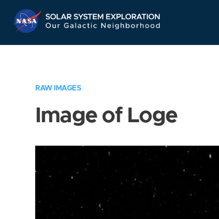
Skip
Navigation
RAW IMAGES
Image of Loge