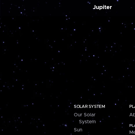
Jupiter
SOLAR SYSTEM
PL
Our Solar
Ab
System
PL
Sun
Me