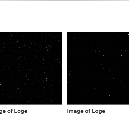
ge of Loge
Image of Loge