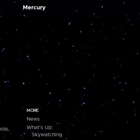
Mercury
MORE
News
What's Up:
ids,
Skywatching