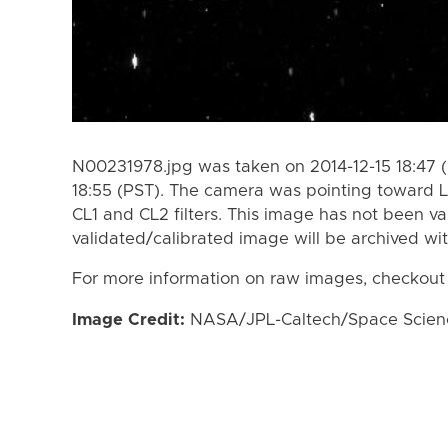
N00231978.jpg was taken on 2014-12-15 18:47 (
18:55 (PST). The camera was pointing toward 
CL1 and CL2 filters. This image has not been va
validated/calibrated image will be archived wi
For more information on raw images, checkout
Image Credit:
NASA/JPL-Caltech/Space Science