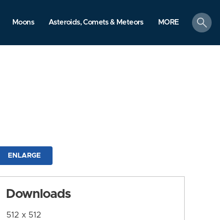
search
Moons
Asteroids, Comets & Meteors
MORE
ENLARGE
Downloads
512 x 512