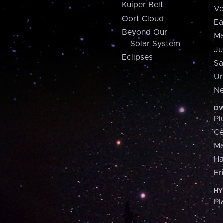
Kuiper Belt
Ve
Oort Cloud
Ea
Beyond Our
Ma
Solar System
Ju
Eclipses
Sa
Ur
Ne
DW
Pl
Ce
M
H
Er
HY
Pl