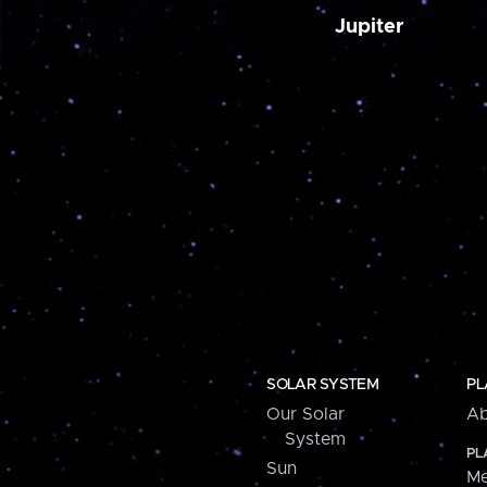
Jupiter
SOLAR SYSTEM
PL
Our Solar
Ab
System
PL
Sun
Me