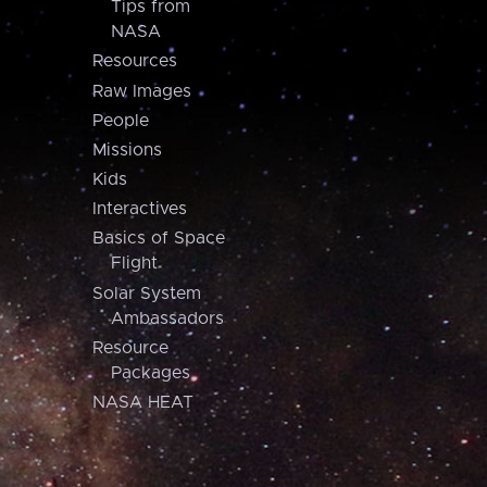
Tips from
NASA
Resources
Raw Images
People
Missions
Kids
Interactives
Basics of Space
Flight
Solar System
Ambassadors
Resource
Packages
NASA HEAT