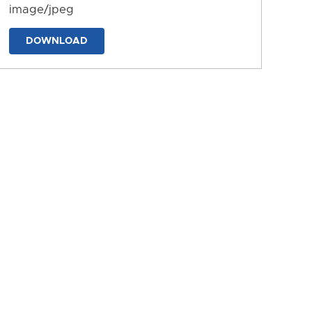
image/jpeg
DOWNLOAD