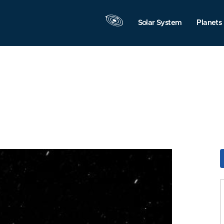
Solar System
Planets