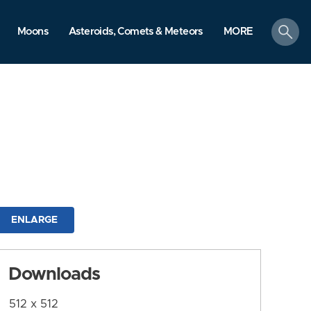
search
Moons
Asteroids, Comets & Meteors
MORE
ENLARGE
Downloads
512 x 512