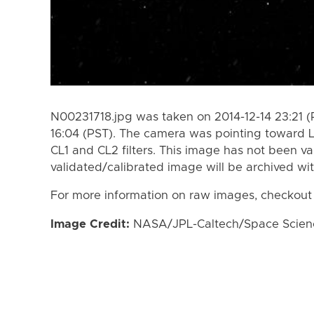
N00231718.jpg was taken on 2014-12-14 23:21 (
16:04 (PST). The camera was pointing toward 
CL1 and CL2 filters. This image has not been va
validated/calibrated image will be archived wi
For more information on raw images, checkout
Image Credit:
NASA/JPL-Caltech/Space Science