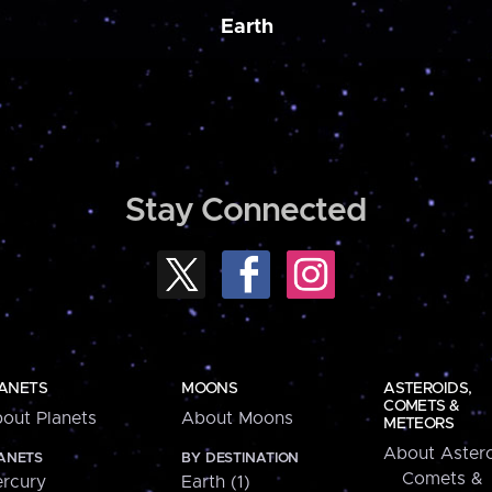
Earth
Stay Connected
ANETS
MOONS
ASTEROIDS,
COMETS &
out Planets
About Moons
METEORS
About Astero
ANETS
BY DESTINATION
Comets &
rcury
Earth (1)