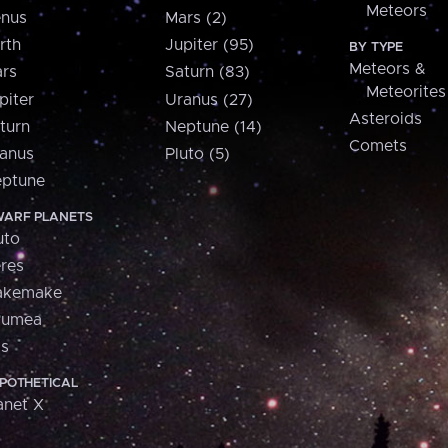
Meteors
nus
Mars (2)
rth
Jupiter (95)
BY TYPE
Meteors &
rs
Saturn (83)
Meteorites
piter
Uranus (27)
Asteroids
turn
Neptune (14)
Comets
anus
Pluto (5)
ptune
ARF PLANETS
uto
res
akemake
aumea
is
POTHETICAL
anet X