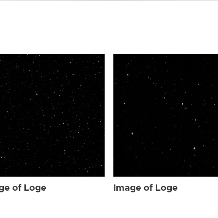
ge of Loge
Image of Loge