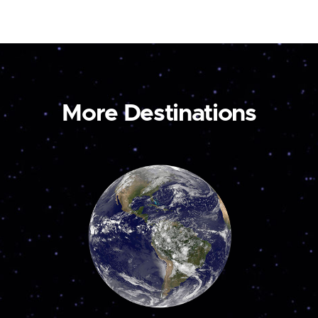
More Destinations