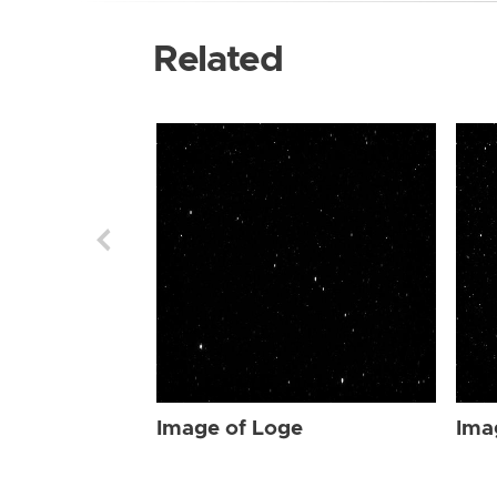
Related
Image of Loge
Ima