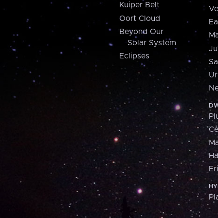
Kuiper Belt
Ve
Oort Cloud
Ea
Beyond Our
Ma
Solar System
Ju
Eclipses
Sa
Ur
Ne
DW
Pl
Ce
M
H
Er
HY
Pl