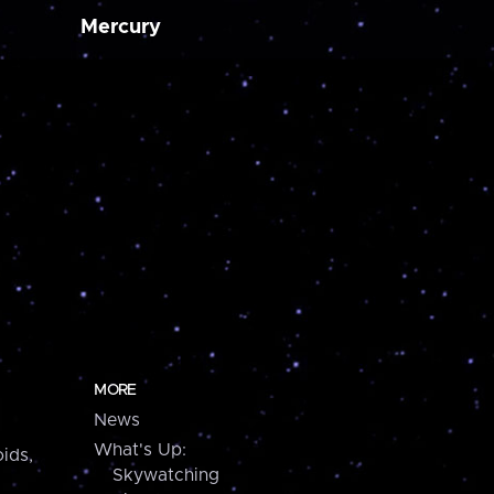
Mercury
MORE
News
What's Up:
ids,
Skywatching