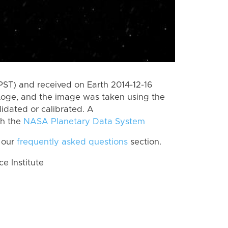
PST) and received on Earth 2014-12-16
Loge, and the image was taken using the
lidated or calibrated. A
th the
NASA Planetary Data System
 our
frequently asked questions
section.
 Institute