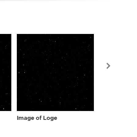
Image of Log
Image of Loge