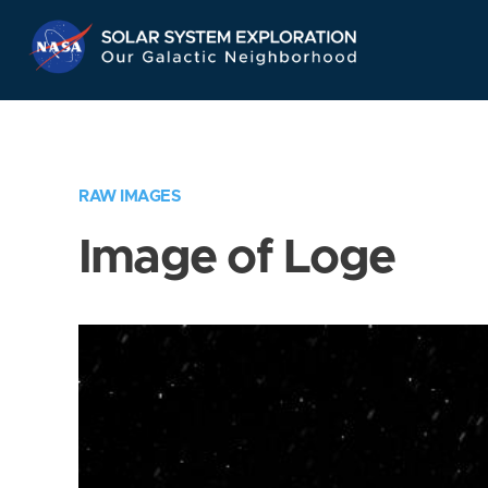
Skip
Navigation
RAW IMAGES
Image of Loge