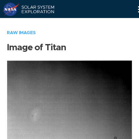
Skip
Navigation
RAW IMAGES
Image of Titan