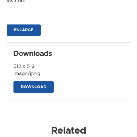
Institute
ENLARGE
Downloads
512 x 512
image/jpeg
DOWNLOAD
Related