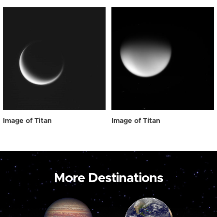
Image of Titan
Image of Titan
More Destinations