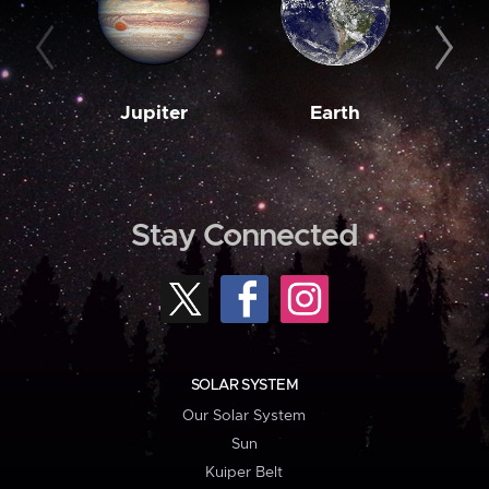
Jupiter
Earth
M
Stay Connected
SOLAR SYSTEM
Our Solar System
Sun
Kuiper Belt