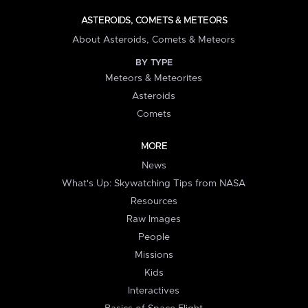
ASTEROIDS, COMETS & METEORS
About Asteroids, Comets & Meteors
BY TYPE
Meteors & Meteorites
Asteroids
Comets
MORE
News
What's Up: Skywatching Tips from NASA
Resources
Raw Images
People
Missions
Kids
Interactives