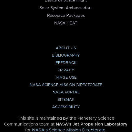
Basics of Space Flight
Solar System Ambassadors
Resource Packages
NASA HEAT
ABOUT US
BIBLIOGRAPHY
FEEDBACK
PRIVACY
IMAGE USE
NASA SCIENCE MISSION DIRECTORATE
NASA PORTAL
SITEMAP
ACCESSIBILITY
This site is maintained by the Planetary Science
Communications team at
NASA’s Jet Propulsion Laboratory
for
NASA’s Science Mission Directorate
.