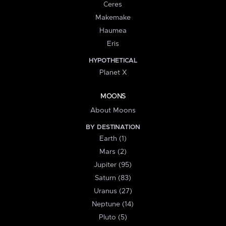
Ceres
Makemake
Haumea
Eris
HYPOTHETICAL
Planet X
MOONS
About Moons
BY DESTINATION
Earth (1)
Mars (2)
Jupiter (95)
Saturn (83)
Uranus (27)
Neptune (14)
Pluto (5)