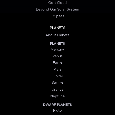
Oort Cloud
Beyond Our Solar System
Eclipses
PLANETS
About Planets
PLANETS
Mercury
Venus
Earth
Mars
Jupiter
Saturn
Uranus
Neptune
DWARF PLANETS
Pluto