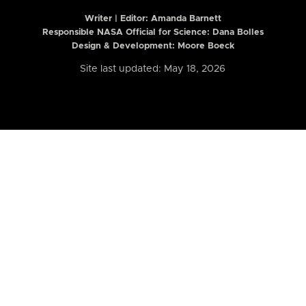
Writer | Editor:
Amanda Barnett
Responsible NASA Official for Science: Dana Bolles
Design & Development: Moore Boeck
Site last updated: May 18, 2026