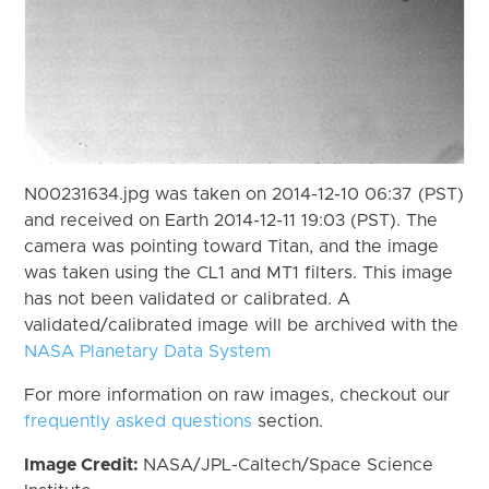
N00231634.jpg was taken on 2014-12-10 06:37 (PST)
and received on Earth 2014-12-11 19:03 (PST). The
camera was pointing toward Titan, and the image
was taken using the CL1 and MT1 filters. This image
has not been validated or calibrated. A
validated/calibrated image will be archived with the
NASA Planetary Data System
For more information on raw images, checkout our
frequently asked questions
section.
Image Credit:
NASA/JPL-Caltech/Space Science