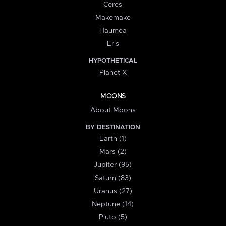
Ceres
Makemake
Haumea
Eris
HYPOTHETICAL
Planet X
MOONS
About Moons
BY DESTINATION
Earth (1)
Mars (2)
Jupiter (95)
Saturn (83)
Uranus (27)
Neptune (14)
Pluto (5)