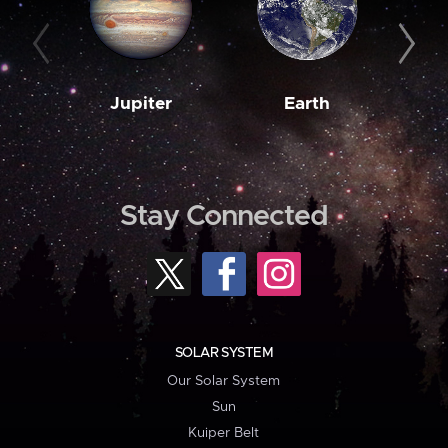
Jupiter
Earth
M
Stay Connected
SOLAR SYSTEM
Our Solar System
Sun
Kuiper Belt