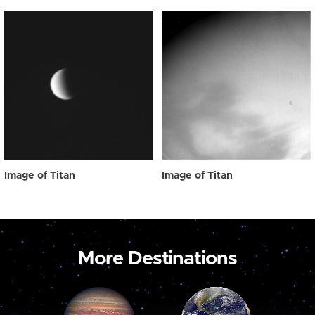
Image of Titan
Image of Titan
More Destinations