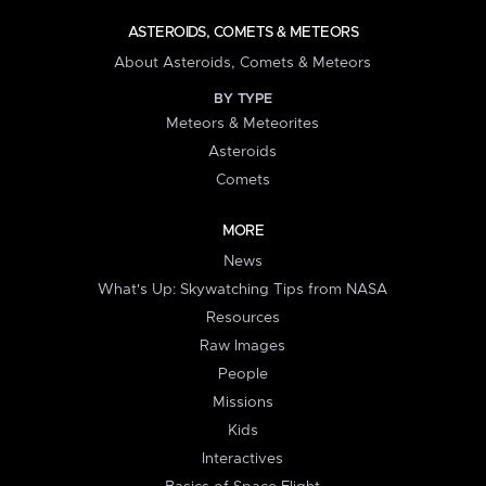
ASTEROIDS, COMETS & METEORS
About Asteroids, Comets & Meteors
BY TYPE
Meteors & Meteorites
Asteroids
Comets
MORE
News
What's Up: Skywatching Tips from NASA
Resources
Raw Images
People
Missions
Kids
Interactives