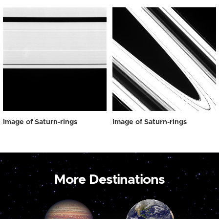
Image of Saturn-rings
Image of Saturn-rings
More Destinations