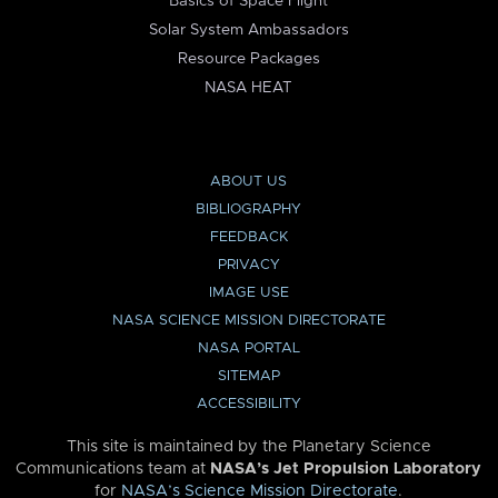
Basics of Space Flight
Solar System Ambassadors
Resource Packages
NASA HEAT
ABOUT US
BIBLIOGRAPHY
FEEDBACK
PRIVACY
IMAGE USE
NASA SCIENCE MISSION DIRECTORATE
NASA PORTAL
SITEMAP
ACCESSIBILITY
This site is maintained by the Planetary Science
Communications team at
NASA’s Jet Propulsion Laboratory
for
NASA’s Science Mission Directorate
.