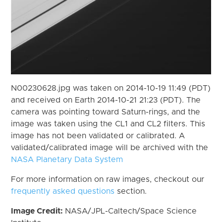
N00230628.jpg was taken on 2014-10-19 11:49 (PDT)
and received on Earth 2014-10-21 21:23 (PDT). The
camera was pointing toward Saturn-rings, and the
image was taken using the CL1 and CL2 filters. This
image has not been validated or calibrated. A
validated/calibrated image will be archived with the
NASA Planetary Data System
For more information on raw images, checkout our
frequently asked questions
section.
Image Credit:
NASA/JPL-Caltech/Space Science