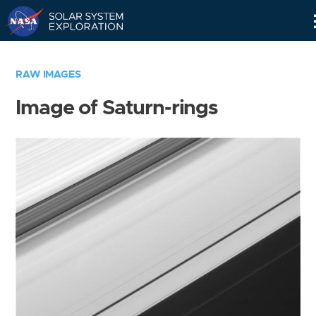
Skip
Navigation
RAW IMAGES
Image of Saturn-rings