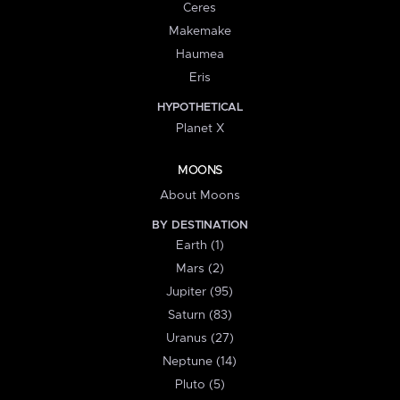
Ceres
Makemake
Haumea
Eris
HYPOTHETICAL
Planet X
MOONS
About Moons
BY DESTINATION
Earth (1)
Mars (2)
Jupiter (95)
Saturn (83)
Uranus (27)
Neptune (14)
Pluto (5)