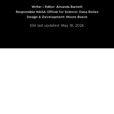
Writer | Editor:
Amanda Barnett
Responsible NASA Official for Science: Dana Bolles
Design & Development: Moore Boeck
Site last updated: May 18, 2026