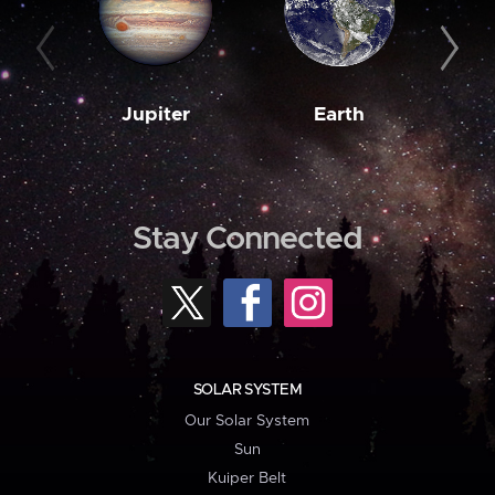
Jupiter
Earth
M
Stay Connected
SOLAR SYSTEM
Our Solar System
Sun
Kuiper Belt