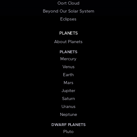
Oort Cloud
Beyond Our Solar System
Eclipses
PLANETS
About Planets
PLANETS
Mercury
Venus
Earth
Mars
Jupiter
Saturn
Uranus
Neptune
DWARF PLANETS
Pluto