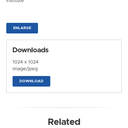
Institute
ENLARGE
Downloads
1024 x 1024
image/jpeg
DOWNLOAD
Related