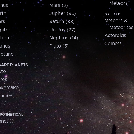
Meteors
nus
Mars (2)
rth
Jupiter (95)
BY TYPE
Meteors &
rs
Saturn (83)
Meteorites
piter
Uranus (27)
Asteroids
turn
Neptune (14)
Comets
anus
Pluto (5)
ptune
ARF PLANETS
uto
res
akemake
aumea
is
POTHETICAL
anet X