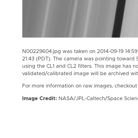
N00229604.jpg was taken on 2014-09-19 14:59 
21:43 (PDT). The camera was pointing toward 
using the CL1 and CL2 filters. This image has n
validated/calibrated image will be archived wi
For more information on raw images, checkout
Image Credit:
NASA/JPL-Caltech/Space Science