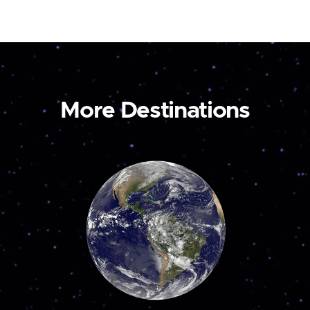
More Destinations