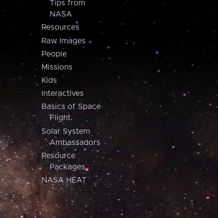
Tips from
NASA
Resources
Raw Images
People
Missions
Kids
Interactives
Basics of Space
Flight
Solar System
Ambassadors
Resource
Packages
NASA HEAT