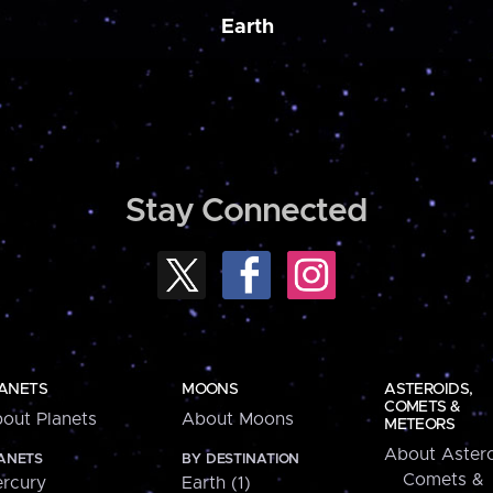
Earth
Stay Connected
ANETS
MOONS
ASTEROIDS,
COMETS &
out Planets
About Moons
METEORS
About Astero
ANETS
BY DESTINATION
Comets &
rcury
Earth (1)