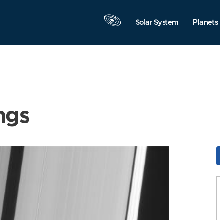
Solar System
Planets
ngs