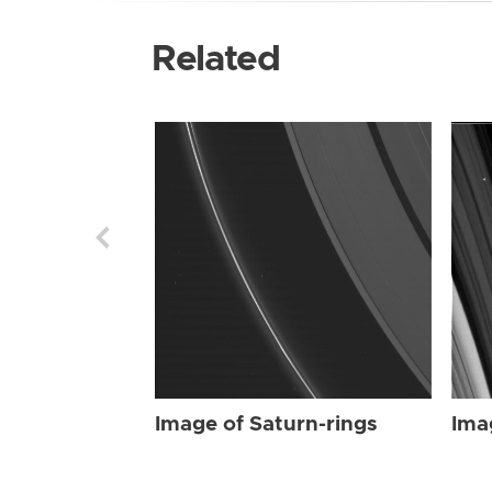
Related
Image of Saturn-rings
Ima