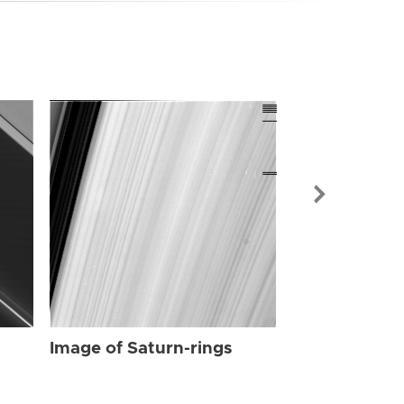
Image of Sat
Image of Saturn-rings