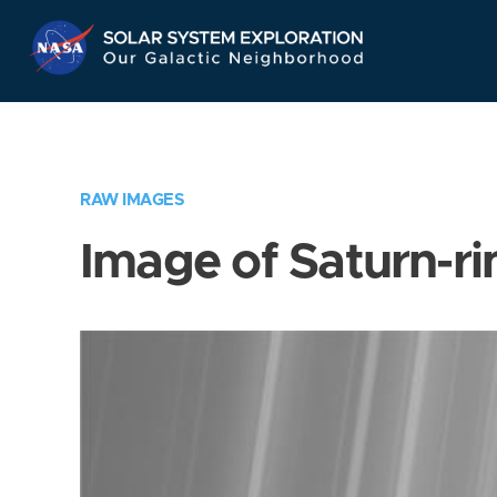
Skip
Navigation
RAW IMAGES
Image of Saturn-ri