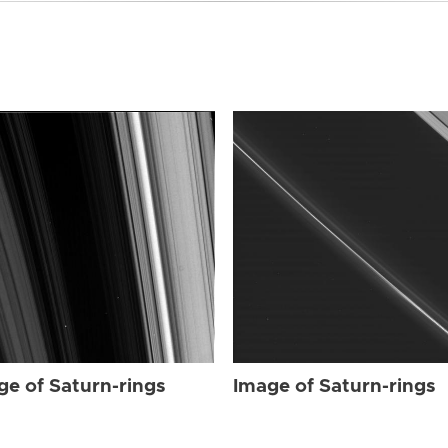
ge of Saturn-rings
Image of Saturn-rings