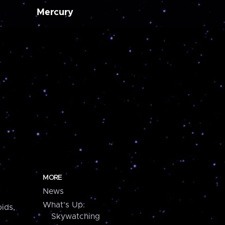
Mercury
MORE
News
What's Up:
ids,
Skywatching