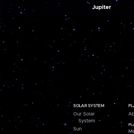
Jupiter
SOLAR SYSTEM
PL
Our Solar
Ab
System
PL
Sun
Me