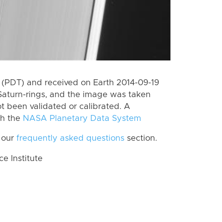
(PDT) and received on Earth 2014-09-19
Saturn-rings, and the image was taken
ot been validated or calibrated. A
th the
NASA Planetary Data System
 our
frequently asked questions
section.
 Institute