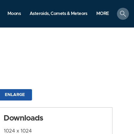
search
Moons
Asteroids, Comets & Meteors
MORE
ENLARGE
Downloads
1024 x 1024