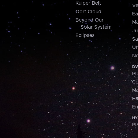
Kuiper Belt
Ve
Oort Cloud
Ea
Beyond Our
Ma
Solar System
Ju
Eclipses
Sa
Ur
Ne
DW
Pl
Ce
M
H
Er
HY
Pl