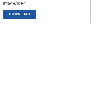
image/jpeg
DOWNLOAD