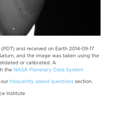
(PDT) and received on Earth 2014-09-17
Saturn, and the image was taken using the
lidated or calibrated. A
th the
NASA Planetary Data System
 our
frequently asked questions
section.
 Institute