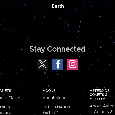
Earth
Stay Connected
ANETS
MOONS
ASTEROIDS,
COMETS &
out Planets
About Moons
METEORS
About Astero
ANETS
BY DESTINATION
Comets &
rcury
Earth (1)