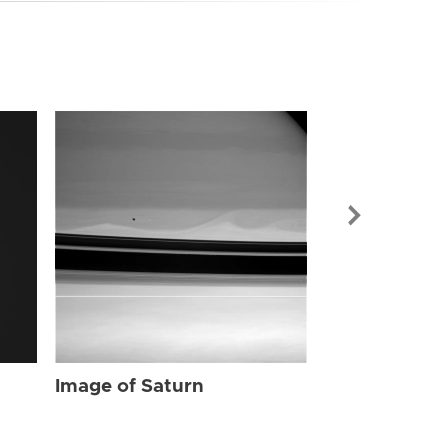
Image of Sat
Image of Saturn