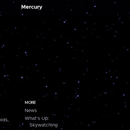
Mercury
MORE
News
What's Up:
ids,
Skywatching