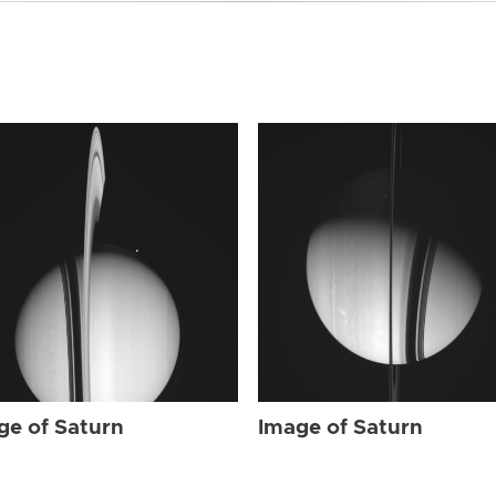
ge of Saturn
Image of Saturn