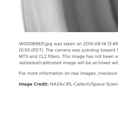
W00089931.jpg was taken on 2014-09-14 13:49 
01:59 (PDT). The camera was pointing toward 
MT3 and CL2 filters. This image has not been va
validated/calibrated image will be archived wi
For more information on raw images, checkout
Image Credit:
NASA/JPL-Caltech/Space Science