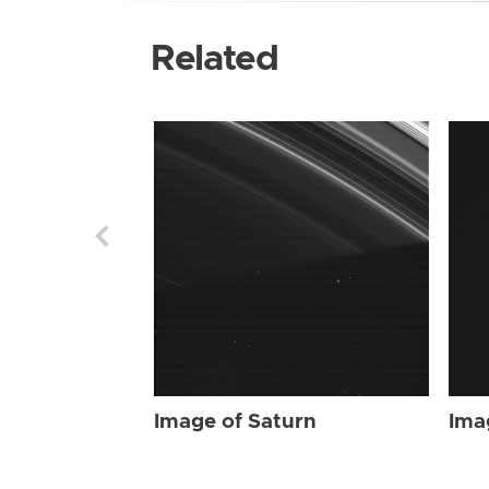
Related
Image of Saturn
Ima