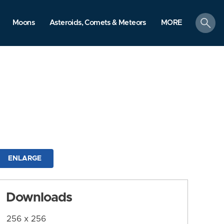
search
Moons
Asteroids, Comets & Meteors
MORE
ENLARGE
Downloads
256 x 256