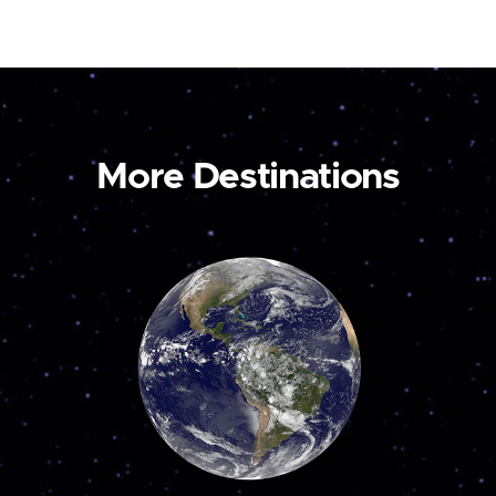
More Destinations