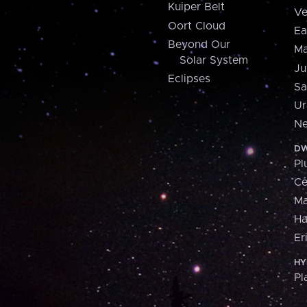
Kuiper Belt
Ve
Oort Cloud
Ea
Beyond Our
Ma
Solar System
Ju
Eclipses
Sa
Ur
Ne
DW
Pl
Ce
M
H
Er
HY
Pl