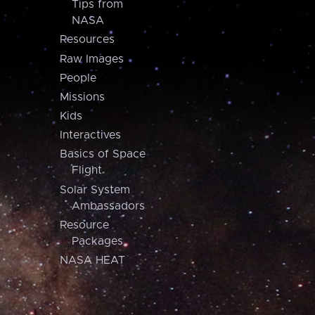
Tips from
NASA
Resources
Raw Images
People
Missions
Kids
Interactives
Basics of Space
Flight
Solar System
Ambassadors
Resource
Packages
NASA HEAT