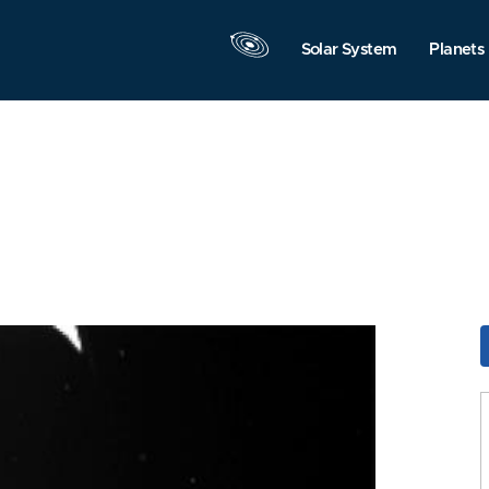
Solar System
Planets