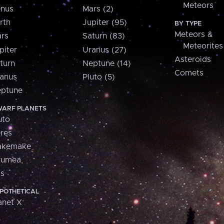
Meteors
nus
Mars (2)
rth
Jupiter (95)
BY TYPE
Meteors &
rs
Saturn (83)
Meteorites
piter
Uranus (27)
Asteroids
turn
Neptune (14)
Comets
anus
Pluto (5)
ptune
ARF PLANETS
uto
res
akemake
aumea
is
POTHETICAL
anet X