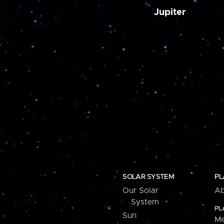
Jupiter
SOLAR SYSTEM
PL
Our Solar
Ab
System
PL
Sun
Me