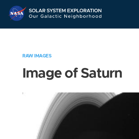
Skip
Navigation
RAW IMAGES
Image of Saturn