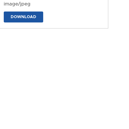
image/jpeg
DOWNLOAD