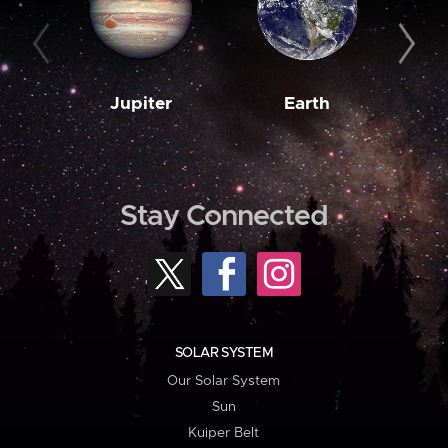
Jupiter
Earth
M
Stay Connected
SOLAR SYSTEM
Our Solar System
Sun
Kuiper Belt