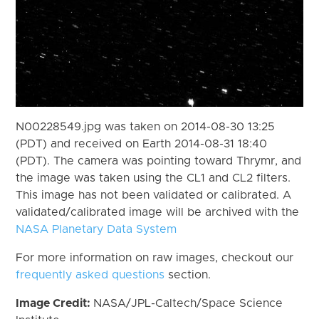
N00228549.jpg was taken on 2014-08-30 13:25
(PDT) and received on Earth 2014-08-31 18:40
(PDT). The camera was pointing toward Thrymr, and
the image was taken using the CL1 and CL2 filters.
This image has not been validated or calibrated. A
validated/calibrated image will be archived with the
NASA Planetary Data System
For more information on raw images, checkout our
frequently asked questions
section.
Image Credit:
NASA/JPL-Caltech/Space Science