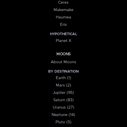
Ceres
Makemake
Haumea
Eris
HYPOTHETICAL
Planet X
MOONS
About Moons
BY DESTINATION
Earth (1)
Mars (2)
Jupiter (95)
Saturn (83)
Uranus (27)
Neptune (14)
Pluto (5)