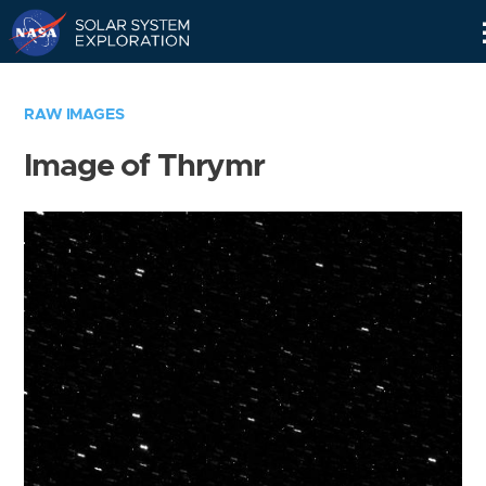
Skip
Navigation
RAW IMAGES
Image of Thrymr