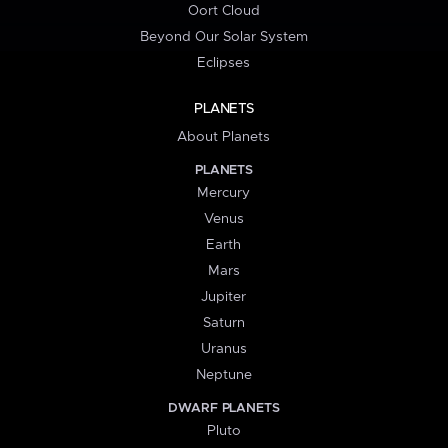
Oort Cloud
Beyond Our Solar System
Eclipses
PLANETS
About Planets
PLANETS
Mercury
Venus
Earth
Mars
Jupiter
Saturn
Uranus
Neptune
DWARF PLANETS
Pluto