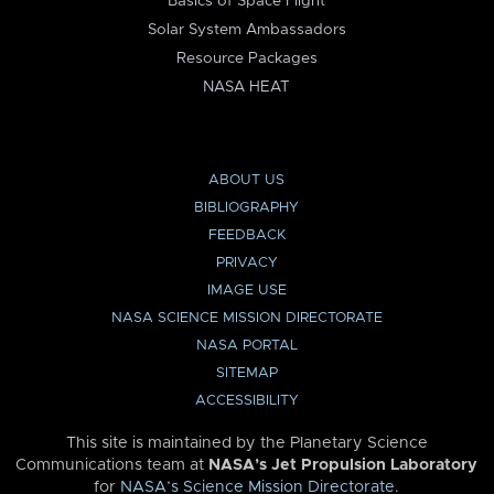
Basics of Space Flight
Solar System Ambassadors
Resource Packages
NASA HEAT
ABOUT US
BIBLIOGRAPHY
FEEDBACK
PRIVACY
IMAGE USE
NASA SCIENCE MISSION DIRECTORATE
NASA PORTAL
SITEMAP
ACCESSIBILITY
This site is maintained by the Planetary Science
Communications team at
NASA’s Jet Propulsion Laboratory
for
NASA’s Science Mission Directorate
.