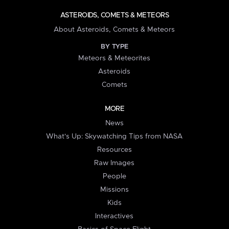
ASTEROIDS, COMETS & METEORS
About Asteroids, Comets & Meteors
BY TYPE
Meteors & Meteorites
Asteroids
Comets
MORE
News
What's Up: Skywatching Tips from NASA
Resources
Raw Images
People
Missions
Kids
Interactives