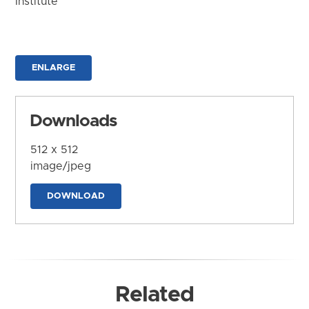
Institute
ENLARGE
Downloads
512 x 512
image/jpeg
DOWNLOAD
Related