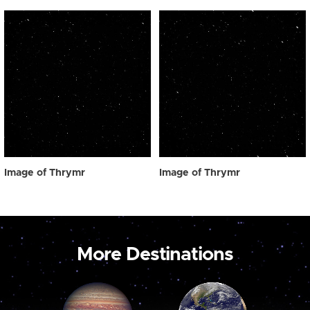
Image of Thrymr
Image of Thrymr
More Destinations