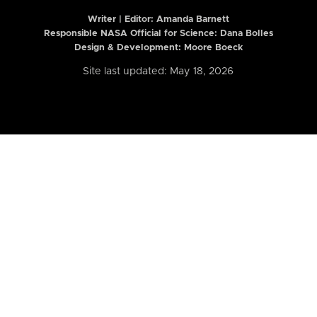
Writer | Editor:
Amanda Barnett
Responsible NASA Official for Science: Dana Bolles
Design & Development: Moore Boeck
Site last updated: May 18, 2026