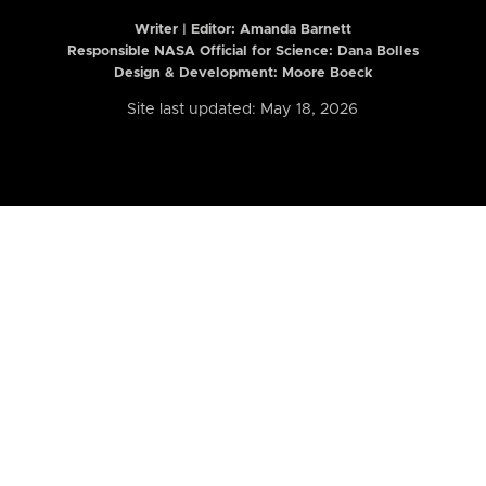
Writer | Editor:
Amanda Barnett
Responsible NASA Official for Science: Dana Bolles
Design & Development: Moore Boeck
Site last updated: May 18, 2026