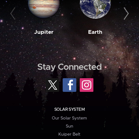
Jupiter
Earth
M
Stay Connected
SOLAR SYSTEM
Our Solar System
Sun
Kuiper Belt