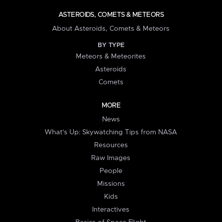
ASTEROIDS, COMETS & METEORS
About Asteroids, Comets & Meteors
BY TYPE
Meteors & Meteorites
Asteroids
Comets
MORE
News
What's Up: Skywatching Tips from NASA
Resources
Raw Images
People
Missions
Kids
Interactives