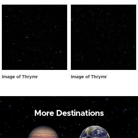
Image of Thrymr
Image of Thrymr
More Destinations