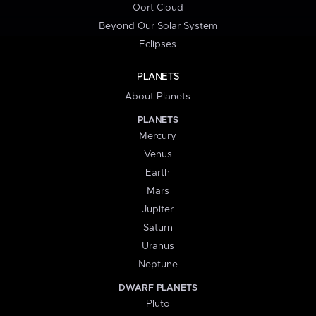
Oort Cloud
Beyond Our Solar System
Eclipses
PLANETS
About Planets
PLANETS
Mercury
Venus
Earth
Mars
Jupiter
Saturn
Uranus
Neptune
DWARF PLANETS
Pluto