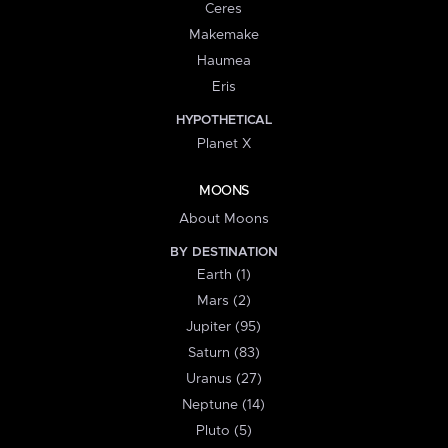
Ceres
Makemake
Haumea
Eris
HYPOTHETICAL
Planet X
MOONS
About Moons
BY DESTINATION
Earth (1)
Mars (2)
Jupiter (95)
Saturn (83)
Uranus (27)
Neptune (14)
Pluto (5)