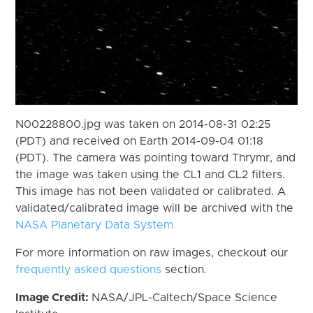
N00228800.jpg was taken on 2014-08-31 02:25
(PDT) and received on Earth 2014-09-04 01:18
(PDT). The camera was pointing toward Thrymr, and
the image was taken using the CL1 and CL2 filters.
This image has not been validated or calibrated. A
validated/calibrated image will be archived with the
NASA Planetary Data System
For more information on raw images, checkout our
frequently asked questions
section.
Image Credit:
NASA/JPL-Caltech/Space Science