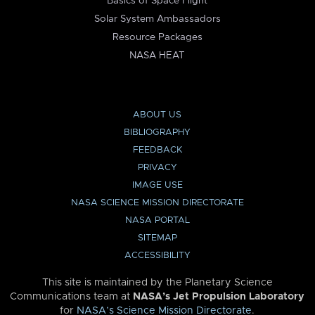
Basics of Space Flight
Solar System Ambassadors
Resource Packages
NASA HEAT
ABOUT US
BIBLIOGRAPHY
FEEDBACK
PRIVACY
IMAGE USE
NASA SCIENCE MISSION DIRECTORATE
NASA PORTAL
SITEMAP
ACCESSIBILITY
This site is maintained by the Planetary Science
Communications team at
NASA’s Jet Propulsion Laboratory
for
NASA’s Science Mission Directorate
.