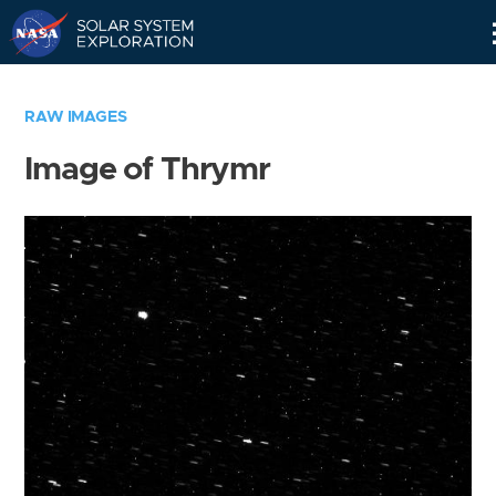
Skip
Navigation
RAW IMAGES
Image of Thrymr