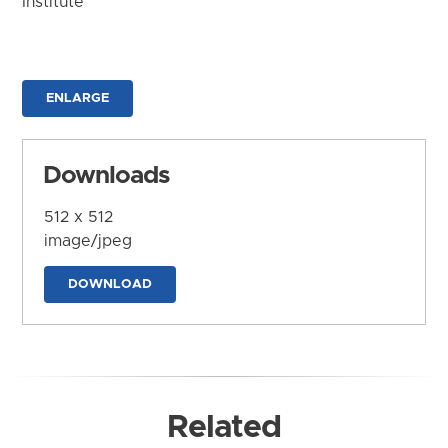
Institute
ENLARGE
Downloads
512 x 512
image/jpeg
DOWNLOAD
Related