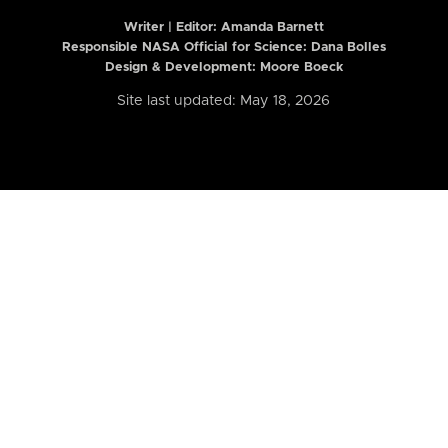
Writer | Editor:
Amanda Barnett
Responsible NASA Official for Science: Dana Bolles
Design & Development: Moore Boeck
Site last updated: May 18, 2026