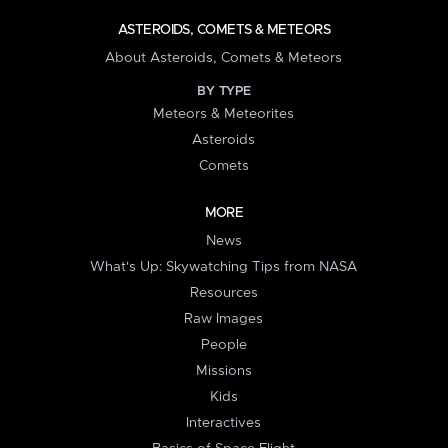
ASTEROIDS, COMETS & METEORS
About Asteroids, Comets & Meteors
BY TYPE
Meteors & Meteorites
Asteroids
Comets
MORE
News
What's Up: Skywatching Tips from NASA
Resources
Raw Images
People
Missions
Kids
Interactives