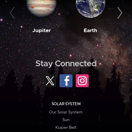
Jupiter
Earth
M
Stay Connected
SOLAR SYSTEM
Our Solar System
Sun
Kuiper Belt