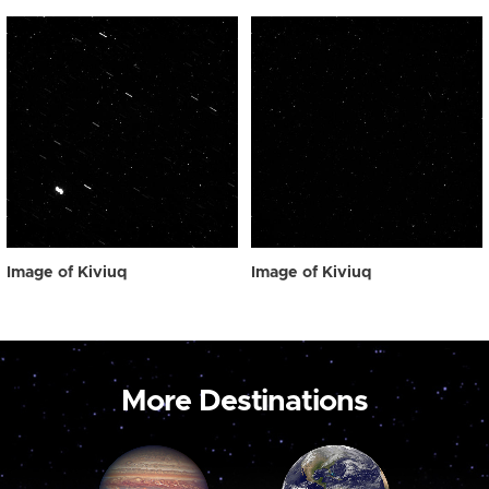
Image of Kiviuq
Image of Kiviuq
More Destinations