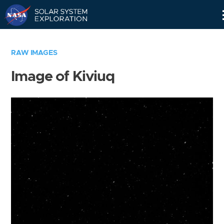
Skip
Navigation
RAW IMAGES
Image of Kiviuq