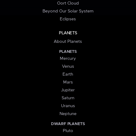
Oort Cloud
Beyond Our Solar System
Eclipses
PLANETS
About Planets
PLANETS
Mercury
Venus
Earth
Mars
Jupiter
Saturn
Uranus
Neptune
DWARF PLANETS
Pluto