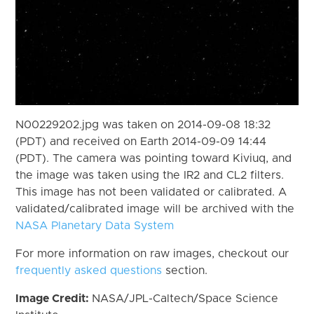
N00229202.jpg was taken on 2014-09-08 18:32
(PDT) and received on Earth 2014-09-09 14:44
(PDT). The camera was pointing toward Kiviuq, and
the image was taken using the IR2 and CL2 filters.
This image has not been validated or calibrated. A
validated/calibrated image will be archived with the
NASA Planetary Data System
For more information on raw images, checkout our
frequently asked questions
section.
Image Credit:
NASA/JPL-Caltech/Space Science