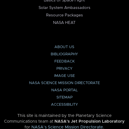
Basics of Space Flight
Solar System Ambassadors
Resource Packages
NASA HEAT
ABOUT US
BIBLIOGRAPHY
FEEDBACK
PRIVACY
IMAGE USE
NASA SCIENCE MISSION DIRECTORATE
NASA PORTAL
SITEMAP
ACCESSIBILITY
This site is maintained by the Planetary Science
Communications team at
NASA’s Jet Propulsion Laboratory
for
NASA’s Science Mission Directorate
.