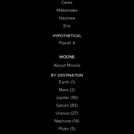
Ceres
Makemake
Haumea
Eris
HYPOTHETICAL
Planet X
MOONS
About Moons
BY DESTINATION
Earth (1)
Mars (2)
Jupiter (95)
Saturn (83)
Uranus (27)
Neptune (14)
Pluto (5)