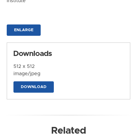
Institute
ENLARGE
Downloads
512 x 512
image/jpeg
DOWNLOAD
Related