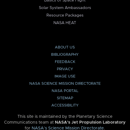
Basics of Space Flight
Solar System Ambassadors
Resource Packages
NASA HEAT
ABOUT US
BIBLIOGRAPHY
FEEDBACK
PRIVACY
IMAGE USE
NASA SCIENCE MISSION DIRECTORATE
NASA PORTAL
SITEMAP
ACCESSIBILITY
This site is maintained by the Planetary Science
Communications team at
NASA’s Jet Propulsion Laboratory
for
NASA’s Science Mission Directorate
.