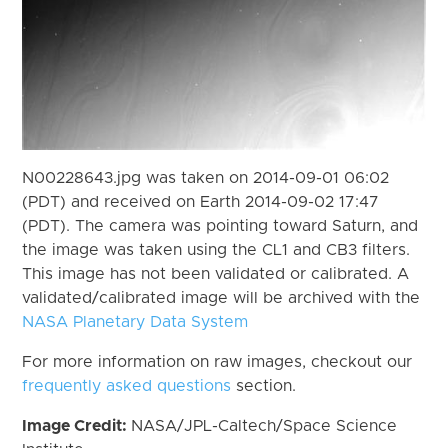
N00228643.jpg was taken on 2014-09-01 06:02
(PDT) and received on Earth 2014-09-02 17:47
(PDT). The camera was pointing toward Saturn, and
the image was taken using the CL1 and CB3 filters.
This image has not been validated or calibrated. A
validated/calibrated image will be archived with the
NASA Planetary Data System
For more information on raw images, checkout our
frequently asked questions
section.
Image Credit:
NASA/JPL-Caltech/Space Science