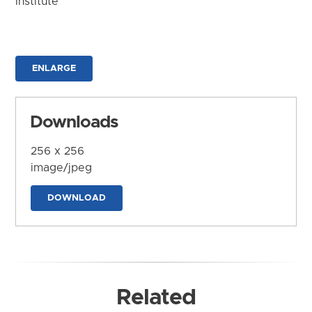
Institute
ENLARGE
Downloads
256 x 256
image/jpeg
DOWNLOAD
Related