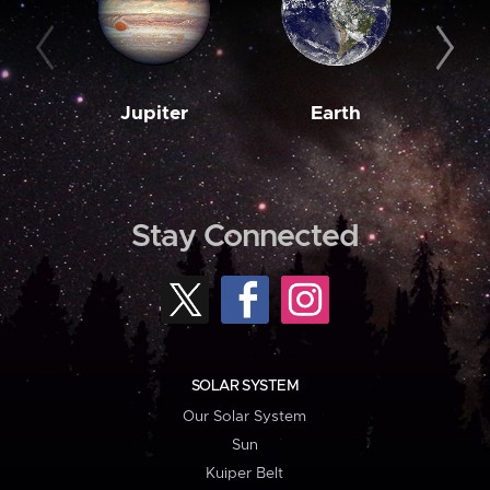
Jupiter
Earth
M
Stay Connected
SOLAR SYSTEM
Our Solar System
Sun
Kuiper Belt