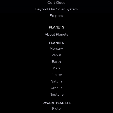
Oort Cloud
Beyond Our Solar System
Eclipses
PLANETS
About Planets
PLANETS
Mercury
Venus
Earth
Mars
Jupiter
Saturn
Uranus
Neptune
DWARF PLANETS
Pluto