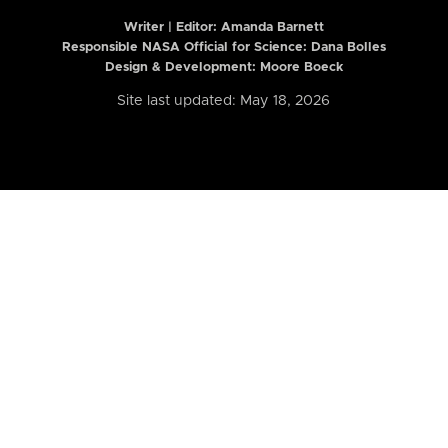
Writer | Editor:
Amanda Barnett
Responsible NASA Official for Science: Dana Bolles
Design & Development: Moore Boeck
Site last updated: May 18, 2026