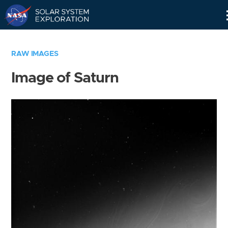
Skip
Navigation
RAW IMAGES
Image of Saturn