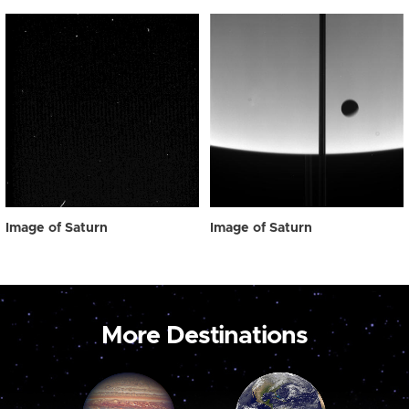
Image of Saturn
Image of Saturn
More Destinations