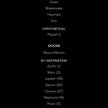
Ceres
Makemake
Haumea
Eris
HYPOTHETICAL
Planet X
MOONS
About Moons
BY DESTINATION
Earth (1)
Mars (2)
Jupiter (95)
Saturn (83)
Uranus (27)
Neptune (14)
Pluto (5)