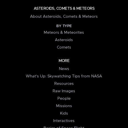
ASTEROIDS, COMETS & METEORS
About Asteroids, Comets & Meteors
BY TYPE
Meteors & Meteorites
Asteroids
Comets
MORE
News
What's Up: Skywatching Tips from NASA
Resources
Raw Images
People
Missions
Kids
Interactives