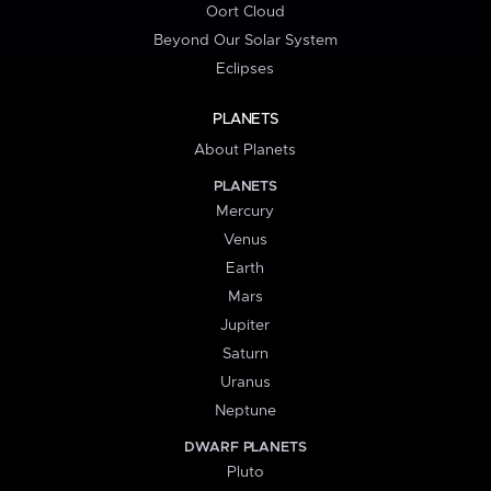
Oort Cloud
Beyond Our Solar System
Eclipses
PLANETS
About Planets
PLANETS
Mercury
Venus
Earth
Mars
Jupiter
Saturn
Uranus
Neptune
DWARF PLANETS
Pluto