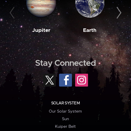
Jupiter
Earth
M
Stay Connected
SOLAR SYSTEM
Our Solar System
Sun
Kuiper Belt