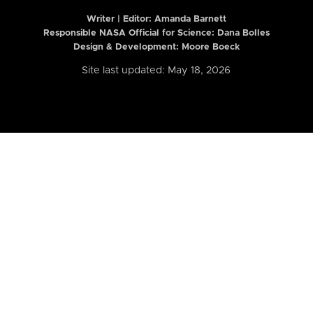
Writer | Editor:
Amanda Barnett
Responsible NASA Official for Science: Dana Bolles
Design & Development: Moore Boeck
Site last updated: May 18, 2026