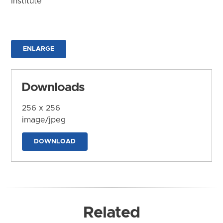
Institute
ENLARGE
Downloads
256 x 256
image/jpeg
DOWNLOAD
Related