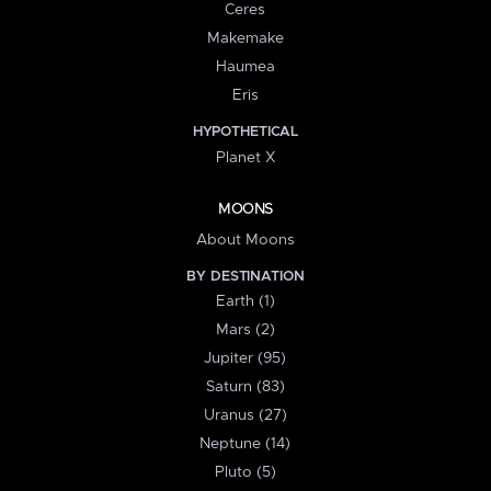
Ceres
Makemake
Haumea
Eris
HYPOTHETICAL
Planet X
MOONS
About Moons
BY DESTINATION
Earth (1)
Mars (2)
Jupiter (95)
Saturn (83)
Uranus (27)
Neptune (14)
Pluto (5)