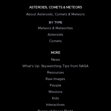
ASTEROIDS, COMETS & METEORS
About Asteroids, Comets & Meteors
BY TYPE
Meteors & Meteorites
Asteroids
Comets
MORE
News
What's Up: Skywatching Tips from NASA
Resources
Raw Images
People
Missions
Kids
Interactives