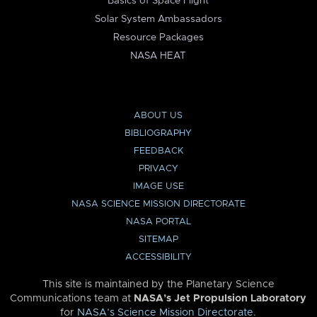
Basics of Space Flight
Solar System Ambassadors
Resource Packages
NASA HEAT
ABOUT US
BIBLIOGRAPHY
FEEDBACK
PRIVACY
IMAGE USE
NASA SCIENCE MISSION DIRECTORATE
NASA PORTAL
SITEMAP
ACCESSIBILITY
This site is maintained by the Planetary Science
Communications team at
NASA’s Jet Propulsion Laboratory
for
NASA’s Science Mission Directorate
.