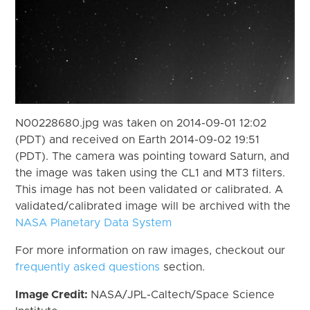
N00228680.jpg was taken on 2014-09-01 12:02
(PDT) and received on Earth 2014-09-02 19:51
(PDT). The camera was pointing toward Saturn, and
the image was taken using the CL1 and MT3 filters.
This image has not been validated or calibrated. A
validated/calibrated image will be archived with the
NASA Planetary Data System
For more information on raw images, checkout our
frequently asked questions
section.
Image Credit:
NASA/JPL-Caltech/Space Science