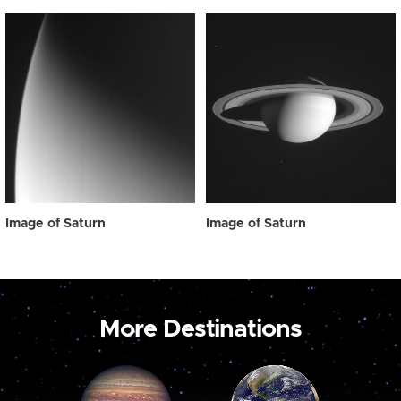
Image of Saturn
Image of Saturn
More Destinations