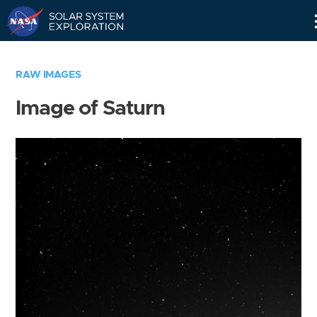
Skip
Navigation
RAW IMAGES
Image of Saturn