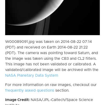
W00089091.jpg was taken on 2014-08-22 07:14
(PDT) and received on Earth 2014-08-22 21:22
(PDT). The camera was pointing toward Saturn, and
the image was taken using the CB3 and CL2 filters.
This image has not been validated or calibrated. A
validated/calibrated image will be archived with the
NASA Planetary Data System
For more information on raw images, checkout our
frequently asked questions
section.
Image Credit:
NASA/JPL-Caltech/Space Science