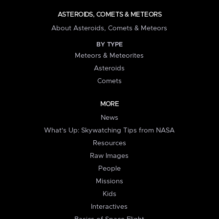
ASTEROIDS, COMETS & METEORS
About Asteroids, Comets & Meteors
BY TYPE
Meteors & Meteorites
Asteroids
Comets
MORE
News
What's Up: Skywatching Tips from NASA
Resources
Raw Images
People
Missions
Kids
Interactives