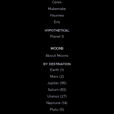
Ceres
Makemake
Haumea
Eris
HYPOTHETICAL
Planet X
MOONS
About Moons
BY DESTINATION
Earth (1)
Mars (2)
Jupiter (95)
Saturn (83)
Uranus (27)
Neptune (14)
Pluto (5)