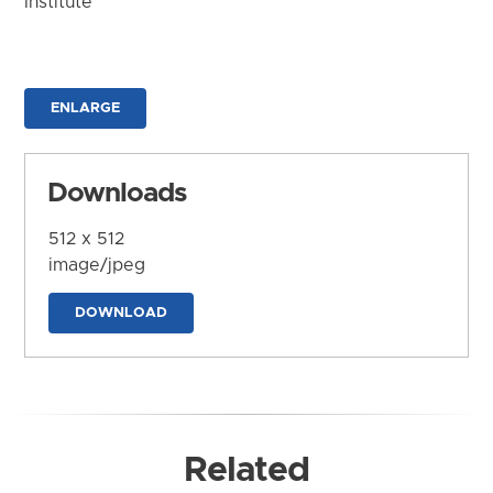
Institute
ENLARGE
Downloads
512 x 512
image/jpeg
DOWNLOAD
Related