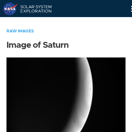
Skip
Navigation
RAW IMAGES
Image of Saturn