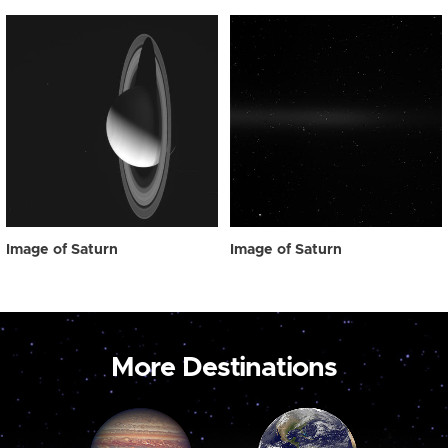
Image of Saturn
Image of Saturn
More Destinations