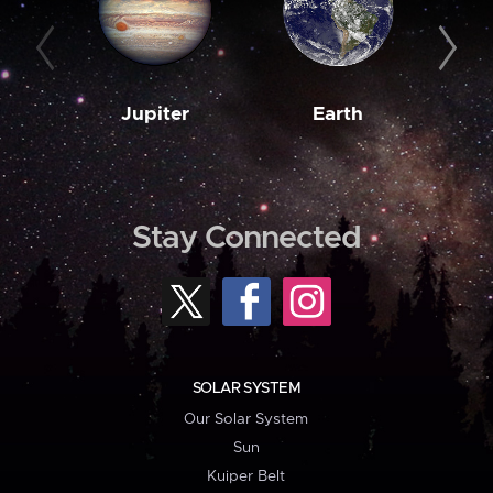
Jupiter
Earth
M
Stay Connected
SOLAR SYSTEM
Our Solar System
Sun
Kuiper Belt