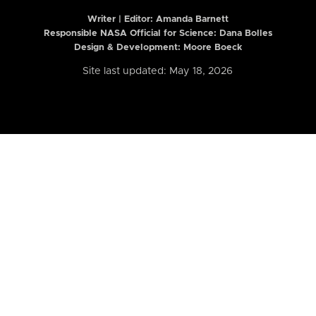
Writer | Editor:
Amanda Barnett
Responsible NASA Official for Science: Dana Bolles
Design & Development: Moore Boeck
Site last updated: May 18, 2026