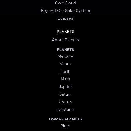
Oort Cloud
Beyond Our Solar System
Eclipses
PLANETS
About Planets
PLANETS
Mercury
Venus
Earth
Mars
Jupiter
Saturn
Uranus
Neptune
DWARF PLANETS
Pluto