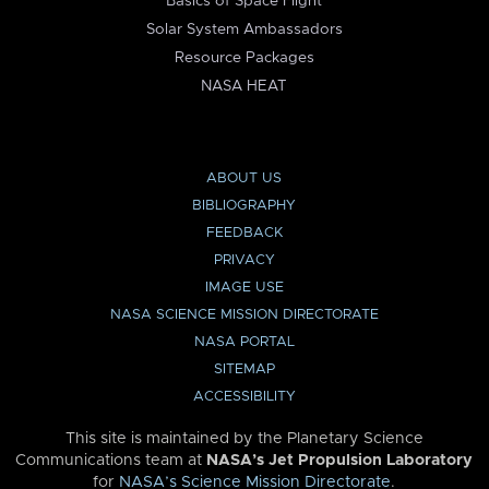
Basics of Space Flight
Solar System Ambassadors
Resource Packages
NASA HEAT
ABOUT US
BIBLIOGRAPHY
FEEDBACK
PRIVACY
IMAGE USE
NASA SCIENCE MISSION DIRECTORATE
NASA PORTAL
SITEMAP
ACCESSIBILITY
This site is maintained by the Planetary Science
Communications team at
NASA’s Jet Propulsion Laboratory
for
NASA’s Science Mission Directorate
.