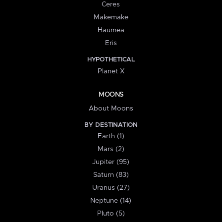
Ceres
Makemake
Haumea
Eris
HYPOTHETICAL
Planet X
MOONS
About Moons
BY DESTINATION
Earth (1)
Mars (2)
Jupiter (95)
Saturn (83)
Uranus (27)
Neptune (14)
Pluto (5)