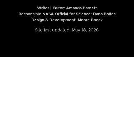
Writer | Editor:
Amanda Barnett
Responsible NASA Official for Science: Dana Bolles
Design & Development: Moore Boeck
Site last updated: May 18, 2026