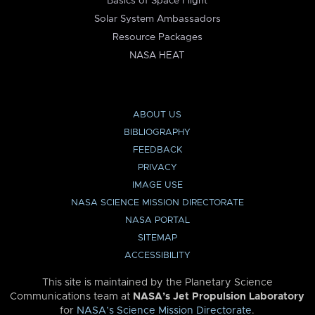
Basics of Space Flight
Solar System Ambassadors
Resource Packages
NASA HEAT
ABOUT US
BIBLIOGRAPHY
FEEDBACK
PRIVACY
IMAGE USE
NASA SCIENCE MISSION DIRECTORATE
NASA PORTAL
SITEMAP
ACCESSIBILITY
This site is maintained by the Planetary Science
Communications team at
NASA’s Jet Propulsion Laboratory
for
NASA’s Science Mission Directorate
.