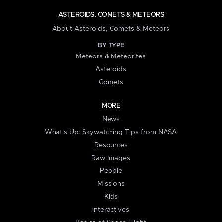
ASTEROIDS, COMETS & METEORS
About Asteroids, Comets & Meteors
BY TYPE
Meteors & Meteorites
Asteroids
Comets
MORE
News
What's Up: Skywatching Tips from NASA
Resources
Raw Images
People
Missions
Kids
Interactives