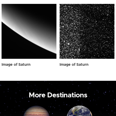
Image of Saturn
Image of Saturn
More Destinations