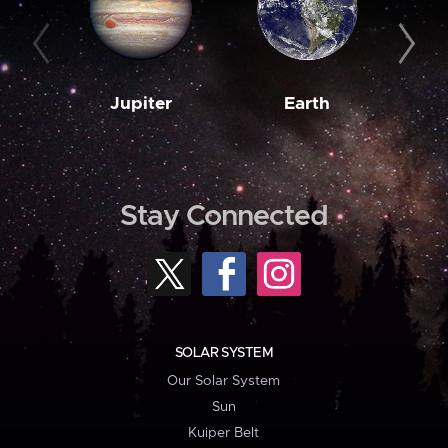
Jupiter
Earth
M
Stay Connected
SOLAR SYSTEM
Our Solar System
Sun
Kuiper Belt