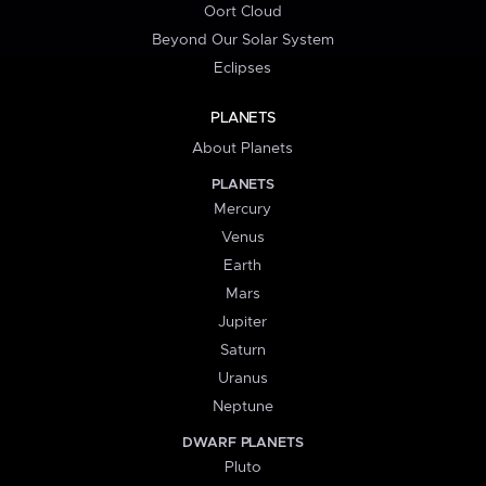
Oort Cloud
Beyond Our Solar System
Eclipses
PLANETS
About Planets
PLANETS
Mercury
Venus
Earth
Mars
Jupiter
Saturn
Uranus
Neptune
DWARF PLANETS
Pluto