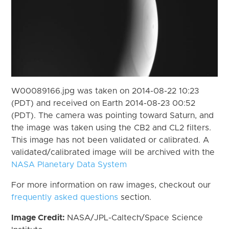
W00089166.jpg was taken on 2014-08-22 10:23
(PDT) and received on Earth 2014-08-23 00:52
(PDT). The camera was pointing toward Saturn, and
the image was taken using the CB2 and CL2 filters.
This image has not been validated or calibrated. A
validated/calibrated image will be archived with the
NASA Planetary Data System
For more information on raw images, checkout our
frequently asked questions
section.
Image Credit:
NASA/JPL-Caltech/Space Science