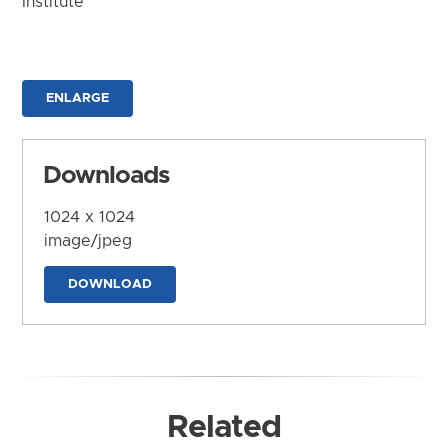
Institute
ENLARGE
Downloads
1024 x 1024
image/jpeg
DOWNLOAD
Related