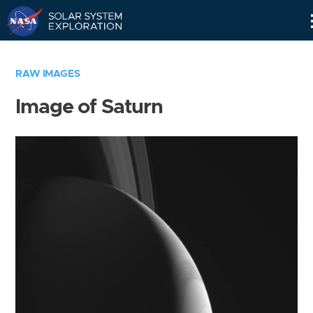
Skip
Navigation
RAW IMAGES
Image of Saturn