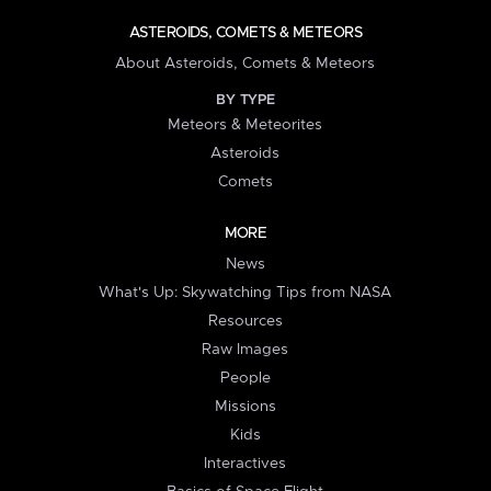
ASTEROIDS, COMETS & METEORS
About Asteroids, Comets & Meteors
BY TYPE
Meteors & Meteorites
Asteroids
Comets
MORE
News
What's Up: Skywatching Tips from NASA
Resources
Raw Images
People
Missions
Kids
Interactives