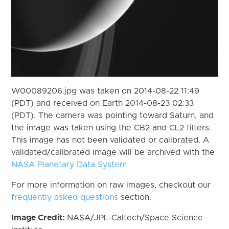
W00089206.jpg was taken on 2014-08-22 11:49
(PDT) and received on Earth 2014-08-23 02:33
(PDT). The camera was pointing toward Saturn, and
the image was taken using the CB2 and CL2 filters.
This image has not been validated or calibrated. A
validated/calibrated image will be archived with the
NASA Planetary Data System
For more information on raw images, checkout our
frequently asked questions
section.
Image Credit:
NASA/JPL-Caltech/Space Science