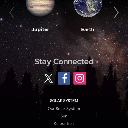
Jupiter
Earth
M
Stay Connected
SOLAR SYSTEM
Our Solar System
Sun
Kuiper Belt