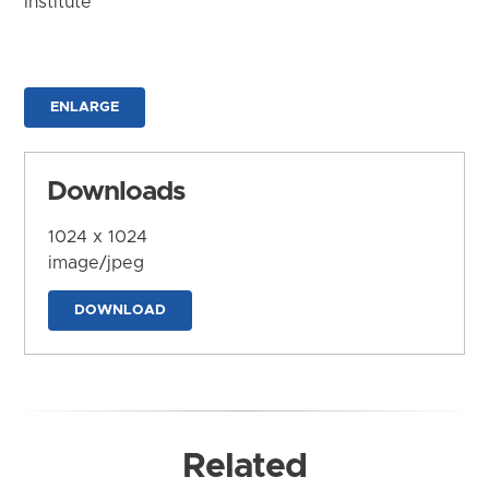
Institute
ENLARGE
Downloads
1024 x 1024
image/jpeg
DOWNLOAD
Related