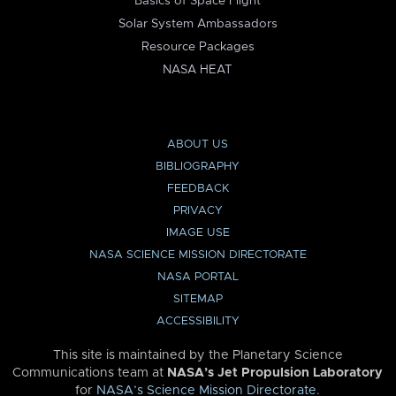
Basics of Space Flight
Solar System Ambassadors
Resource Packages
NASA HEAT
ABOUT US
BIBLIOGRAPHY
FEEDBACK
PRIVACY
IMAGE USE
NASA SCIENCE MISSION DIRECTORATE
NASA PORTAL
SITEMAP
ACCESSIBILITY
This site is maintained by the Planetary Science
Communications team at
NASA’s Jet Propulsion Laboratory
for
NASA’s Science Mission Directorate
.