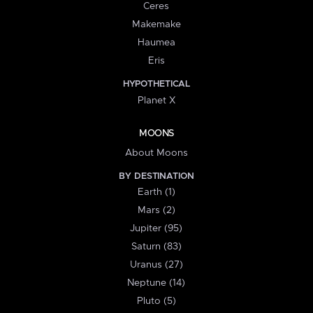
Ceres
Makemake
Haumea
Eris
HYPOTHETICAL
Planet X
MOONS
About Moons
BY DESTINATION
Earth (1)
Mars (2)
Jupiter (95)
Saturn (83)
Uranus (27)
Neptune (14)
Pluto (5)