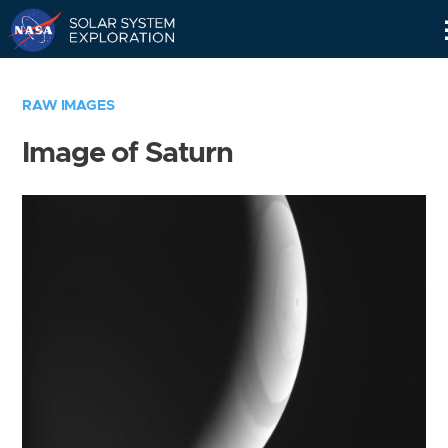
Skip
Navigation
RAW IMAGES
Image of Saturn