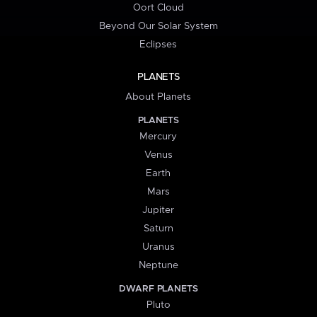
Oort Cloud
Beyond Our Solar System
Eclipses
PLANETS
About Planets
PLANETS
Mercury
Venus
Earth
Mars
Jupiter
Saturn
Uranus
Neptune
DWARF PLANETS
Pluto