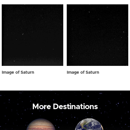
Image of Saturn
Image of Saturn
More Destinations