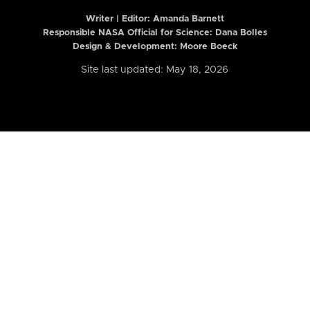
Writer | Editor:
Amanda Barnett
Responsible NASA Official for Science: Dana Bolles
Design & Development: Moore Boeck
Site last updated: May 18, 2026