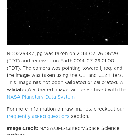
N00226987.jpg was taken on 2014-07-26 06:29
(PDT) and received on Earth 2014-07-26 21:00
(PDT). The camera was pointing toward Ijiraq, and
the image was taken using the CL1 and CL2 filters.
This image has not been validated or calibrated. A
validated/calibrated image will be archived with the
NASA Planetary Data System
For more information on raw images, checkout our
frequently asked questions
section.
Image Credit:
NASA/JPL-Caltech/Space Science