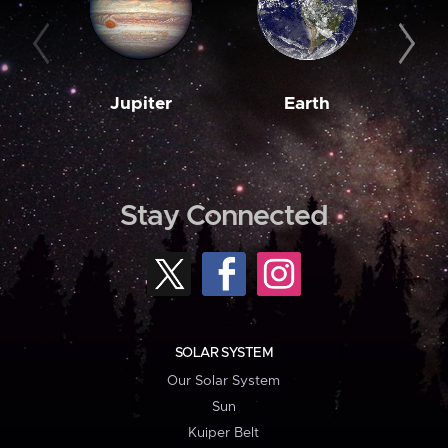
Jupiter
Earth
M
Stay Connected
SOLAR SYSTEM
Our Solar System
Sun
Kuiper Belt