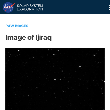
Skip
Navigation
RAW IMAGES
Image of Ijiraq