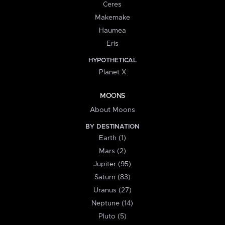
Ceres
Makemake
Haumea
Eris
HYPOTHETICAL
Planet X
MOONS
About Moons
BY DESTINATION
Earth (1)
Mars (2)
Jupiter (95)
Saturn (83)
Uranus (27)
Neptune (14)
Pluto (5)