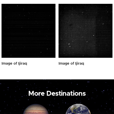
Image of Ijiraq
Image of Ijiraq
More Destinations