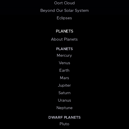
Oort Cloud
Beyond Our Solar System
Eclipses
PLANETS
About Planets
PLANETS
Mercury
Venus
Earth
Mars
Jupiter
Saturn
Uranus
Neptune
DWARF PLANETS
Pluto