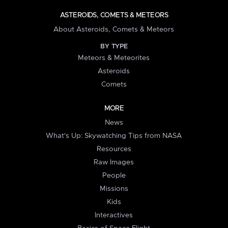
ASTEROIDS, COMETS & METEORS
About Asteroids, Comets & Meteors
BY TYPE
Meteors & Meteorites
Asteroids
Comets
MORE
News
What's Up: Skywatching Tips from NASA
Resources
Raw Images
People
Missions
Kids
Interactives