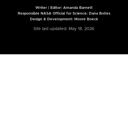
Writer | Editor:
Amanda Barnett
Responsible NASA Official for Science: Dana Bolles
Design & Development: Moore Boeck
Site last updated: May 18, 2026