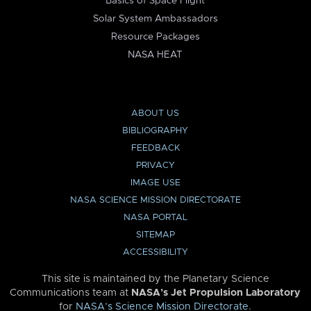
Basics of Space Flight
Solar System Ambassadors
Resource Packages
NASA HEAT
ABOUT US
BIBLIOGRAPHY
FEEDBACK
PRIVACY
IMAGE USE
NASA SCIENCE MISSION DIRECTORATE
NASA PORTAL
SITEMAP
ACCESSIBILITY
This site is maintained by the Planetary Science
Communications team at
NASA’s Jet Propulsion Laboratory
for
NASA’s Science Mission Directorate
.