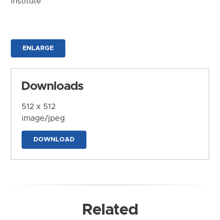
Institute
ENLARGE
Downloads
512 x 512
image/jpeg
DOWNLOAD
Related