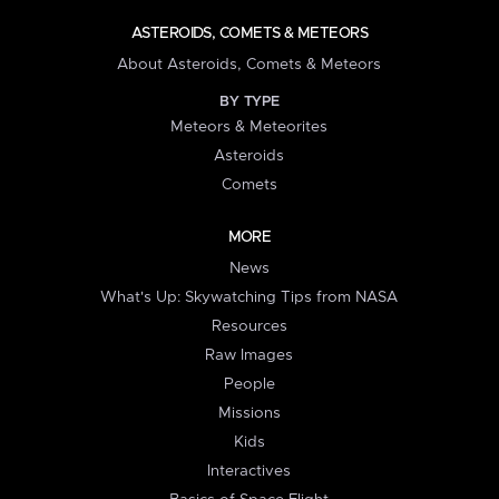
ASTEROIDS, COMETS & METEORS
About Asteroids, Comets & Meteors
BY TYPE
Meteors & Meteorites
Asteroids
Comets
MORE
News
What's Up: Skywatching Tips from NASA
Resources
Raw Images
People
Missions
Kids
Interactives