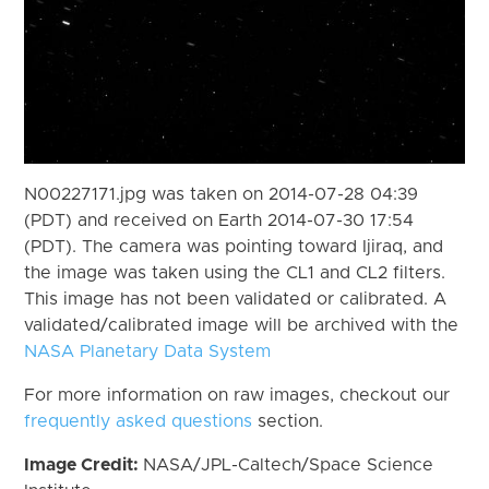
N00227171.jpg was taken on 2014-07-28 04:39
(PDT) and received on Earth 2014-07-30 17:54
(PDT). The camera was pointing toward Ijiraq, and
the image was taken using the CL1 and CL2 filters.
This image has not been validated or calibrated. A
validated/calibrated image will be archived with the
NASA Planetary Data System
For more information on raw images, checkout our
frequently asked questions
section.
Image Credit:
NASA/JPL-Caltech/Space Science