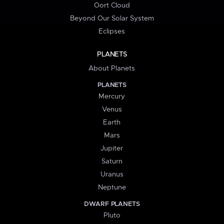
Oort Cloud
Beyond Our Solar System
Eclipses
PLANETS
About Planets
PLANETS
Mercury
Venus
Earth
Mars
Jupiter
Saturn
Uranus
Neptune
DWARF PLANETS
Pluto