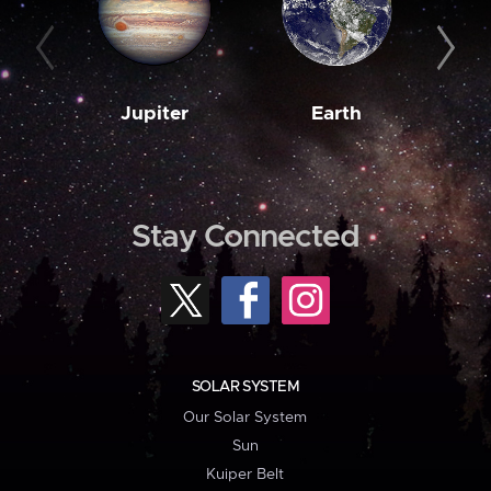
Jupiter
Earth
M
Stay Connected
SOLAR SYSTEM
Our Solar System
Sun
Kuiper Belt