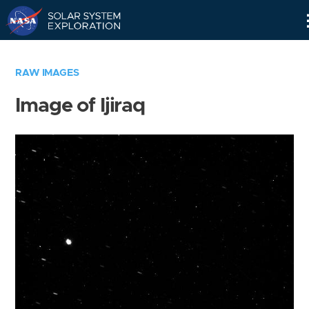
Skip
Navigation
RAW IMAGES
Image of Ijiraq