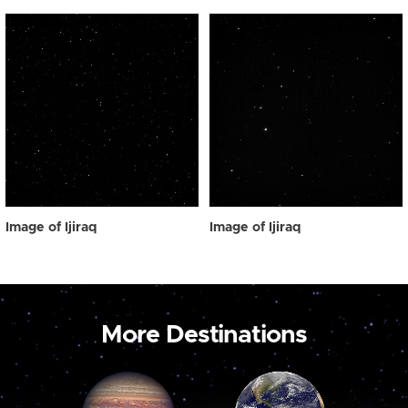
Image of Ijiraq
Image of Ijiraq
More Destinations