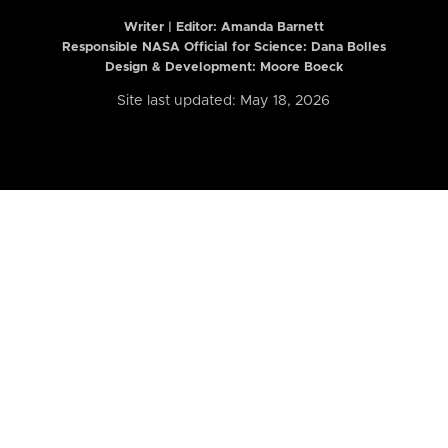
Writer | Editor:
Amanda Barnett
Responsible NASA Official for Science: Dana Bolles
Design & Development: Moore Boeck
Site last updated: May 18, 2026