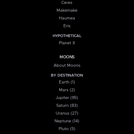
Ceres
Makemake
Haumea
Eris
HYPOTHETICAL
Planet X
MOONS
About Moons
BY DESTINATION
Earth (1)
Mars (2)
Jupiter (95)
Saturn (83)
Uranus (27)
Neptune (14)
Pluto (5)