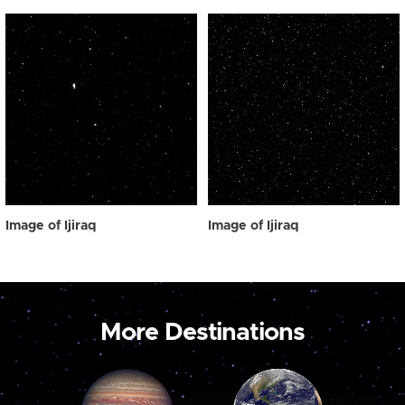
Image of Ijiraq
Image of Ijiraq
More Destinations