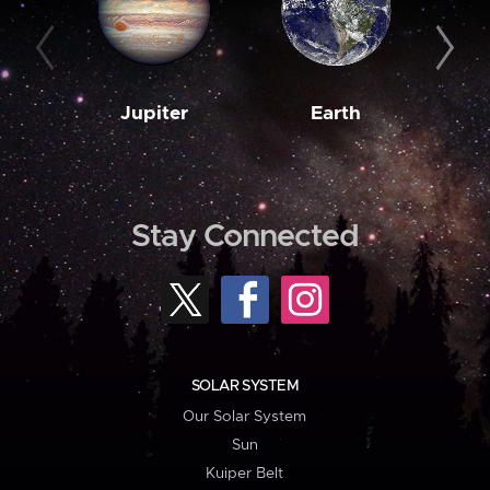
Jupiter
Earth
M
Stay Connected
SOLAR SYSTEM
Our Solar System
Sun
Kuiper Belt