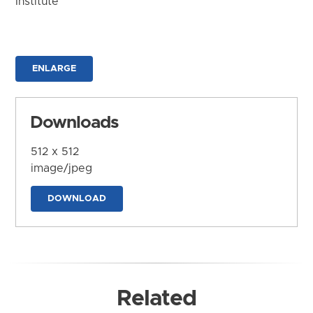
Institute
ENLARGE
Downloads
512 x 512
image/jpeg
DOWNLOAD
Related