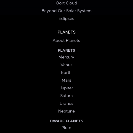
Oort Cloud
Beyond Our Solar System
Eclipses
PLANETS
About Planets
PLANETS
Mercury
Venus
Earth
Mars
Jupiter
Saturn
Uranus
Neptune
DWARF PLANETS
Pluto