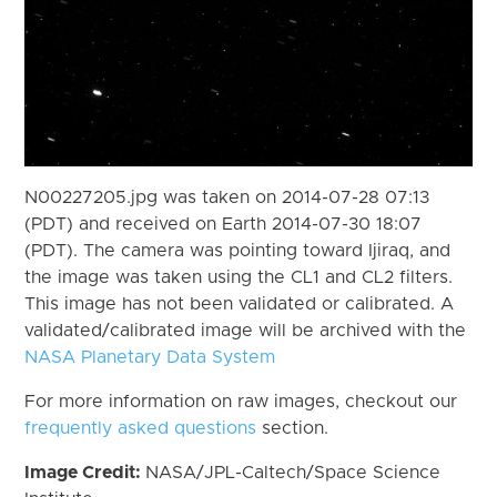
N00227205.jpg was taken on 2014-07-28 07:13
(PDT) and received on Earth 2014-07-30 18:07
(PDT). The camera was pointing toward Ijiraq, and
the image was taken using the CL1 and CL2 filters.
This image has not been validated or calibrated. A
validated/calibrated image will be archived with the
NASA Planetary Data System
For more information on raw images, checkout our
frequently asked questions
section.
Image Credit:
NASA/JPL-Caltech/Space Science