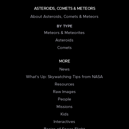
ASTEROIDS, COMETS & METEORS
About Asteroids, Comets & Meteors
BY TYPE
Meteors & Meteorites
Asteroids
Comets
MORE
News
What's Up: Skywatching Tips from NASA
Resources
Raw Images
People
Missions
Kids
Interactives