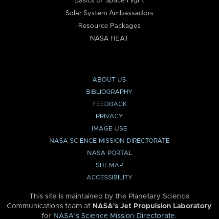
Basics of Space Flight
Solar System Ambassadors
Resource Packages
NASA HEAT
ABOUT US
BIBLIOGRAPHY
FEEDBACK
PRIVACY
IMAGE USE
NASA SCIENCE MISSION DIRECTORATE
NASA PORTAL
SITEMAP
ACCESSIBILITY
This site is maintained by the Planetary Science
Communications team at
NASA’s Jet Propulsion Laboratory
for
NASA’s Science Mission Directorate
.