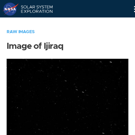
Skip
Navigation
RAW IMAGES
Image of Ijiraq