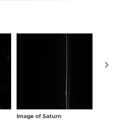
Image of Sat
Image of Saturn