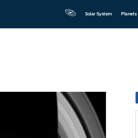
Solar System
Planets