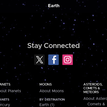
Earth
Stay Connected
ANETS
MOONS
ASTEROIDS,
COMETS &
out Planets
About Moons
METEORS
About Astero
ANETS
BY DESTINATION
Comets &
rcury
Earth (1)