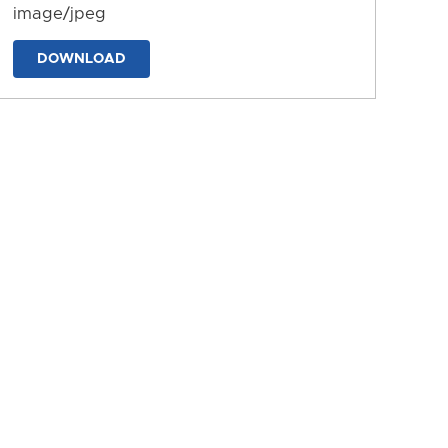
image/jpeg
DOWNLOAD