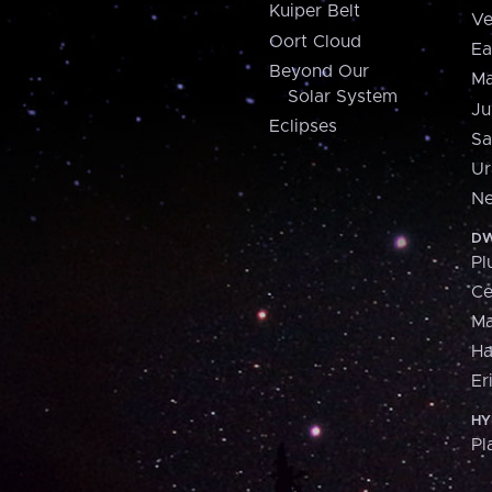
Kuiper Belt
Ve
Oort Cloud
Ea
Beyond Our
Ma
Solar System
Ju
Eclipses
Sa
Ur
Ne
DW
Pl
Ce
M
H
Er
HY
Pl