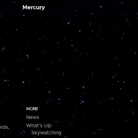
Mercury
MORE
News
What's Up:
ids,
Skywatching