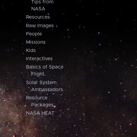
Tips from
NASA
Resources
Raw Images
People
Missions
Kids
Interactives
Basics of Space
Flight
Solar System
Ambassadors
Resource
Packages
NASA HEAT