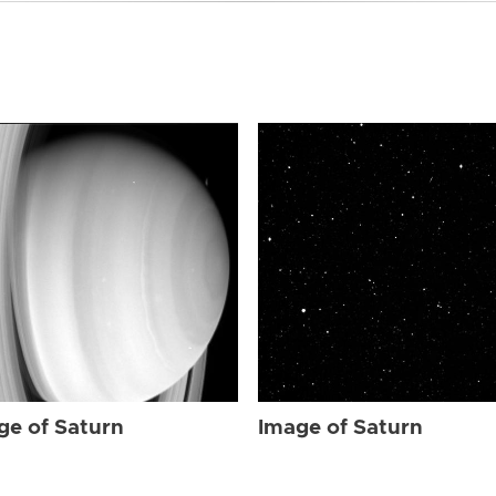
ge of Saturn
Image of Saturn