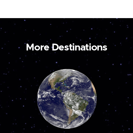
More Destinations