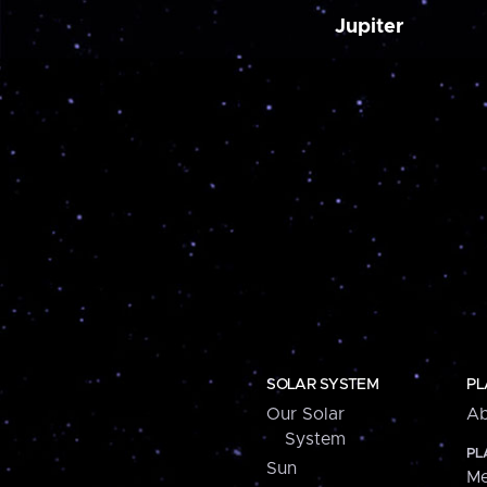
Jupiter
SOLAR SYSTEM
PL
Our Solar
Ab
System
PL
Sun
Me