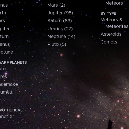
Meteors
nus
Mars (2)
rth
Jupiter (95)
BY TYPE
Meteors &
rs
Saturn (83)
Meteorites
piter
Uranus (27)
Asteroids
turn
Neptune (14)
Comets
anus
Pluto (5)
ptune
ARF PLANETS
uto
res
akemake
aumea
is
POTHETICAL
anet X