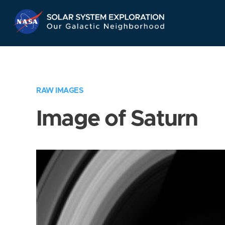
Skip
Navigation
RAW IMAGES
Image of Saturn