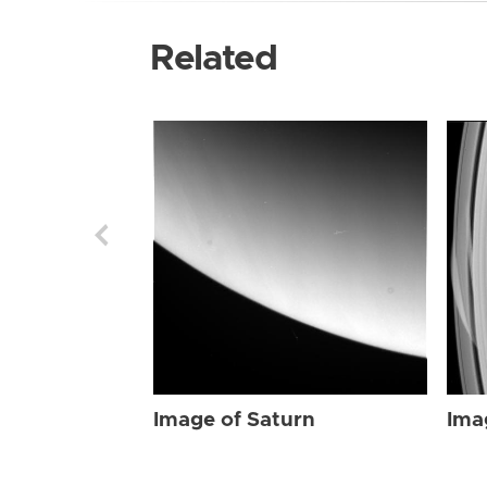
Related
Image of Saturn
Ima