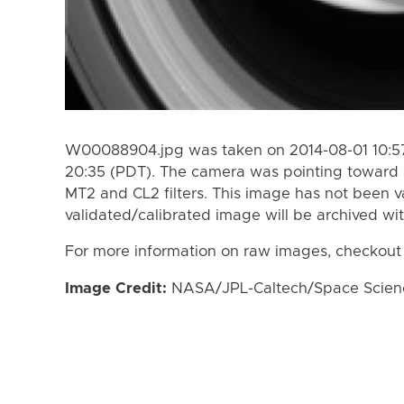
W00088904.jpg was taken on 2014-08-01 10:57
20:35 (PDT). The camera was pointing toward 
MT2 and CL2 filters. This image has not been va
validated/calibrated image will be archived wi
For more information on raw images, checkout
Image Credit:
NASA/JPL-Caltech/Space Science