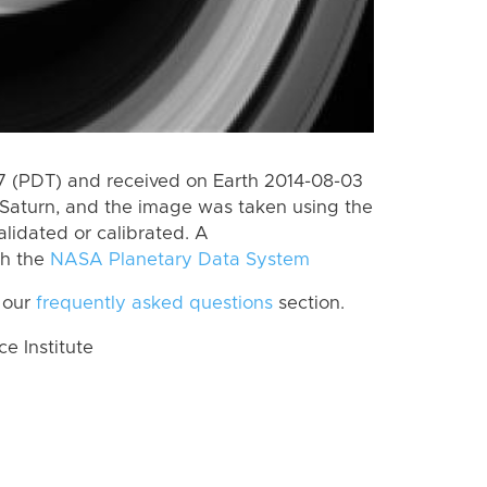
 (PDT) and received on Earth 2014-08-03
Saturn, and the image was taken using the
lidated or calibrated. A
th the
NASA Planetary Data System
 our
frequently asked questions
section.
 Institute