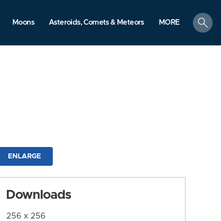
search
Moons
Asteroids, Comets & Meteors
MORE
ENLARGE
Downloads
256 x 256