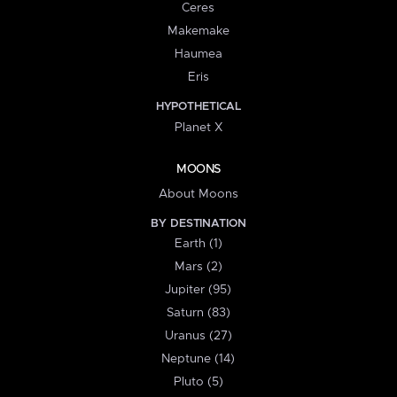
Ceres
Makemake
Haumea
Eris
HYPOTHETICAL
Planet X
MOONS
About Moons
BY DESTINATION
Earth (1)
Mars (2)
Jupiter (95)
Saturn (83)
Uranus (27)
Neptune (14)
Pluto (5)