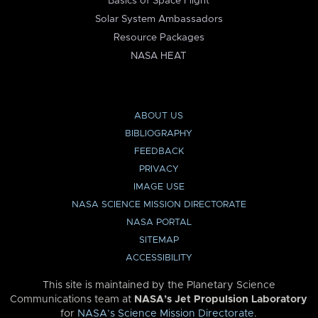
Basics of Space Flight
Solar System Ambassadors
Resource Packages
NASA HEAT
ABOUT US
BIBLIOGRAPHY
FEEDBACK
PRIVACY
IMAGE USE
NASA SCIENCE MISSION DIRECTORATE
NASA PORTAL
SITEMAP
ACCESSIBILITY
This site is maintained by the Planetary Science
Communications team at
NASA’s Jet Propulsion Laboratory
for
NASA’s Science Mission Directorate
.