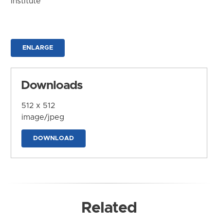
Institute
ENLARGE
Downloads
512 x 512
image/jpeg
DOWNLOAD
Related