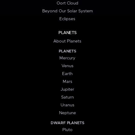
Oort Cloud
Beyond Our Solar System
Eclipses
PLANETS
About Planets
PLANETS
Mercury
Venus
Earth
Mars
Jupiter
Saturn
Uranus
Neptune
DWARF PLANETS
Pluto