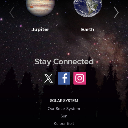
Jupiter
Earth
M
Stay Connected
SOLAR SYSTEM
Our Solar System
Sun
Kuiper Belt