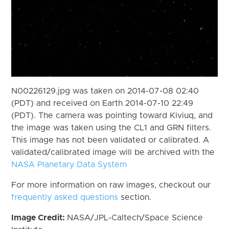
N00226129.jpg was taken on 2014-07-08 02:40
(PDT) and received on Earth 2014-07-10 22:49
(PDT). The camera was pointing toward Kiviuq, and
the image was taken using the CL1 and GRN filters.
This image has not been validated or calibrated. A
validated/calibrated image will be archived with the
NASA Planetary Data System
For more information on raw images, checkout our
frequently asked questions
section.
Image Credit:
NASA/JPL-Caltech/Space Science