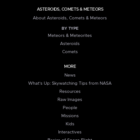
ASTEROIDS, COMETS & METEORS
About Asteroids, Comets & Meteors
BY TYPE
Meteors & Meteorites
Asteroids
Comets
MORE
News
What's Up: Skywatching Tips from NASA
Resources
Raw Images
People
Missions
Kids
Interactives