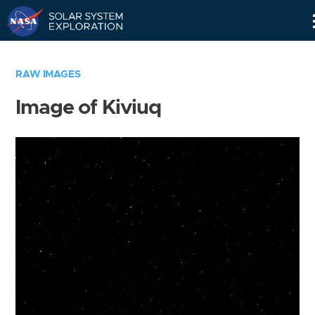
Skip
Navigation
RAW IMAGES
Image of Kiviuq