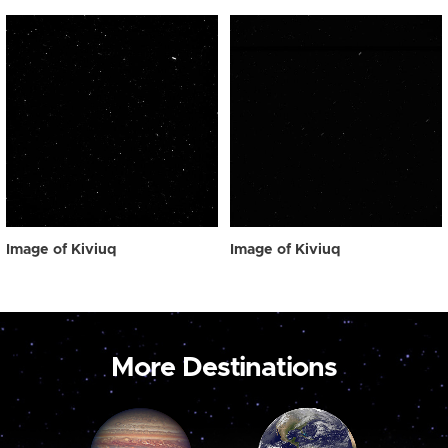
Image of Kiviuq
Image of Kiviuq
More Destinations