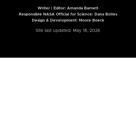
Writer | Editor:
Amanda Barnett
Responsible NASA Official for Science: Dana Bolles
Design & Development: Moore Boeck
Site last updated: May 18, 2026