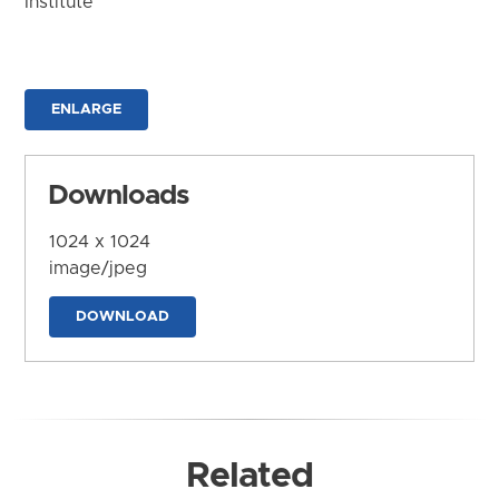
Institute
ENLARGE
Downloads
1024 x 1024
image/jpeg
DOWNLOAD
Related