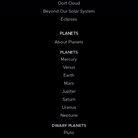
Oort Cloud
Beyond Our Solar System
Eclipses
PLANETS
About Planets
PLANETS
Mercury
Venus
Earth
Mars
Jupiter
Saturn
Uranus
Neptune
DWARF PLANETS
Pluto