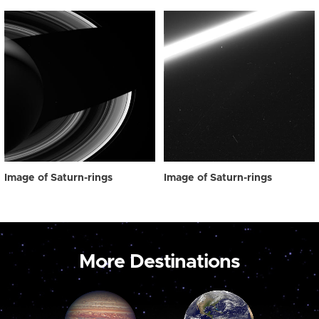
Image of Saturn-rings
Image of Saturn-rings
More Destinations