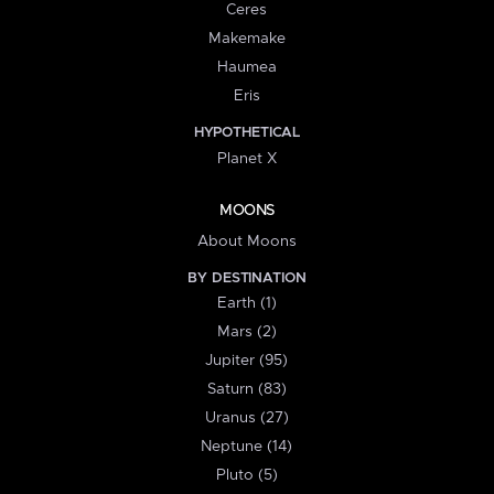
Ceres
Makemake
Haumea
Eris
HYPOTHETICAL
Planet X
MOONS
About Moons
BY DESTINATION
Earth (1)
Mars (2)
Jupiter (95)
Saturn (83)
Uranus (27)
Neptune (14)
Pluto (5)