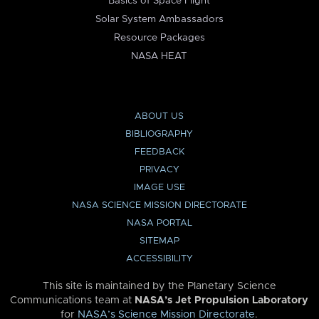
Basics of Space Flight
Solar System Ambassadors
Resource Packages
NASA HEAT
ABOUT US
BIBLIOGRAPHY
FEEDBACK
PRIVACY
IMAGE USE
NASA SCIENCE MISSION DIRECTORATE
NASA PORTAL
SITEMAP
ACCESSIBILITY
This site is maintained by the Planetary Science
Communications team at
NASA’s Jet Propulsion Laboratory
for
NASA’s Science Mission Directorate
.