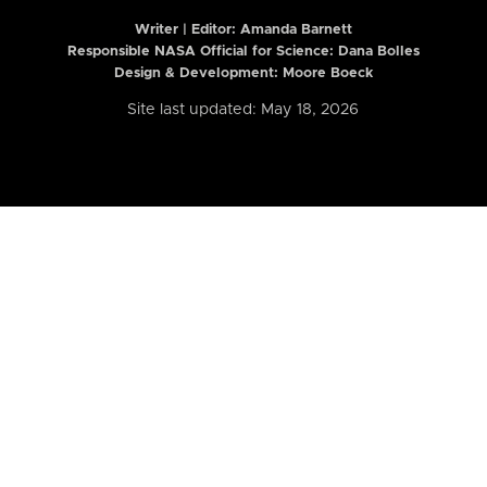
Writer | Editor:
Amanda Barnett
Responsible NASA Official for Science: Dana Bolles
Design & Development: Moore Boeck
Site last updated: May 18, 2026