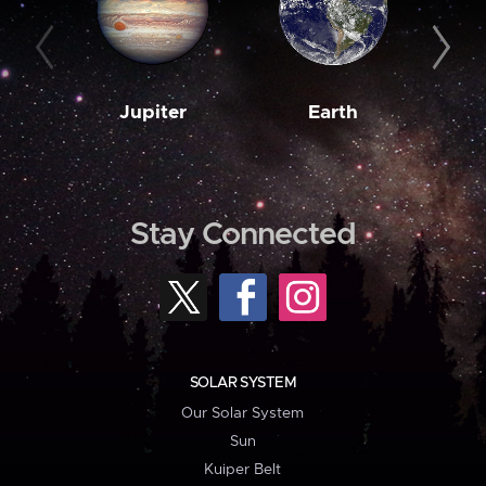
Jupiter
Earth
M
Stay Connected
SOLAR SYSTEM
Our Solar System
Sun
Kuiper Belt