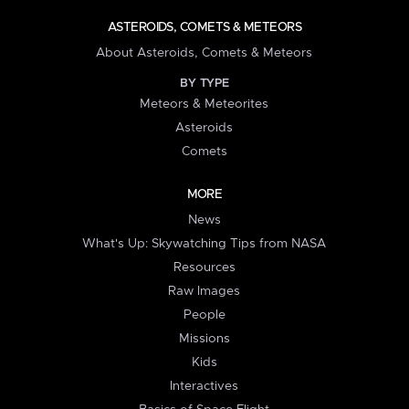
ASTEROIDS, COMETS & METEORS
About Asteroids, Comets & Meteors
BY TYPE
Meteors & Meteorites
Asteroids
Comets
MORE
News
What's Up: Skywatching Tips from NASA
Resources
Raw Images
People
Missions
Kids
Interactives