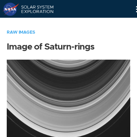
Skip
Navigation
RAW IMAGES
Image of Saturn-rings