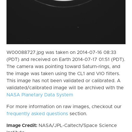
W00088727.jpg was taken on 2014-07-16 08:33
(PDT) and received on Earth 2014-07-17 01:51 (PDT).
The camera was pointing toward Saturn-rings, and
the image was taken using the CL1 and VIO filters.
This image has not been validated or calibrated. A
validated/calibrated image will be archived with the
NASA Planetary Data System
For more information on raw images, checkout our
frequently asked questions
section.
Image Credit:
NASA/JPL-Caltech/Space Science