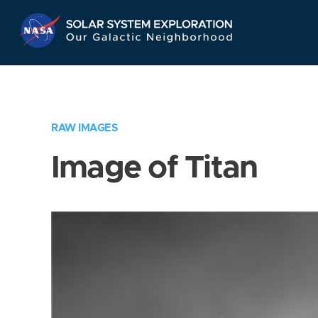
Skip
Navigation
RAW IMAGES
Image of Titan