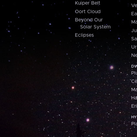
Kuiper Belt
Ve
Oort Cloud
Ea
Beyond Our
Ma
Solar System
Ju
Eclipses
Sa
Ur
Ne
DW
Pl
Ce
M
H
Er
HY
Pl