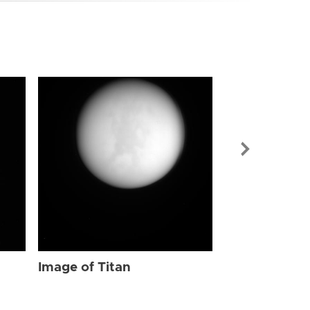
Image of Tit
Image of Titan