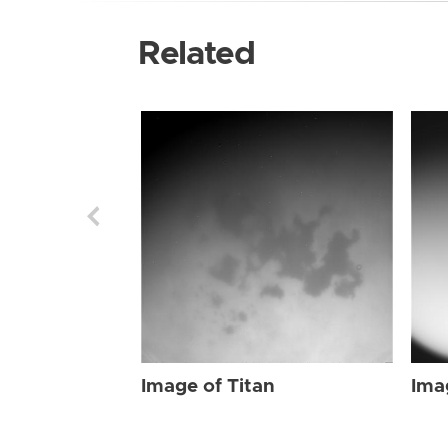
Related
Image of Titan
Ima