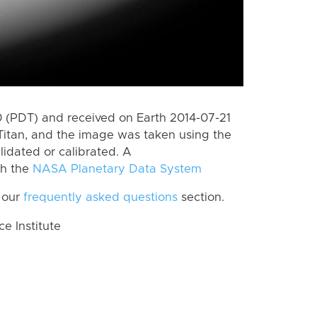
 (PDT) and received on Earth 2014-07-21
Titan, and the image was taken using the
lidated or calibrated. A
th the
NASA Planetary Data System
 our
frequently asked questions
section.
 Institute