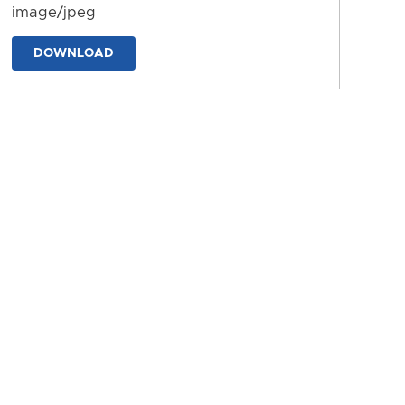
image/jpeg
DOWNLOAD