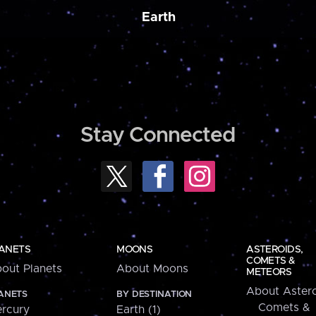
Earth
Stay Connected
ANETS
MOONS
ASTEROIDS,
COMETS &
out Planets
About Moons
METEORS
About Astero
ANETS
BY DESTINATION
Comets &
rcury
Earth (1)