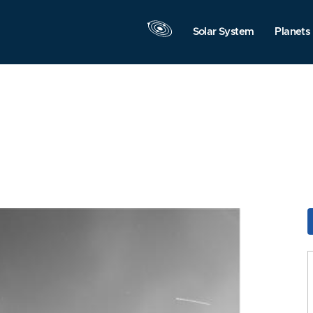
Solar System
Planets