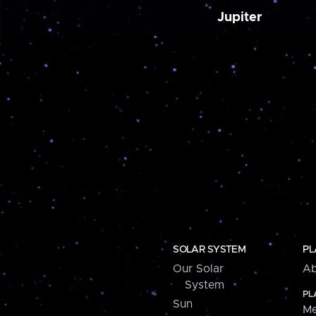
Jupiter
SOLAR SYSTEM
PL
Our Solar
Ab
System
PL
Sun
Me