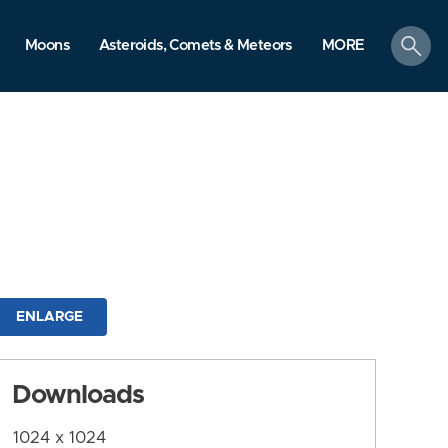
search
Moons
Asteroids, Comets & Meteors
MORE
ENLARGE
Downloads
1024 x 1024