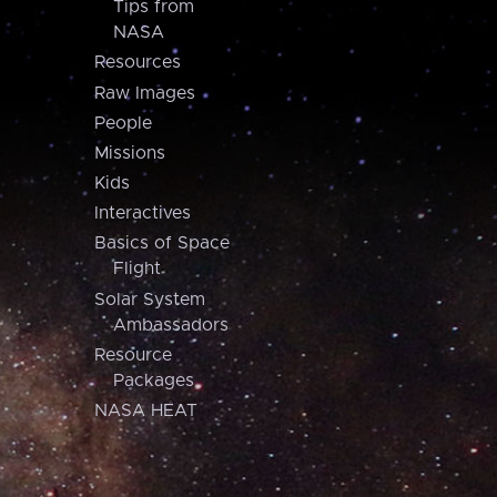
Tips from
NASA
Resources
Raw Images
People
Missions
Kids
Interactives
Basics of Space
Flight
Solar System
Ambassadors
Resource
Packages
NASA HEAT