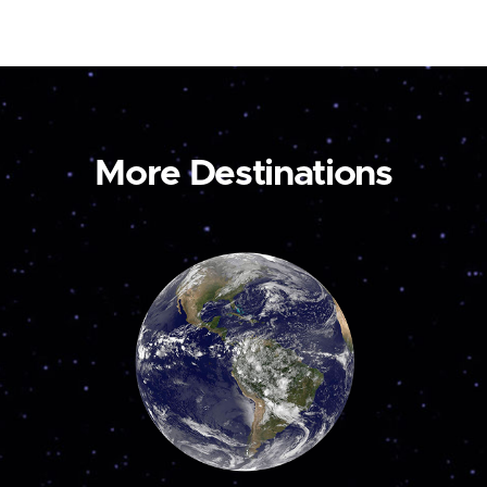
More Destinations