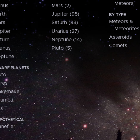
Meteors
nus
Mars (2)
rth
Jupiter (95)
BY TYPE
Meteors &
rs
Saturn (83)
Meteorites
piter
Uranus (27)
Asteroids
turn
Neptune (14)
Comets
anus
Pluto (5)
ptune
ARF PLANETS
uto
res
akemake
aumea
is
POTHETICAL
anet X