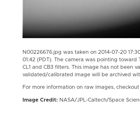
N00226676.jpg was taken on 2014-07-20 17:30
01:42 (PDT). The camera was pointing toward 
CL1 and CB3 filters. This image has not been va
validated/calibrated image will be archived wi
For more information on raw images, checkout
Image Credit:
NASA/JPL-Caltech/Space Science