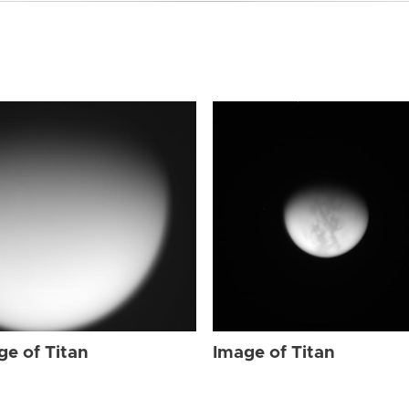
ge of Titan
Image of Titan