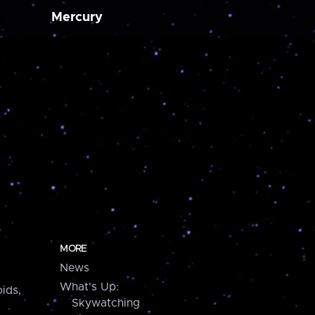
Mercury
MORE
News
What's Up:
ids,
Skywatching