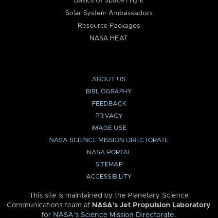
Basics of Space Flight
Solar System Ambassadors
Resource Packages
NASA HEAT
ABOUT US
BIBLIOGRAPHY
FEEDBACK
PRIVACY
IMAGE USE
NASA SCIENCE MISSION DIRECTORATE
NASA PORTAL
SITEMAP
ACCESSIBILITY
This site is maintained by the Planetary Science
Communications team at
NASA’s Jet Propulsion Laboratory
for
NASA’s Science Mission Directorate
.