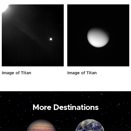
Image of Titan
Image of Titan
More Destinations