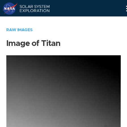
Skip
Navigation
RAW IMAGES
Image of Titan