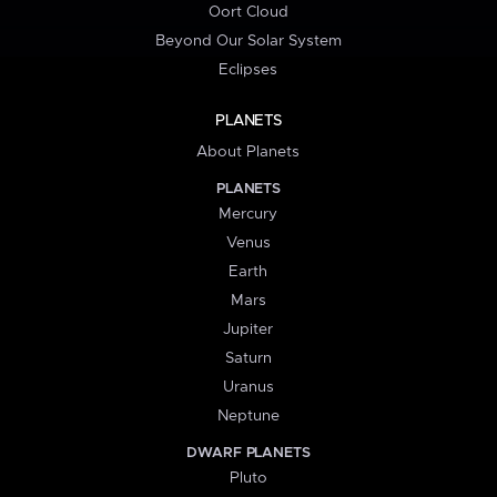
Oort Cloud
Beyond Our Solar System
Eclipses
PLANETS
About Planets
PLANETS
Mercury
Venus
Earth
Mars
Jupiter
Saturn
Uranus
Neptune
DWARF PLANETS
Pluto