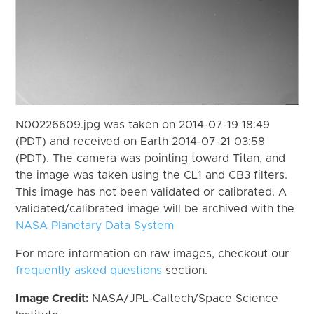
N00226609.jpg was taken on 2014-07-19 18:49
(PDT) and received on Earth 2014-07-21 03:58
(PDT). The camera was pointing toward Titan, and
the image was taken using the CL1 and CB3 filters.
This image has not been validated or calibrated. A
validated/calibrated image will be archived with the
NASA Planetary Data System
For more information on raw images, checkout our
frequently asked questions
section.
Image Credit:
NASA/JPL-Caltech/Space Science