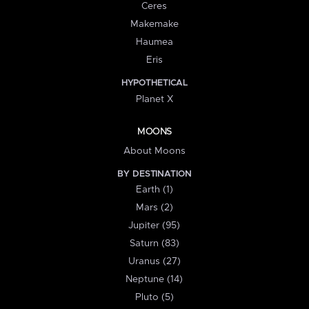
Ceres
Makemake
Haumea
Eris
HYPOTHETICAL
Planet X
MOONS
About Moons
BY DESTINATION
Earth (1)
Mars (2)
Jupiter (95)
Saturn (83)
Uranus (27)
Neptune (14)
Pluto (5)