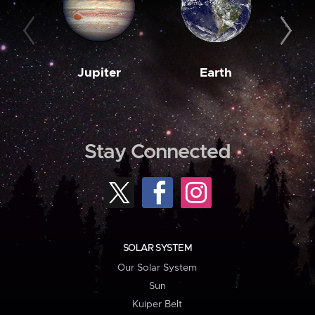
Jupiter
Earth
M
Stay Connected
SOLAR SYSTEM
Our Solar System
Sun
Kuiper Belt