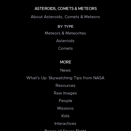
ASTEROIDS, COMETS & METEORS
About Asteroids, Comets & Meteors
BY TYPE
Meteors & Meteorites
Asteroids
Comets
MORE
News
What's Up: Skywatching Tips from NASA
Resources
Raw Images
People
Missions
Kids
Interactives