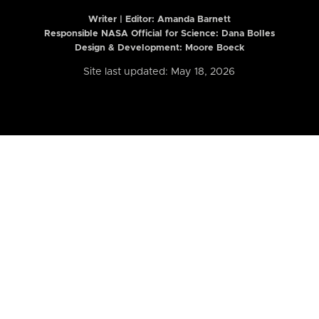
Writer | Editor:
Amanda Barnett
Responsible NASA Official for Science: Dana Bolles
Design & Development: Moore Boeck
Site last updated: May 18, 2026