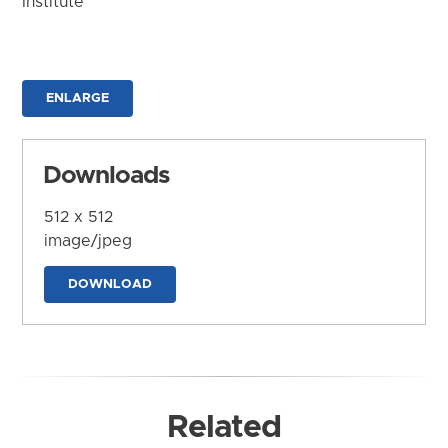
Institute
ENLARGE
Downloads
512 x 512
image/jpeg
DOWNLOAD
Related