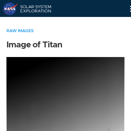
Skip
Navigation
RAW IMAGES
Image of Titan