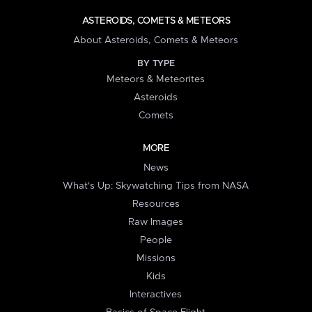
ASTEROIDS, COMETS & METEORS
About Asteroids, Comets & Meteors
BY TYPE
Meteors & Meteorites
Asteroids
Comets
MORE
News
What's Up: Skywatching Tips from NASA
Resources
Raw Images
People
Missions
Kids
Interactives