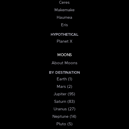
Ceres
Makemake
Haumea
Eris
HYPOTHETICAL
Planet X
MOONS
About Moons
BY DESTINATION
Earth (1)
Mars (2)
Jupiter (95)
Saturn (83)
Uranus (27)
Neptune (14)
Pluto (5)