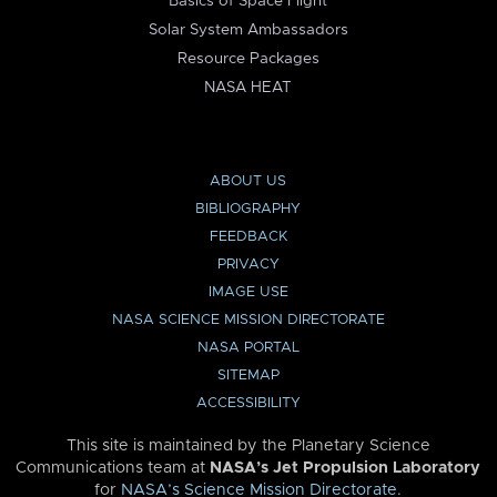
Basics of Space Flight
Solar System Ambassadors
Resource Packages
NASA HEAT
ABOUT US
BIBLIOGRAPHY
FEEDBACK
PRIVACY
IMAGE USE
NASA SCIENCE MISSION DIRECTORATE
NASA PORTAL
SITEMAP
ACCESSIBILITY
This site is maintained by the Planetary Science
Communications team at
NASA’s Jet Propulsion Laboratory
for
NASA’s Science Mission Directorate
.