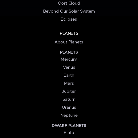
Oort Cloud
Beyond Our Solar System
Eclipses
PLANETS
About Planets
PLANETS
Mercury
Venus
Earth
Mars
Jupiter
Saturn
Uranus
Neptune
DWARF PLANETS
Pluto