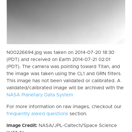
N00226694.jpg was taken on 2014-07-20 18:30
(PDT) and received on Earth 2014-07-21 02:01
(PDT). The camera was pointing toward Titan, and
the image was taken using the CL1 and GRN filters.
This image has not been validated or calibrated. A
validated/calibrated image will be archived with the
NASA Planetary Data System
For more information on raw images, checkout our
frequently asked questions
section.
Image Credit:
NASA/JPL-Caltech/Space Science