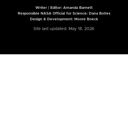
Writer | Editor:
Amanda Barnett
Responsible NASA Official for Science: Dana Bolles
Design & Development: Moore Boeck
Site last updated: May 18, 2026