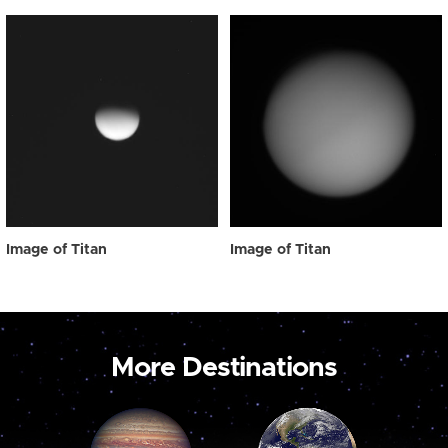
Image of Titan
Image of Titan
More Destinations