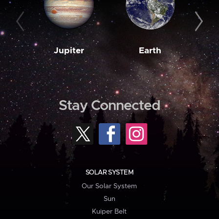
Jupiter
Earth
M
Stay Connected
SOLAR SYSTEM
Our Solar System
Sun
Kuiper Belt