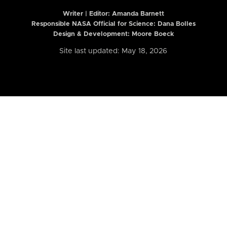
Writer | Editor:
Amanda Barnett
Responsible NASA Official for Science: Dana Bolles
Design & Development: Moore Boeck
Site last updated: May 18, 2026