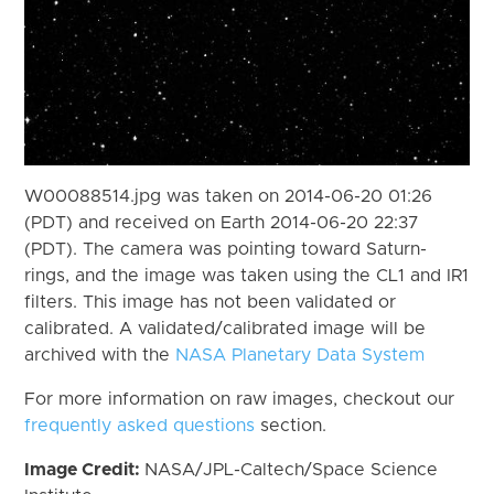
W00088514.jpg was taken on 2014-06-20 01:26
(PDT) and received on Earth 2014-06-20 22:37
(PDT). The camera was pointing toward Saturn-
rings, and the image was taken using the CL1 and IR1
filters. This image has not been validated or
calibrated. A validated/calibrated image will be
archived with the
NASA Planetary Data System
For more information on raw images, checkout our
frequently asked questions
section.
Image Credit:
NASA/JPL-Caltech/Space Science