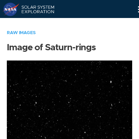
Skip
Navigation
RAW IMAGES
Image of Saturn-rings