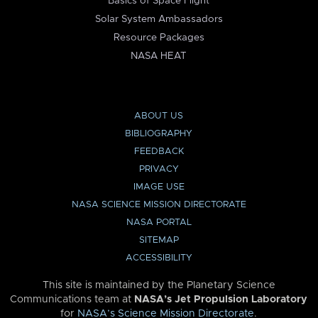
Basics of Space Flight
Solar System Ambassadors
Resource Packages
NASA HEAT
ABOUT US
BIBLIOGRAPHY
FEEDBACK
PRIVACY
IMAGE USE
NASA SCIENCE MISSION DIRECTORATE
NASA PORTAL
SITEMAP
ACCESSIBILITY
This site is maintained by the Planetary Science
Communications team at
NASA’s Jet Propulsion Laboratory
for
NASA’s Science Mission Directorate
.