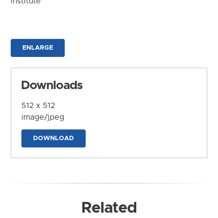
Institute
ENLARGE
Downloads
512 x 512
image/jpeg
DOWNLOAD
Related