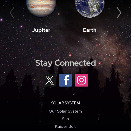
Jupiter
Earth
M
Stay Connected
SOLAR SYSTEM
Our Solar System
Sun
Kuiper Belt