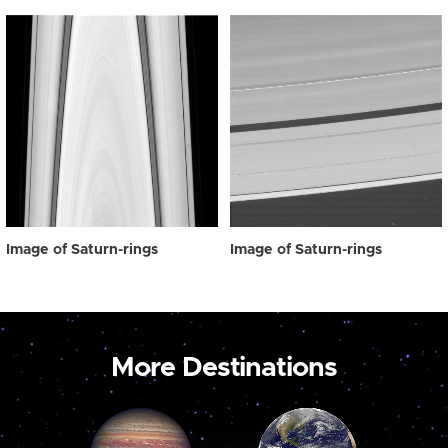
Image of Saturn-rings
Image of Saturn-rings
More Destinations