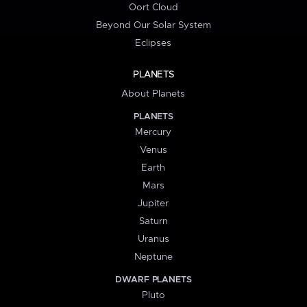
Oort Cloud
Beyond Our Solar System
Eclipses
PLANETS
About Planets
PLANETS
Mercury
Venus
Earth
Mars
Jupiter
Saturn
Uranus
Neptune
DWARF PLANETS
Pluto