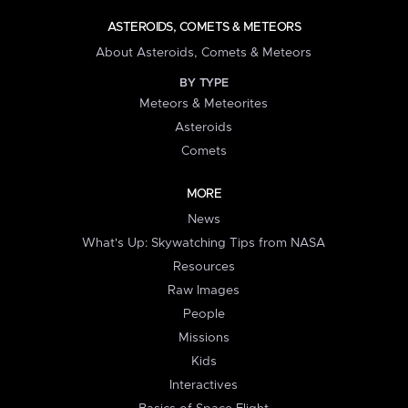
ASTEROIDS, COMETS & METEORS
About Asteroids, Comets & Meteors
BY TYPE
Meteors & Meteorites
Asteroids
Comets
MORE
News
What's Up: Skywatching Tips from NASA
Resources
Raw Images
People
Missions
Kids
Interactives