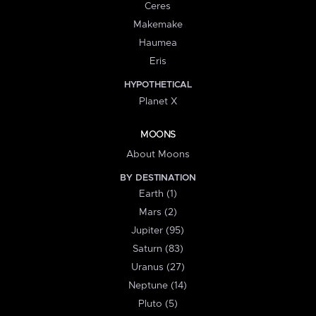
Ceres
Makemake
Haumea
Eris
HYPOTHETICAL
Planet X
MOONS
About Moons
BY DESTINATION
Earth (1)
Mars (2)
Jupiter (95)
Saturn (83)
Uranus (27)
Neptune (14)
Pluto (5)