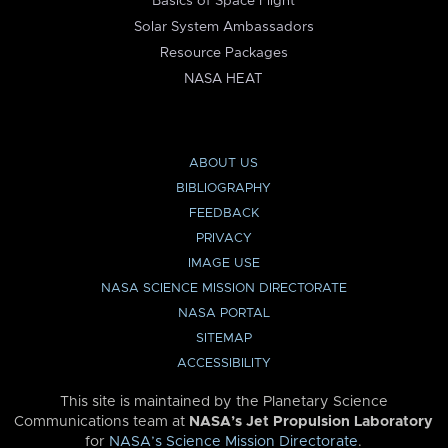
Basics of Space Flight
Solar System Ambassadors
Resource Packages
NASA HEAT
ABOUT US
BIBLIOGRAPHY
FEEDBACK
PRIVACY
IMAGE USE
NASA SCIENCE MISSION DIRECTORATE
NASA PORTAL
SITEMAP
ACCESSIBILITY
This site is maintained by the Planetary Science
Communications team at
NASA’s Jet Propulsion Laboratory
for
NASA’s Science Mission Directorate
.