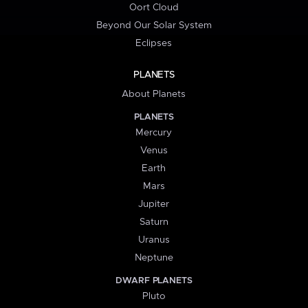
Oort Cloud
Beyond Our Solar System
Eclipses
PLANETS
About Planets
PLANETS
Mercury
Venus
Earth
Mars
Jupiter
Saturn
Uranus
Neptune
DWARF PLANETS
Pluto