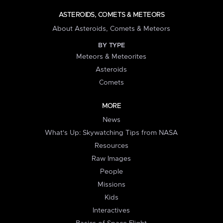
ASTEROIDS, COMETS & METEORS
About Asteroids, Comets & Meteors
BY TYPE
Meteors & Meteorites
Asteroids
Comets
MORE
News
What's Up: Skywatching Tips from NASA
Resources
Raw Images
People
Missions
Kids
Interactives