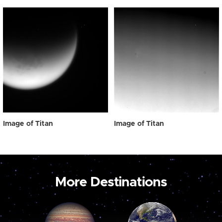
Image of Titan
Image of Titan
More Destinations