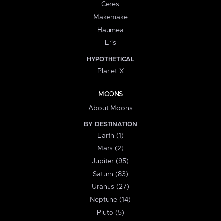
Ceres
Makemake
Haumea
Eris
HYPOTHETICAL
Planet X
MOONS
About Moons
BY DESTINATION
Earth (1)
Mars (2)
Jupiter (95)
Saturn (83)
Uranus (27)
Neptune (14)
Pluto (5)