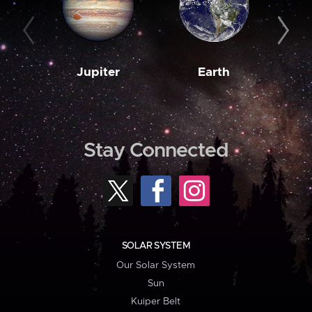
Jupiter
Earth
M
Stay Connected
SOLAR SYSTEM
Our Solar System
Sun
Kuiper Belt