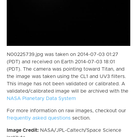
N00225739.jpg was taken on 2014-07-03 01:27
(PDT) and received on Earth 2014-07-03 18:01
(PDT). The camera was pointing toward Titan, and
the image was taken using the CL1 and UV3 filters.
This image has not been validated or calibrated. A
validated/calibrated image will be archived with the
NASA Planetary Data System
For more information on raw images, checkout our
frequently asked questions
section.
Image Credit:
NASA/JPL-Caltech/Space Science