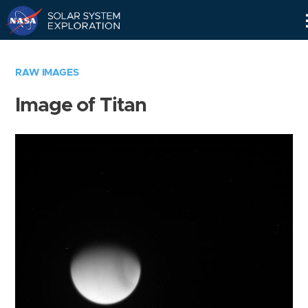
Skip
Navigation
RAW IMAGES
Image of Titan