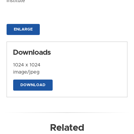
Institute
ENLARGE
Downloads
1024 x 1024
image/jpeg
DOWNLOAD
Related