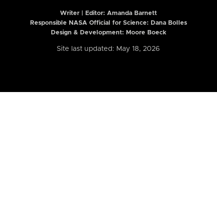
Writer | Editor:
Amanda Barnett
Responsible NASA Official for Science: Dana Bolles
Design & Development: Moore Boeck
Site last updated: May 18, 2026