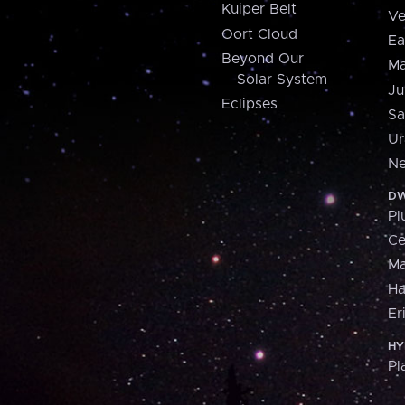
Kuiper Belt
Ve
Oort Cloud
Ea
Beyond Our
Ma
Solar System
Ju
Eclipses
Sa
Ur
Ne
DW
Pl
Ce
M
H
Er
HY
Pl