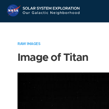
Skip
Navigation
RAW IMAGES
Image of Titan