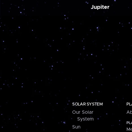
Jupiter
SOLAR SYSTEM
PL
Our Solar
Ab
System
PL
Sun
Me