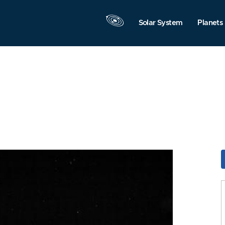
Solar System
Planets