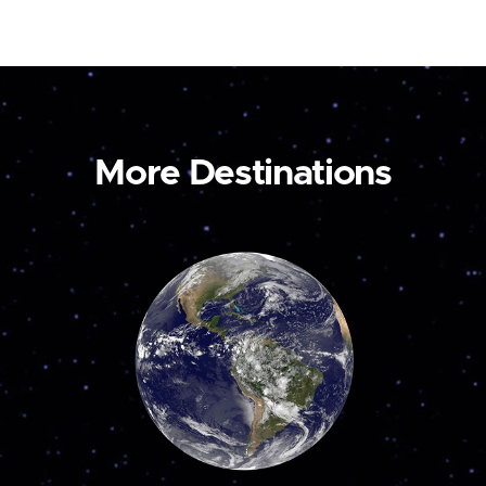
More Destinations