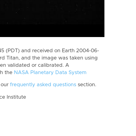
5 (PDT) and received on Earth 2004-06-
rd Titan, and the image was taken using
en validated or calibrated. A
th the
NASA Planetary Data System
 our
frequently asked questions
section.
 Institute