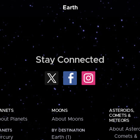
Earth
Stay Connected
ANETS
MOONS
ASTEROIDS,
COMETS &
out Planets
About Moons
METEORS
About Astero
ANETS
BY DESTINATION
Comets &
rcury
Earth (1)