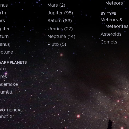
Meteors
nus
Mars (2)
rth
Jupiter (95)
BY TYPE
Meteors &
rs
Saturn (83)
Meteorites
piter
Uranus (27)
Asteroids
turn
Neptune (14)
Comets
anus
Pluto (5)
ptune
ARF PLANETS
uto
res
akemake
aumea
is
POTHETICAL
anet X