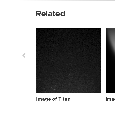
Related
Image of Titan
Ima