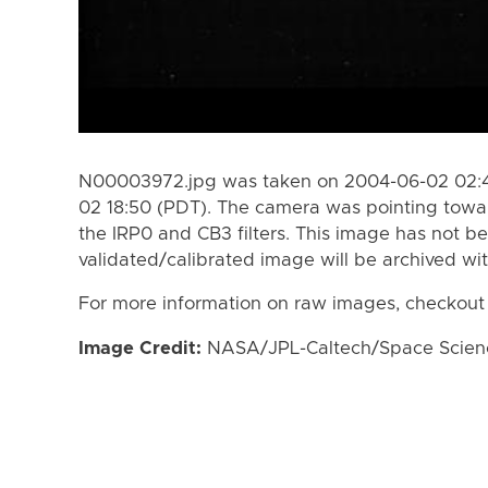
N00003972.jpg was taken on 2004-06-02 02:4
02 18:50 (PDT). The camera was pointing towa
the IRP0 and CB3 filters. This image has not be
validated/calibrated image will be archived wi
For more information on raw images, checkout
Image Credit:
NASA/JPL-Caltech/Space Science