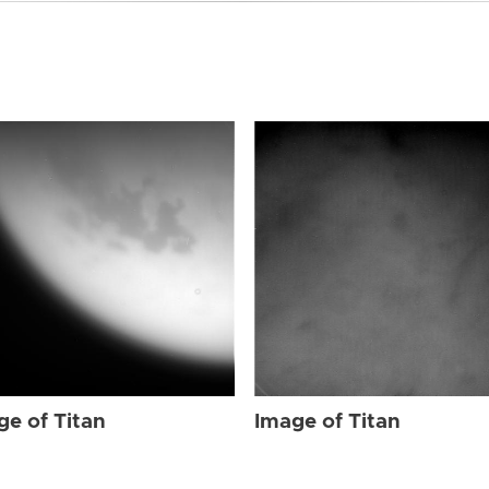
ge of Titan
Image of Titan