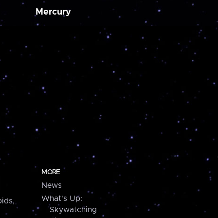
Mercury
MORE
News
What's Up:
ids,
Skywatching