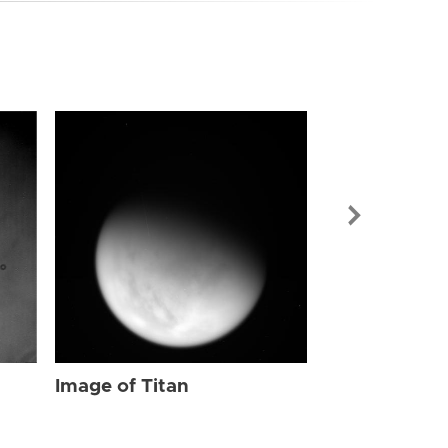
Image of Tit
Image of Titan