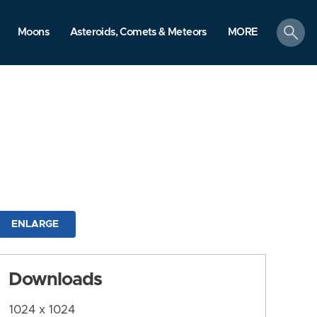
search
Moons
Asteroids, Comets & Meteors
MORE
ENLARGE
Downloads
1024 x 1024