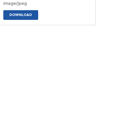
image/jpeg
DOWNLOAD