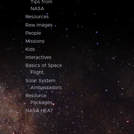
Tips from
NASA
Resources
Raw Images
People
Missions
Kids
Interactives
Basics of Space
Flight
Solar System
Ambassadors
Resource
Packages
NASA HEAT