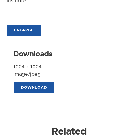
Institute
ENLARGE
Downloads
1024 x 1024
image/jpeg
DOWNLOAD
Related