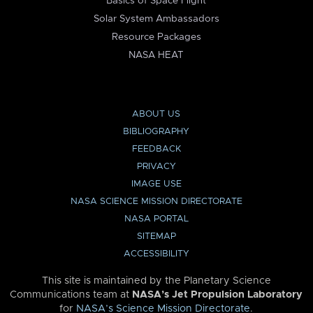
Basics of Space Flight
Solar System Ambassadors
Resource Packages
NASA HEAT
ABOUT US
BIBLIOGRAPHY
FEEDBACK
PRIVACY
IMAGE USE
NASA SCIENCE MISSION DIRECTORATE
NASA PORTAL
SITEMAP
ACCESSIBILITY
This site is maintained by the Planetary Science
Communications team at
NASA’s Jet Propulsion Laboratory
for
NASA’s Science Mission Directorate
.