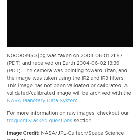
N00003950.jpg was taken on 2004-06-01 21:57
(PDT) and received on Earth 2004-06-02 13:36
(PDT). The camera was pointing toward Titan, and
the image was taken using the IR2 and IR3 filters.
This image has not been validated or calibrated. A
validated/calibrated image will be archived with the
NASA Planetary Data System
For more information on raw images, checkout our
frequently asked questions
section.
Image Credit:
NASA/JPL-Caltech/Space Science