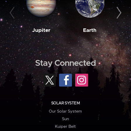
Jupiter
Earth
M
Stay Connected
SOLAR SYSTEM
Our Solar System
Sun
Kuiper Belt