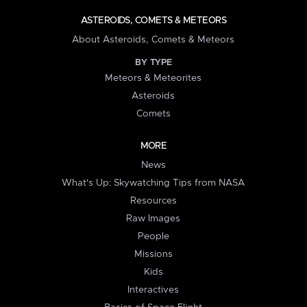
ASTEROIDS, COMETS & METEORS
About Asteroids, Comets & Meteors
BY TYPE
Meteors & Meteorites
Asteroids
Comets
MORE
News
What's Up: Skywatching Tips from NASA
Resources
Raw Images
People
Missions
Kids
Interactives