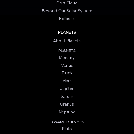
Oort Cloud
Beyond Our Solar System
Eclipses
PLANETS
About Planets
PLANETS
Mercury
Venus
Earth
Mars
Jupiter
Saturn
Uranus
Neptune
DWARF PLANETS
Pluto