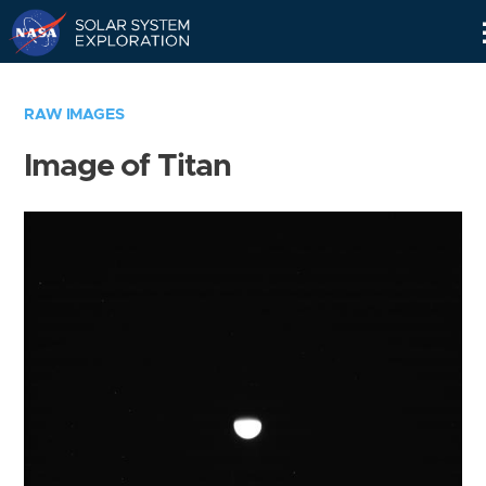
Skip
Navigation
RAW IMAGES
Image of Titan