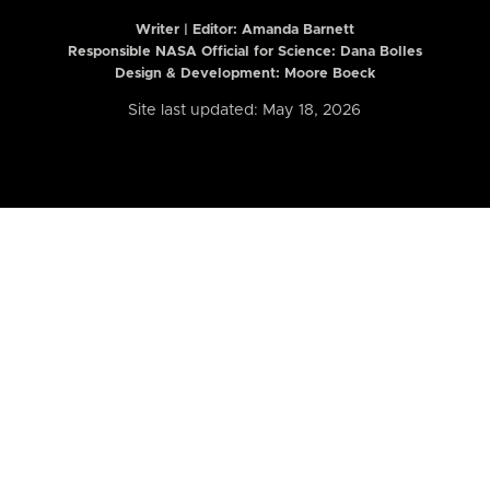
Writer | Editor:
Amanda Barnett
Responsible NASA Official for Science: Dana Bolles
Design & Development: Moore Boeck
Site last updated: May 18, 2026