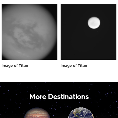
Image of Titan
Image of Titan
More Destinations