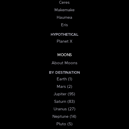
Ceres
Makemake
Haumea
Eris
HYPOTHETICAL
Planet X
MOONS
About Moons
BY DESTINATION
Earth (1)
Mars (2)
Jupiter (95)
Saturn (83)
Uranus (27)
Neptune (14)
Pluto (5)