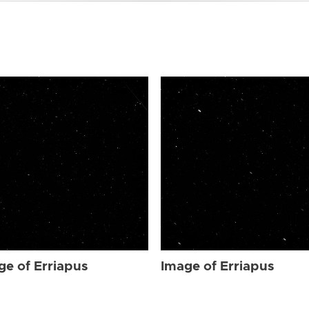
ge of Erriapus
Image of Erriapus