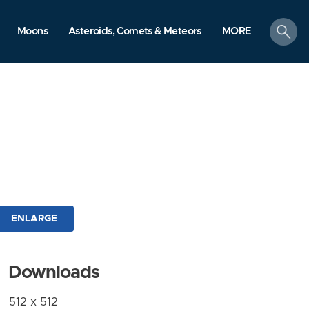
search
Moons
Asteroids, Comets & Meteors
MORE
ENLARGE
Downloads
512 x 512