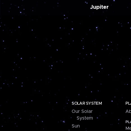
Jupiter
SOLAR SYSTEM
PL
Our Solar
Ab
System
PL
Sun
Me