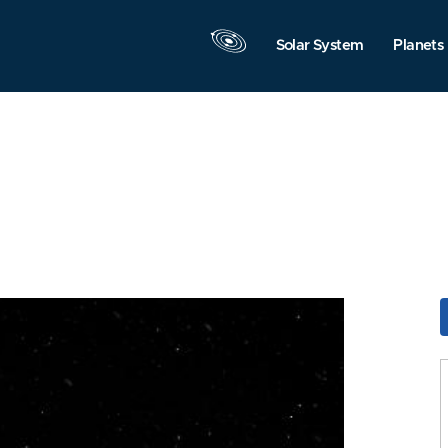
Solar System
Planets