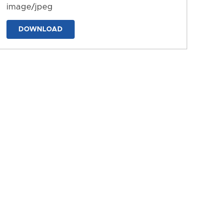
image/jpeg
DOWNLOAD