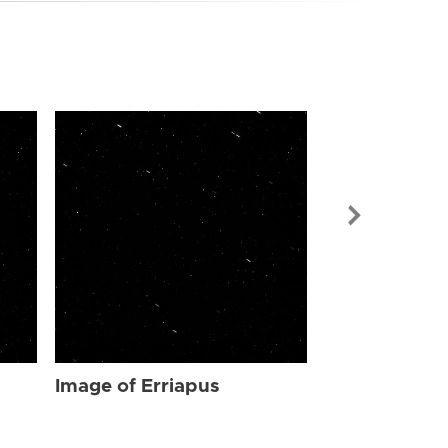
Image of Err
Image of Erriapus