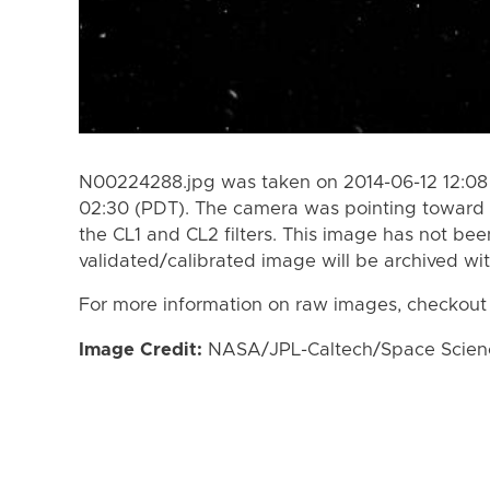
N00224288.jpg was taken on 2014-06-12 12:08 
02:30 (PDT). The camera was pointing toward 
the CL1 and CL2 filters. This image has not bee
validated/calibrated image will be archived wi
For more information on raw images, checkout
Image Credit:
NASA/JPL-Caltech/Space Science