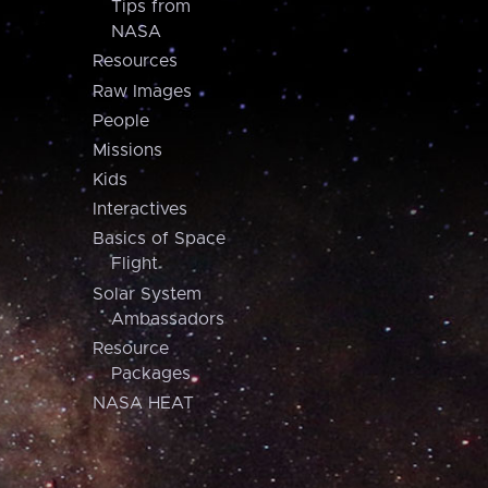
Tips from
NASA
Resources
Raw Images
People
Missions
Kids
Interactives
Basics of Space
Flight
Solar System
Ambassadors
Resource
Packages
NASA HEAT