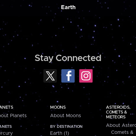
Earth
Stay Connected
ANETS
MOONS
ASTEROIDS,
COMETS &
out Planets
About Moons
METEORS
About Astero
ANETS
BY DESTINATION
Comets &
rcury
Earth (1)