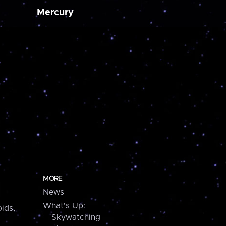
Mercury
MORE
News
What's Up:
ids,
Skywatching