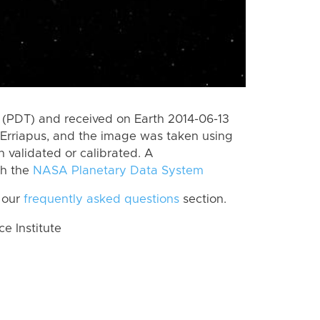
(PDT) and received on Earth 2014-06-13
Erriapus, and the image was taken using
n validated or calibrated. A
th the
NASA Planetary Data System
 our
frequently asked questions
section.
 Institute