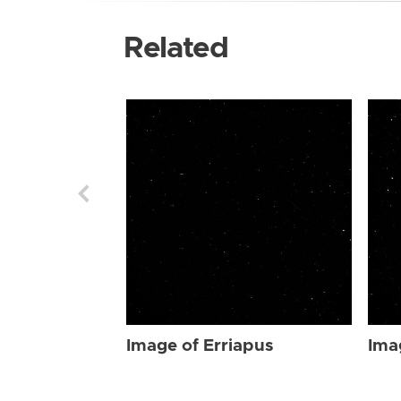
Related
Image of Erriapus
Ima