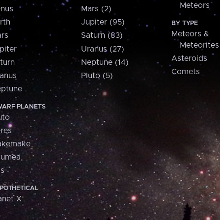
Meteors
nus
Mars (2)
rth
Jupiter (95)
BY TYPE
Meteors &
rs
Saturn (83)
Meteorites
piter
Uranus (27)
Asteroids
turn
Neptune (14)
Comets
anus
Pluto (5)
ptune
ARF PLANETS
uto
res
akemake
aumea
is
POTHETICAL
anet X