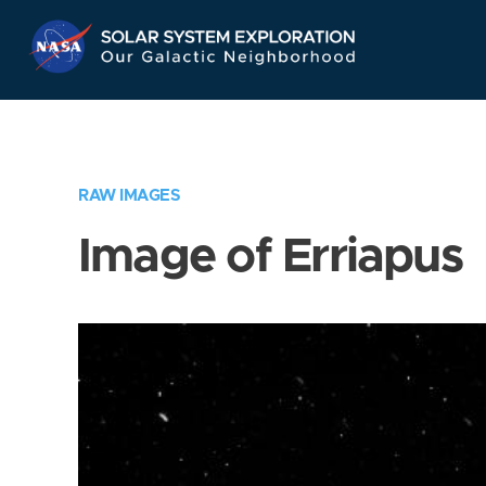
Skip
Navigation
RAW IMAGES
Image of Erriapus