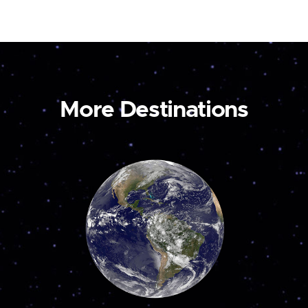
More Destinations