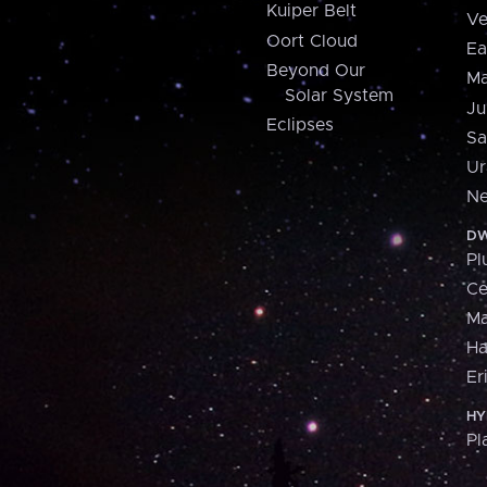
Kuiper Belt
Ve
Oort Cloud
Ea
Beyond Our
Ma
Solar System
Ju
Eclipses
Sa
Ur
Ne
DW
Pl
Ce
M
H
Er
HY
Pl